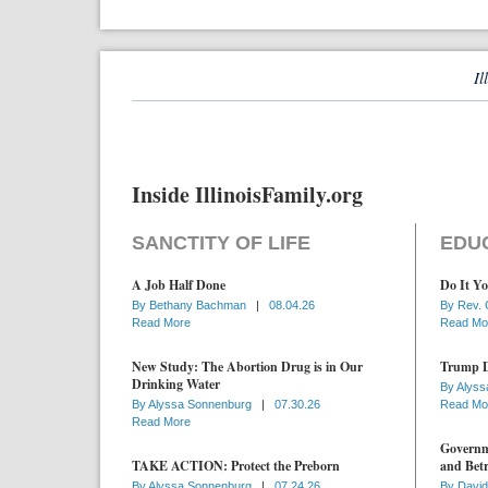
Il
Inside IllinoisFamily.org
SANCTITY OF LIFE
EDU
A Job Half Done
Do It Yo
By
Bethany Bachman
|
08.04.26
By
Rev. 
Read More
Read Mo
New Study: The Abortion Drug is in Our
Trump D
Drinking Water
By
Alyss
By
Alyssa Sonnenburg
|
07.30.26
Read Mo
Read More
Governme
TAKE ACTION: Protect the Preborn
and Betr
By
Alyssa Sonnenburg
|
07.24.26
By
David