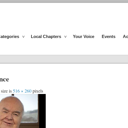
ategories
Local Chapters
Your Voice
Events
Ac
ence
 size is
516 × 260
pixels