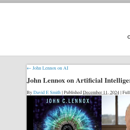
C
←
John Lennox on AI
John Lennox on Artificial Intellig
By
David E Smith
|
Published
December 11, 2024
|
Full