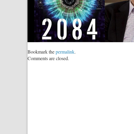
Bookmark the
permalink
.
Comments are closed.