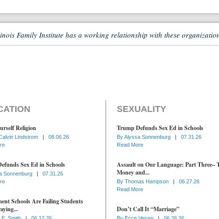
linois Family Institute has a working relationship with these organizatio
CATION
SEXUALITY
urself Religion
Trump Defunds Sex Ed in Schools
Calvin Lindstrom
|
08.06.26
By
Alyssa Sonnenburg
|
07.31.26
re
Read More
efunds Sex Ed in Schools
Assault on Our Language: Part Three– 
Money and...
a Sonnenburg
|
07.31.26
re
By
Thomas Hampson
|
06.27.26
Read More
nt Schools Are Failing Students
aying...
Don’t Call It “Marriage”
 E. Smith
|
06.12.26
By
Ecce Verum
|
06.26.26