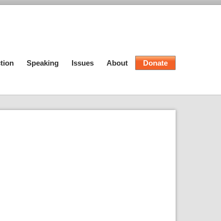
tion
Speaking
Issues
About
Donate