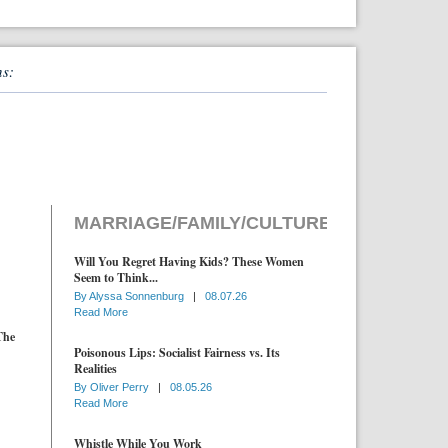
ns:
MARRIAGE/FAMILY/CULTURE
Will You Regret Having Kids? These Women
Seem to Think...
By
Alyssa Sonnenburg
|
08.07.26
Read More
The
Poisonous Lips: Socialist Fairness vs. Its
Realities
By
Oliver Perry
|
08.05.26
Read More
Whistle While You Work