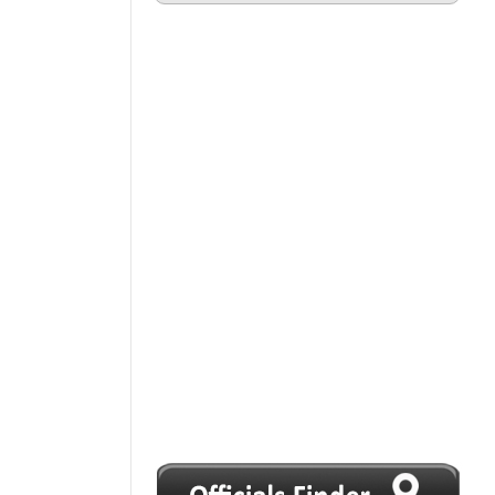
1
2
3
4
5