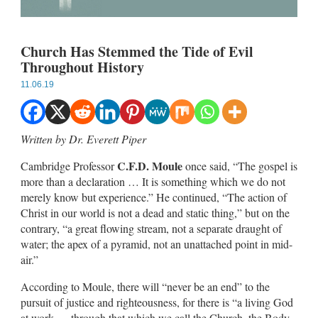
Church Has Stemmed the Tide of Evil
Throughout History
11.06.19
Written by Dr. Everett Piper
C.F.D. Moule
Cambridge Professor
once said, “The gospel is
more than a declaration … It is something which we do not
merely know but experience.” He continued, “The action of
Christ in our world is not a dead and static thing,” but on the
contrary, “a great flowing stream, not a separate draught of
water; the apex of a pyramid, not an unattached point in mid-
air.”
According to Moule, there will “never be an end” to the
pursuit of justice and righteousness, for there is “a living God
at work … through that which we call the Church, the Body