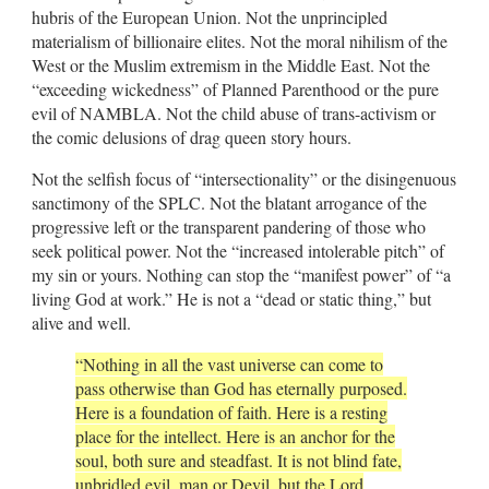
hubris of the European Union. Not the unprincipled
materialism of billionaire elites. Not the moral nihilism of the
West or the Muslim extremism in the Middle East. Not the
“exceeding wickedness” of Planned Parenthood or the pure
evil of NAMBLA. Not the child abuse of trans-activism or
the comic delusions of drag queen story hours.
Not the selfish focus of “intersectionality” or the disingenuous
sanctimony of the SPLC. Not the blatant arrogance of the
progressive left or the transparent pandering of those who
seek political power. Not the “increased intolerable pitch” of
my sin or yours. Nothing can stop the “manifest power” of “a
living God at work.” He is not a “dead or static thing,” but
alive and well.
“Nothing in all the vast universe can come to
pass otherwise than God has eternally purposed.
Here is a foundation of faith. Here is a resting
place for the intellect. Here is an anchor for the
soul, both sure and steadfast. It is not blind fate,
unbridled evil, man or Devil, but the Lord