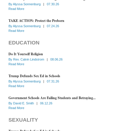
By
Alyssa Sonnenburg
|
07.30.26
Read More
TAKE ACTION: Protect the Preborn
By
Alyssa Sonnenburg
|
07.24.26
Read More
EDUCATION
Do It Yourself Religion
By
Rev. Calvin Lindstrom
|
08.06.26
Read More
Trump Defunds Sex Ed in Schools
By
Alyssa Sonnenburg
|
07.31.26
Read More
Government Schools Are Failing Students and Betraying...
By
David E. Smith
|
06.12.26
Read More
SEXUALITY