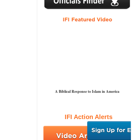
A Biblical Response to Islam in America
IFI Action Alerts