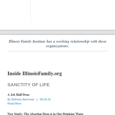
Illinois Family Institute has a working relationship with these
organizations:
Inside IllinoisFamily.org
SANCTITY OF LIFE
A Job Half Done
By
Bethany Bachman
|
08.04.26
Read More
New Study: The Abortion Drug is in Our Drinking Water