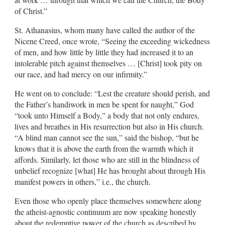
of Christ.”
St. Athanasius, whom many have called the author of the
Nicene Creed, once wrote, “Seeing the exceeding wickedness
of men, and how little by little they had increased it to an
intolerable pitch against themselves … [Christ] took pity on
our race, and had mercy on our infirmity.”
He went on to conclude: “Lest the creature should perish, and
the Father’s handiwork in men be spent for naught,” God
“took unto Himself a Body,” a body that not only endures,
lives and breathes in His resurrection but also in His church.
“A blind man cannot see the sun,” said the bishop, “but he
knows that it is above the earth from the warmth which it
affords. Similarly, let those who are still in the blindness of
unbelief recognize [what] He has brought about through His
manifest powers in others,” i.e., the church.
Even those who openly place themselves somewhere along
the atheist-agnostic continuum are now speaking honestly
about the redemptive power of the church as described by