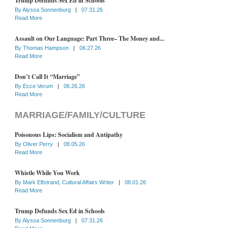
Trump Defunds Sex Ed in Schools
By
Alyssa Sonnenburg
|
07.31.26
Read More
Assault on Our Language: Part Three– The Money and...
By
Thomas Hampson
|
06.27.26
Read More
Don’t Call It “Marriage”
By
Ecce Verum
|
06.26.26
Read More
MARRIAGE/FAMILY/CULTURE
Poisonous Lips: Socialism and Antipathy
By
Oliver Perry
|
08.05.26
Read More
Whistle While You Work
By
Mark Elfstrand, Cultural Affairs Writer
|
08.01.26
Read More
Trump Defunds Sex Ed in Schools
By
Alyssa Sonnenburg
|
07.31.26