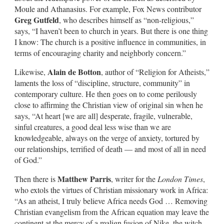
Moule and Athanasius. For example, Fox News contributor
Greg Gutfeld
, who describes himself as “non-religious,”
says, “I haven’t been to church in years. But there is one thing
I know: The church is a positive influence in communities, in
terms of encouraging charity and neighborly concern.”
Alain de Botton
Likewise,
, author of “Religion for Atheists,”
laments the loss of “discipline, structure, community” in
contemporary culture. He then goes on to come perilously
close to affirming the Christian view of original sin when he
says, “At heart [we are all] desperate, fragile, vulnerable,
sinful creatures, a good deal less wise than we are
knowledgeable, always on the verge of anxiety, tortured by
our relationships, terrified of death — and most of all in need
of God.”
Matthew Parris
Then there is
, writer for the
London Times
,
who extols the virtues of Christian missionary work in Africa:
“As an atheist, I truly believe Africa needs God … Removing
Christian evangelism from the African equation may leave the
continent at the mercy of a malign fusion of Nike, the witch