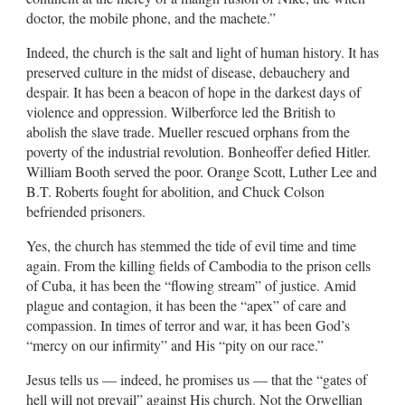
doctor, the mobile phone, and the machete.”
Indeed, the church is the salt and light of human history. It has
preserved culture in the midst of disease, debauchery and
despair. It has been a beacon of hope in the darkest days of
violence and oppression. Wilberforce led the British to
abolish the slave trade. Mueller rescued orphans from the
poverty of the industrial revolution. Bonheoffer defied Hitler.
William Booth served the poor. Orange Scott, Luther Lee and
B.T. Roberts fought for abolition, and Chuck Colson
befriended prisoners.
Yes, the church has stemmed the tide of evil time and time
again. From the killing fields of Cambodia to the prison cells
of Cuba, it has been the “flowing stream” of justice. Amid
plague and contagion, it has been the “apex” of care and
compassion. In times of terror and war, it has been God’s
“mercy on our infirmity” and His “pity on our race.”
Jesus tells us — indeed, he promises us — that the “gates of
hell will not prevail” against His church. Not the Orwellian