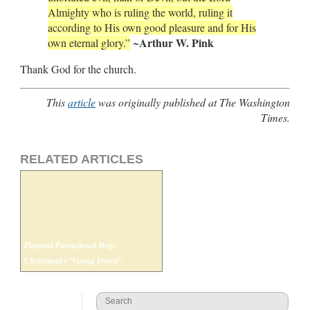
Almighty who is ruling the world, ruling it
according to His own good pleasure and for His
Arthur W. Pink
own eternal glory.”
~
Thank God for the church.
This
article
was originally published at The Washington
Times.
RELATED ARTICLES
Planned Parenthood Rep:
Christianity “Going Down”