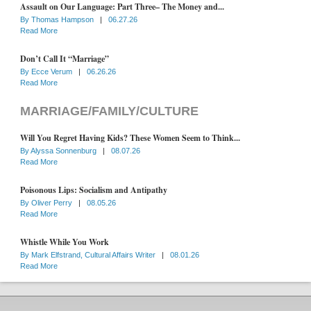
Assault on Our Language: Part Three– The Money and...
By
Thomas Hampson
|
06.27.26
Read More
Don’t Call It “Marriage”
By
Ecce Verum
|
06.26.26
Read More
MARRIAGE/FAMILY/CULTURE
Will You Regret Having Kids? These Women Seem to Think...
By
Alyssa Sonnenburg
|
08.07.26
Read More
Poisonous Lips: Socialism and Antipathy
By
Oliver Perry
|
08.05.26
Read More
Whistle While You Work
By
Mark Elfstrand, Cultural Affairs Writer
|
08.01.26
Read More