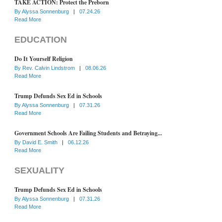
TAKE ACTION: Protect the Preborn
By
Alyssa Sonnenburg
|
07.24.26
Read More
EDUCATION
Do It Yourself Religion
By
Rev. Calvin Lindstrom
|
08.06.26
Read More
Trump Defunds Sex Ed in Schools
By
Alyssa Sonnenburg
|
07.31.26
Read More
Government Schools Are Failing Students and Betraying...
By
David E. Smith
|
06.12.26
Read More
SEXUALITY
Trump Defunds Sex Ed in Schools
By
Alyssa Sonnenburg
|
07.31.26
Read More