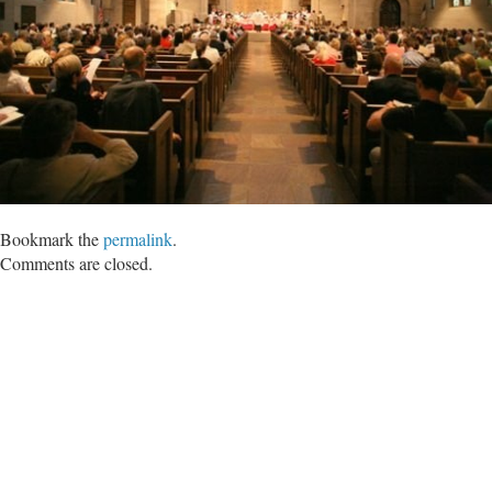
Bookmark the
permalink
.
Comments are closed.