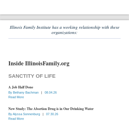
Illinois Family Institute has a working relationship with these
organizations:
Inside IllinoisFamily.org
SANCTITY OF LIFE
A Job Half Done
By
Bethany Bachman
|
08.04.26
Read More
New Study: The Abortion Drug is in Our Drinking Water
By
Alyssa Sonnenburg
|
07.30.26
Read More