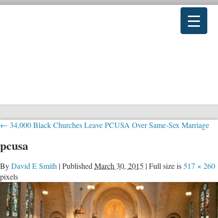
←
34,000 Black Churches Leave PCUSA Over Same-Sex Marriage
pcusa
By
David E Smith
|
Published
March 30, 2015
|
Full size is
517 × 260
pixels