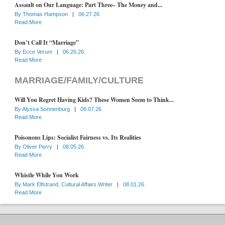
Assault on Our Language: Part Three– The Money and...
By
Thomas Hampson
|
06.27.26
Read More
Don’t Call It “Marriage”
By
Ecce Verum
|
06.26.26
Read More
MARRIAGE/FAMILY/CULTURE
Will You Regret Having Kids? These Women Seem to Think...
By
Alyssa Sonnenburg
|
08.07.26
Read More
Poisonous Lips: Socialist Fairness vs. Its Realities
By
Oliver Perry
|
08.05.26
Read More
Whistle While You Work
By
Mark Elfstrand, Cultural Affairs Writer
|
08.01.26
Read More