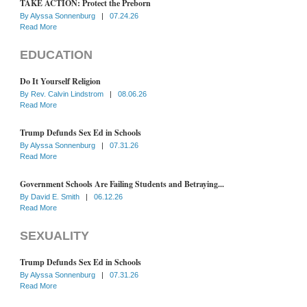
TAKE ACTION: Protect the Preborn
By
Alyssa Sonnenburg
|
07.24.26
Read More
EDUCATION
Do It Yourself Religion
By
Rev. Calvin Lindstrom
|
08.06.26
Read More
Trump Defunds Sex Ed in Schools
By
Alyssa Sonnenburg
|
07.31.26
Read More
Government Schools Are Failing Students and Betraying...
By
David E. Smith
|
06.12.26
Read More
SEXUALITY
Trump Defunds Sex Ed in Schools
By
Alyssa Sonnenburg
|
07.31.26
Read More