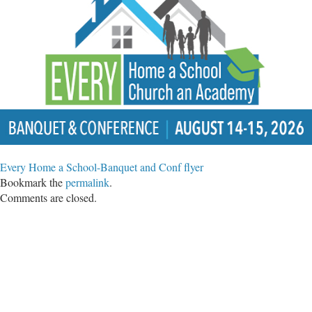
Every Home a School-Banquet and Conf flyer
Bookmark the
permalink
.
Comments are closed.