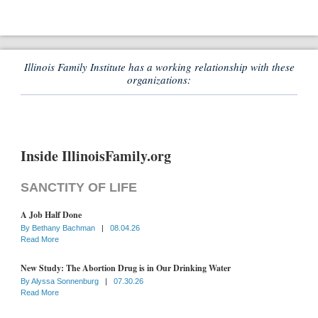
Illinois Family Institute has a working relationship with these
organizations:
Inside IllinoisFamily.org
SANCTITY OF LIFE
A Job Half Done
By
Bethany Bachman
|
08.04.26
Read More
New Study: The Abortion Drug is in Our Drinking Water
By
Alyssa Sonnenburg
|
07.30.26
Read More