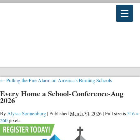
←
Pulling the Fire Alarm on America’s Burning Schools
Every Home a School-Conference-Aug
2026
By
Alyssa Sonnenburg
|
Published
March 30, 2026
|
Full size is
516 ×
260
pixels