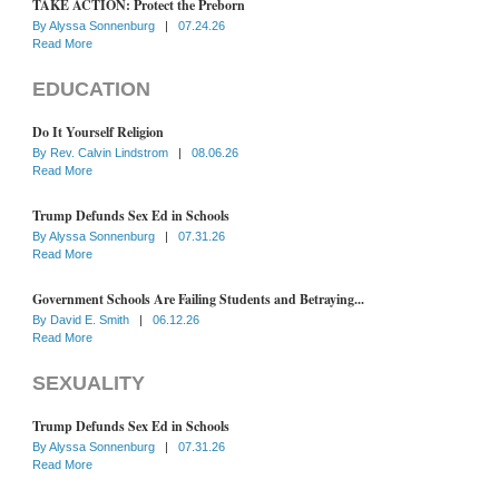
TAKE ACTION: Protect the Preborn
By
Alyssa Sonnenburg
|
07.24.26
Read More
EDUCATION
Do It Yourself Religion
By
Rev. Calvin Lindstrom
|
08.06.26
Read More
Trump Defunds Sex Ed in Schools
By
Alyssa Sonnenburg
|
07.31.26
Read More
Government Schools Are Failing Students and Betraying...
By
David E. Smith
|
06.12.26
Read More
SEXUALITY
Trump Defunds Sex Ed in Schools
By
Alyssa Sonnenburg
|
07.31.26
Read More