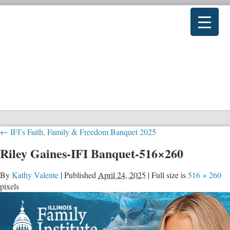
←
IFI’s Faith, Family & Freedom Banquet 2025
Riley Gaines-IFI Banquet-516×260
By
Kathy Valente
|
Published
April 24, 2025
|
Full size is
516 × 260
pixels