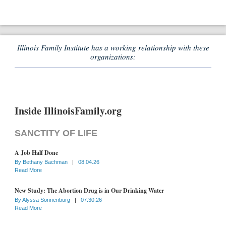
Illinois Family Institute has a working relationship with these
organizations:
Inside IllinoisFamily.org
SANCTITY OF LIFE
A Job Half Done
By
Bethany Bachman
|
08.04.26
Read More
New Study: The Abortion Drug is in Our Drinking Water
By
Alyssa Sonnenburg
|
07.30.26
Read More