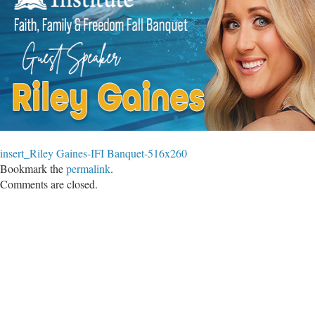
insert_Riley Gaines-IFI Banquet-516x260
Bookmark the
permalink
.
Comments are closed.