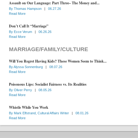
Assault on Our Language: Part Three– The Money and...
By
Thomas Hampson
|
06.27.26
Read More
Don’t Call It “Marriage”
By
Ecce Verum
|
06.26.26
Read More
MARRIAGE/FAMILY/CULTURE
Will You Regret Having Kids? These Women Seem to Think...
By
Alyssa Sonnenburg
|
08.07.26
Read More
Poisonous Lips: Socialist Fairness vs. Its Realities
By
Oliver Perry
|
08.05.26
Read More
Whistle While You Work
By
Mark Elfstrand, Cultural Affairs Writer
|
08.01.26
Read More