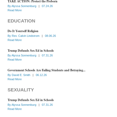
TAKE ACTION: Protect the Preborn
By
Alyssa Sonnenburg
|
07.24.26
Read More
EDUCATION
Do It Yourself Religion
By
Rev. Calvin Lindstrom
|
08.06.26
Read More
Trump Defunds Sex Ed in Schools
By
Alyssa Sonnenburg
|
07.31.26
Read More
Government Schools Are Failing Students and Betraying...
By
David E. Smith
|
06.12.26
Read More
SEXUALITY
Trump Defunds Sex Ed in Schools
By
Alyssa Sonnenburg
|
07.31.26
Read More