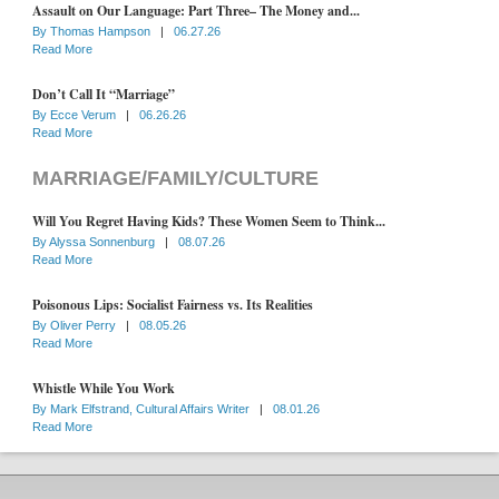
Assault on Our Language: Part Three– The Money and...
By
Thomas Hampson
|
06.27.26
Read More
Don’t Call It “Marriage”
By
Ecce Verum
|
06.26.26
Read More
MARRIAGE/FAMILY/CULTURE
Will You Regret Having Kids? These Women Seem to Think...
By
Alyssa Sonnenburg
|
08.07.26
Read More
Poisonous Lips: Socialist Fairness vs. Its Realities
By
Oliver Perry
|
08.05.26
Read More
Whistle While You Work
By
Mark Elfstrand, Cultural Affairs Writer
|
08.01.26
Read More