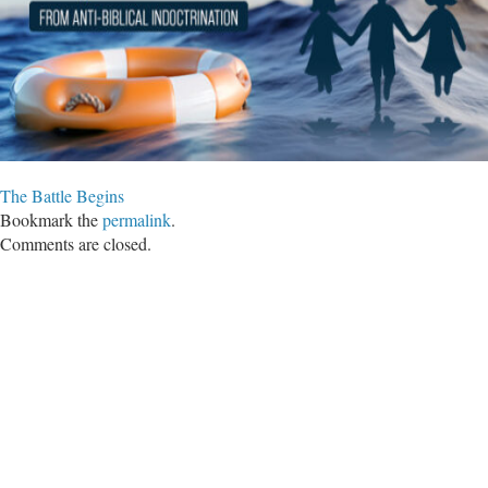
The Battle Begins
Bookmark the
permalink
.
Comments are closed.