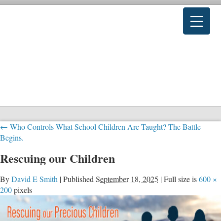
←
Who Controls What School Children Are Taught? The Battle
Begins.
Rescuing our Children
By
David E Smith
|
Published
September 18, 2025
|
Full size is
600 ×
200
pixels