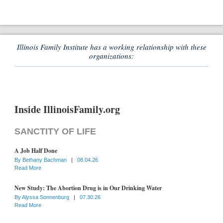
Illinois Family Institute has a working relationship with these
organizations:
Inside IllinoisFamily.org
SANCTITY OF LIFE
A Job Half Done
By
Bethany Bachman
|
08.04.26
Read More
New Study: The Abortion Drug is in Our Drinking Water
By
Alyssa Sonnenburg
|
07.30.26
Read More