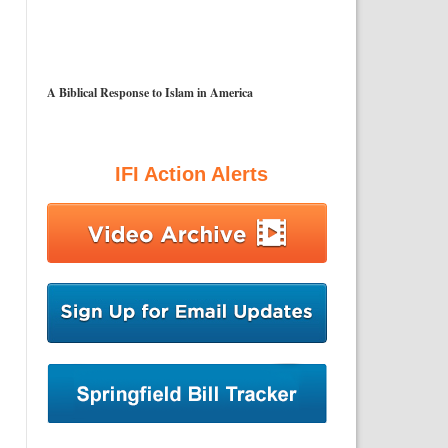
A Biblical Response to Islam in America
IFI Action Alerts