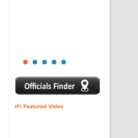
1
2
3
4
5