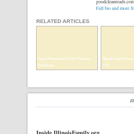
goodcleanreads.com t
Full bio and more 
RELATED ARTICLES
Equal Protection for Our Preborn
Illinois Senate Passes
Neighbors
AM
Il
Inside IllinoisFamily.org