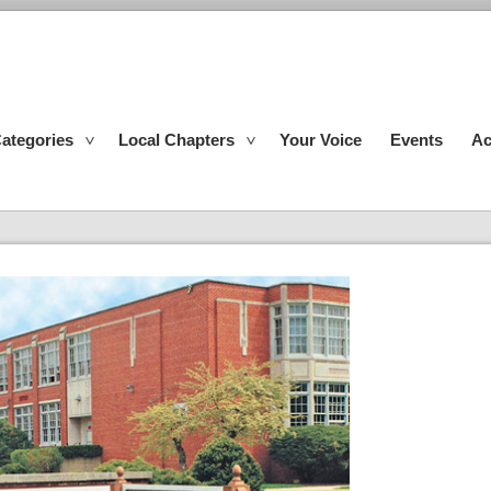
ategories
Local Chapters
Your Voice
Events
Ac