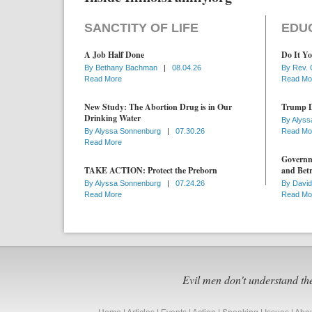
SANCTITY OF LIFE
EDU
A Job Half Done
Do It Yo
By
Bethany Bachman
|
08.04.26
By
Rev. 
Read More
Read Mo
New Study: The Abortion Drug is in Our
Trump D
Drinking Water
By
Alyss
By
Alyssa Sonnenburg
|
07.30.26
Read Mo
Read More
Governme
TAKE ACTION: Protect the Preborn
and Betr
By
Alyssa Sonnenburg
|
07.24.26
By
David
Read More
Read Mo
Evil men don't understand th