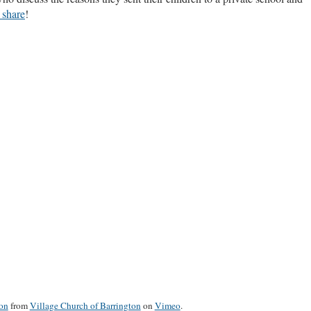
 share
!
ion
from
Village Church of Barrington
on
Vimeo
.