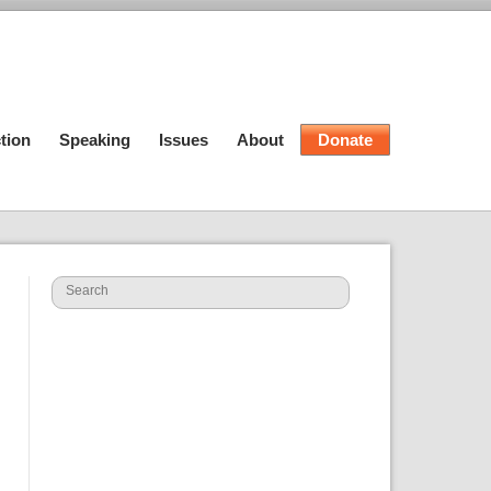
tion
Speaking
Issues
About
Donate