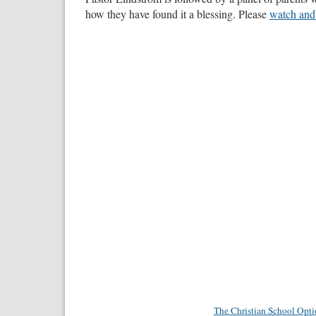
how they have found it a blessing. Please
watch and
The Christian School Opt