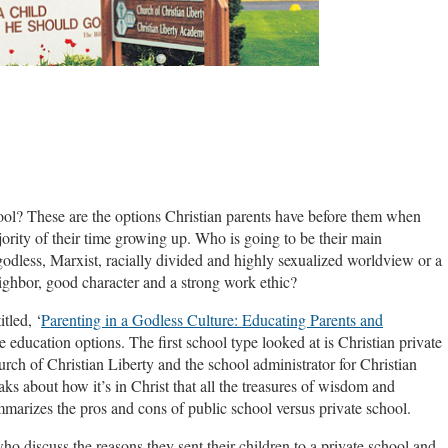
ool? These are the options Christian parents have before them when
ority of their time growing up. Who is going to be their main
dless, Marxist, racially divided and highly sexualized worldview or a
ighbor, good character and a strong work ethic?
tled, ‘
Parenting in a Godless Culture: Educating Parents and
ee education options. The first school type looked at is Christian private
urch of Christian Liberty and the school administrator for Christian
ks about how it’s in Christ that all the treasures of wisdom and
marizes the pros and cons of public school versus private school.
ho discuss the reasons they sent their children to a private school and