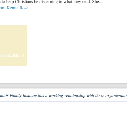
o help Christians be discerning in what they read. She...
from Kenna Rose
 Suicide Bill at 3
linois Family Institute has a working relationship with these organizatio