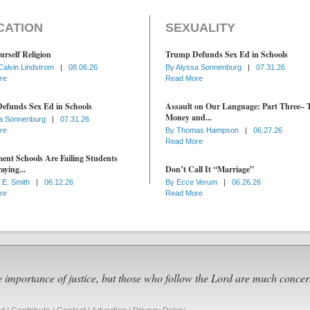
CATION
SEXUALITY
urself Religion
Trump Defunds Sex Ed in Schools
Calvin Lindstrom
|
08.06.26
By
Alyssa Sonnenburg
|
07.31.26
re
Read More
efunds Sex Ed in Schools
Assault on Our Language: Part Three– 
Money and...
a Sonnenburg
|
07.31.26
re
By
Thomas Hampson
|
06.27.26
Read More
nt Schools Are Failing Students
aying...
Don’t Call It “Marriage”
 E. Smith
|
06.12.26
By
Ecce Verum
|
06.26.26
re
Read More
e importance of justice, but those who follow the Lord are much concer