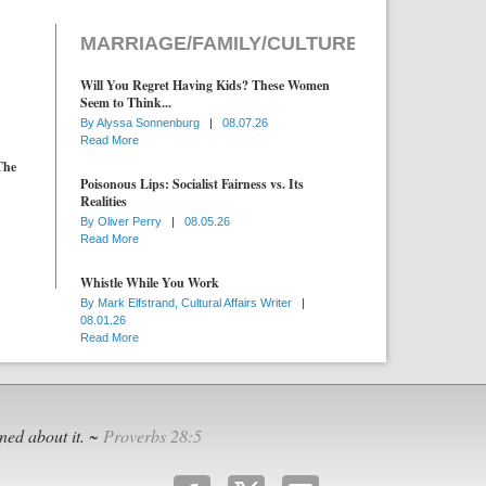
MARRIAGE/FAMILY/CULTURE
Will You Regret Having Kids? These Women
Seem to Think...
By
Alyssa Sonnenburg
|
08.07.26
Read More
The
Poisonous Lips: Socialist Fairness vs. Its
Realities
By
Oliver Perry
|
08.05.26
Read More
Whistle While You Work
By
Mark Elfstrand, Cultural Affairs Writer
|
08.01.26
Read More
ned about it. ~
Proverbs 28:5