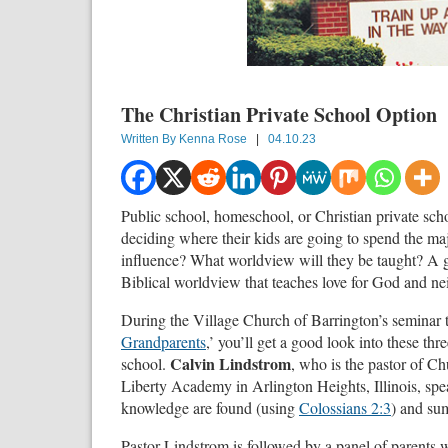
The Christian Private School Option
Written By
Kenna Rose
|
04.10.23
Public school, homeschool, or Christian private sch
deciding where their kids are going to spend the maj
influence? What worldview will they be taught? A go
Biblical worldview that teaches love for God and ne
During the Village Church of Barrington’s seminar ti
Grandparents
,’ you’ll get a good look into these thr
Calvin Lindstrom
school.
, who is the pastor of Ch
Liberty Academy in Arlington Heights, Illinois, spea
knowledge are found (using
Colossians 2:3
) and sum
Pastor Lindstrom is followed by a panel of parents w