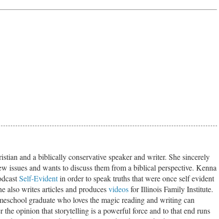
stian and a biblically conservative speaker and writer. She sincerely
ew issues and wants to discuss them from a biblical perspective. Kenna
odcast
Self-Evident
in order to speak truths that were once self evident
he also writes articles and produces
videos
for Illinois Family Institute.
eschool graduate who loves the magic reading and writing can
 the opinion that storytelling is a powerful force and to that end runs