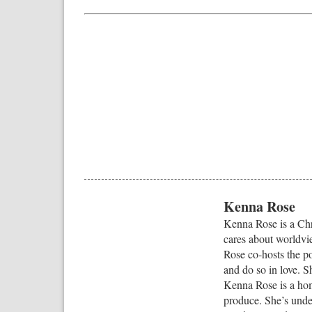
Kenna Rose
Kenna Rose is a Chri
cares about worldvi
Rose co-hosts the p
and do so in love. S
Kenna Rose is a hom
produce. She’s under