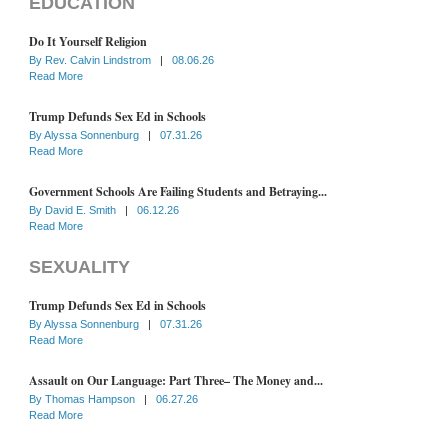
EDUCATION
Do It Yourself Religion
By
Rev. Calvin Lindstrom
|
08.06.26
Read More
Trump Defunds Sex Ed in Schools
By
Alyssa Sonnenburg
|
07.31.26
Read More
Government Schools Are Failing Students and Betraying...
By
David E. Smith
|
06.12.26
Read More
SEXUALITY
Trump Defunds Sex Ed in Schools
By
Alyssa Sonnenburg
|
07.31.26
Read More
Assault on Our Language: Part Three– The Money and...
By
Thomas Hampson
|
06.27.26
Read More