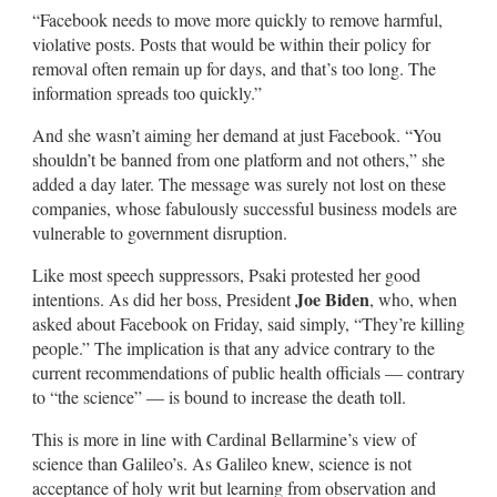
“Facebook needs to move more quickly to remove harmful,
violative posts. Posts that would be within their policy for
removal often remain up for days, and that’s too long. The
information spreads too quickly.”
And she wasn’t aiming her demand at just Facebook. “You
shouldn’t be banned from one platform and not others,” she
added a day later. The message was surely not lost on these
companies, whose fabulously successful business models are
vulnerable to government disruption.
Like most speech suppressors, Psaki protested her good
Joe Biden
intentions. As did her boss, President
, who, when
asked about Facebook on Friday, said simply, “They’re killing
people.” The implication is that any advice contrary to the
current recommendations of public health officials — contrary
to “the science” — is bound to increase the death toll.
This is more in line with Cardinal Bellarmine’s view of
science than Galileo’s. As Galileo knew, science is not
acceptance of holy writ but learning from observation and