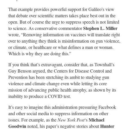
That example provides powerful support for Galileo’s view
that debate over scientific matters takes place best out in the
open. But of course the urge to suppress speech is not limited
Stephen L. Miller
to science. As conservative commentator
wrote, “Removing information on vaccines will translate right
over to anything they think is misinformation on gun violence,
or climate, or healthcare or what defines a man or woman.
Which is why they are doing this.”
If you think that’s extravagant, consider that, as Townhall’s
Guy Benson argued, the Centers for Disease Control and
Prevention has been stretching its ambit to studying gun
violence and climate change even while letting its core
mission of advancing public health atrophy, as shown by its
inability to produce a COVID test.
It’s easy to imagine this administration pressuring Facebook
and other social media to suppress information on other
Michael
issues. For example, as the
New York Post
‘s
Goodwin
Hunter
noted, his paper’s negative stories about