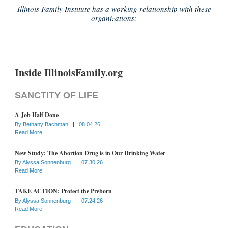
Illinois Family Institute has a working relationship with these
organizations:
Inside IllinoisFamily.org
SANCTITY OF LIFE
A Job Half Done
By
Bethany Bachman
|
08.04.26
Read More
New Study: The Abortion Drug is in Our Drinking Water
By
Alyssa Sonnenburg
|
07.30.26
Read More
TAKE ACTION: Protect the Preborn
By
Alyssa Sonnenburg
|
07.24.26
Read More