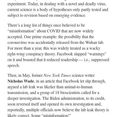
experiment. Today, in dealing with a novel and deadly virus,
current science is a body of hypotheses only partly tested and
subject to revision based on emerging evidence.
There’s a long list of things once believed to be
“misinformation” about COVID that are now widely
accepted. One prime example: the possibility that the
coronavirus was accidentally released from the Wuhan lab.
For more than a year, this was widely treated as a wacky
right-wing conspiracy theory. Facebook slapped “warnings”
on it and boasted that it reduced readership — i.e., suppressed
speech.
Then, in May, former
New York Times
science writer
Nicholas Wade
, in an article that Facebook let slip through,
argued a lab leak was likelier than animal-to-human
transmission, and a group of 18 bioscientists called for a
deeper investigation. The Biden administration, to its credit,
soon reversed itself and opened its own investigation and,
reportedly, multiple officials now believe the lab leak theory is
likely correct. Some “misinformation!”