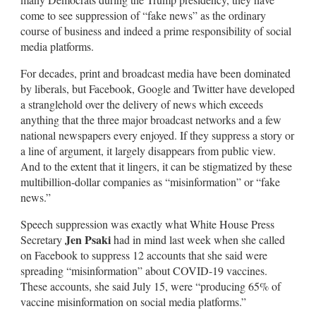
come to see suppression of “fake news” as the ordinary
course of business and indeed a prime responsibility of social
media platforms.
For decades, print and broadcast media have been dominated
by liberals, but Facebook, Google and Twitter have developed
a stranglehold over the delivery of news which exceeds
anything that the three major broadcast networks and a few
national newspapers every enjoyed. If they suppress a story or
a line of argument, it largely disappears from public view.
And to the extent that it lingers, it can be stigmatized by these
multibillion-dollar companies as “misinformation” or “fake
news.”
Speech suppression was exactly what White House Press
Jen Psaki
Secretary
had in mind last week when she called
on Facebook to suppress 12 accounts that she said were
spreading “misinformation” about COVID-19 vaccines.
These accounts, she said July 15, were “producing 65% of
vaccine misinformation on social media platforms.”