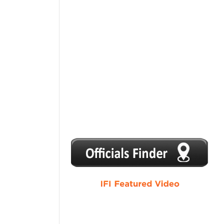
1
2
3
4
5