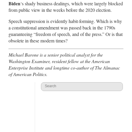
Biden
‘s shady business dealings, which were largely blocked
from public view in the weeks before the 2020 election.
Speech suppression is evidently habit-forming. Which is why
a constitutional amendment was passed back in the 1790s
guaranteeing “freedom of speech, and of the press.” Or is that
obsolete in these modern times?
Michael Barone is a senior political analyst for the
Washington Examiner, resident fellow at the American
Enterprise Institute and longtime co-author of The Almanac
of American Politics.