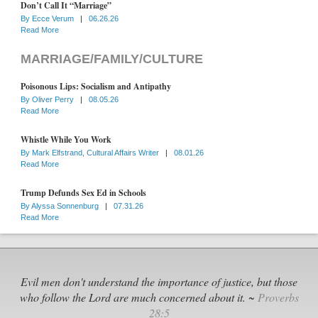
Don’t Call It “Marriage”
By
Ecce Verum
|
06.26.26
Read More
MARRIAGE/FAMILY/CULTURE
Poisonous Lips: Socialism and Antipathy
By
Oliver Perry
|
08.05.26
Read More
Whistle While You Work
By
Mark Elfstrand, Cultural Affairs Writer
|
08.01.26
Read More
Trump Defunds Sex Ed in Schools
By
Alyssa Sonnenburg
|
07.31.26
Read More
Evil men don't understand the importance of justice, but those
who follow the Lord are much concerned about it. ~
Proverbs
28:5