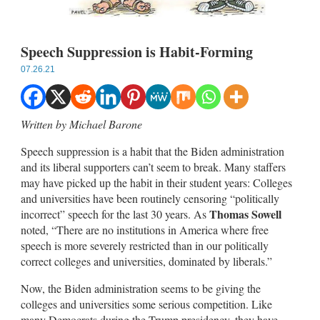
Speech Suppression is Habit-Forming
07.26.21
Written by Michael Barone
Speech suppression is a habit that the Biden administration
and its liberal supporters can’t seem to break. Many staffers
may have picked up the habit in their student years: Colleges
and universities have been routinely censoring “politically
Thomas Sowell
incorrect” speech for the last 30 years. As
noted, “There are no institutions in America where free
speech is more severely restricted than in our politically
correct colleges and universities, dominated by liberals.”
Now, the Biden administration seems to be giving the
colleges and universities some serious competition. Like
many Democrats during the Trump presidency, they have