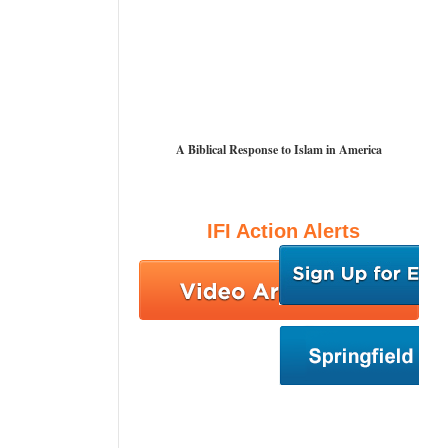
A Biblical Response to Islam in America
IFI Action Alerts