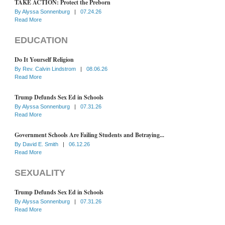
TAKE ACTION: Protect the Preborn
By
Alyssa Sonnenburg
|
07.24.26
Read More
EDUCATION
Do It Yourself Religion
By
Rev. Calvin Lindstrom
|
08.06.26
Read More
Trump Defunds Sex Ed in Schools
By
Alyssa Sonnenburg
|
07.31.26
Read More
Government Schools Are Failing Students and Betraying...
By
David E. Smith
|
06.12.26
Read More
SEXUALITY
Trump Defunds Sex Ed in Schools
By
Alyssa Sonnenburg
|
07.31.26
Read More