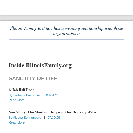
Illinois Family Institute has a working relationship with these
organizations:
Inside IllinoisFamily.org
SANCTITY OF LIFE
A Job Half Done
By
Bethany Bachman
|
08.04.26
Read More
New Study: The Abortion Drug is in Our Drinking Water
By
Alyssa Sonnenburg
|
07.30.26
Read More