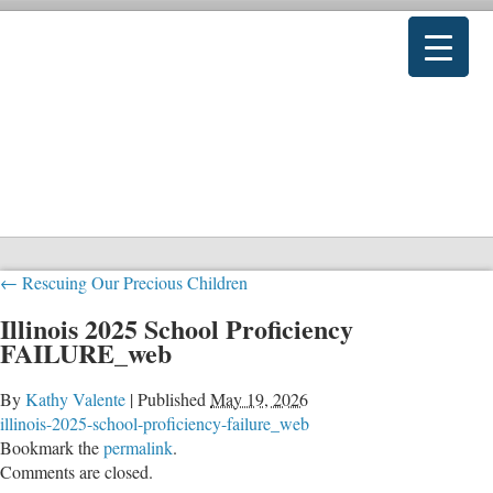
←
Rescuing Our Precious Children
Illinois 2025 School Proficiency
FAILURE_web
By
Kathy Valente
|
Published
May 19, 2026
illinois-2025-school-proficiency-failure_web
Bookmark the
permalink
.
Comments are closed.