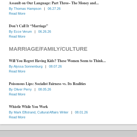
Assault on Our Language: Part Three– The Money and...
By
Thomas Hampson
|
06.27.26
Read More
Don’t Call It “Marriage”
By
Ecce Verum
|
06.26.26
Read More
MARRIAGE/FAMILY/CULTURE
Will You Regret Having Kids? These Women Seem to Think...
By
Alyssa Sonnenburg
|
08.07.26
Read More
Poisonous Lips: Socialist Fairness vs. Its Realities
By
Oliver Perry
|
08.05.26
Read More
Whistle While You Work
By
Mark Elfstrand, Cultural Affairs Writer
|
08.01.26
Read More