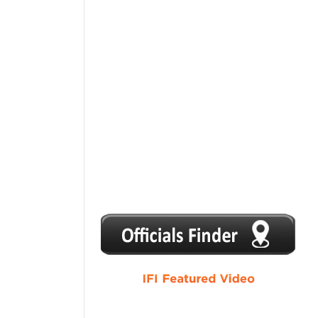
1
2
3
4
5