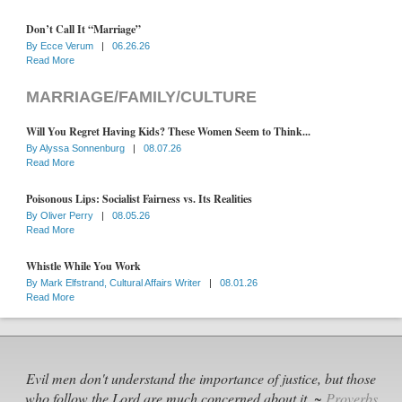
Don’t Call It “Marriage”
By
Ecce Verum
|
06.26.26
Read More
MARRIAGE/FAMILY/CULTURE
Will You Regret Having Kids? These Women Seem to Think...
By
Alyssa Sonnenburg
|
08.07.26
Read More
Poisonous Lips: Socialist Fairness vs. Its Realities
By
Oliver Perry
|
08.05.26
Read More
Whistle While You Work
By
Mark Elfstrand, Cultural Affairs Writer
|
08.01.26
Read More
Evil men don't understand the importance of justice, but those
who follow the Lord are much concerned about it. ~
Proverbs