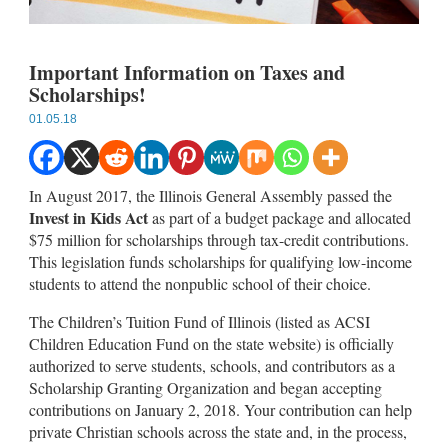
Important Information on Taxes and
Scholarships!
01.05.18
In August 2017, the Illinois General Assembly passed the
Invest in Kids Act
as part of a budget package and allocated
$75 million for scholarships through tax-credit contributions.
This legislation funds scholarships for qualifying low-income
students to attend the nonpublic school of their choice.
The Children’s Tuition Fund of Illinois (listed as ACSI
Children Education Fund on the state website) is officially
authorized to serve students, schools, and contributors as a
Scholarship Granting Organization and began accepting
contributions on January 2, 2018. Your contribution can help
private Christian schools across the state and, in the process,