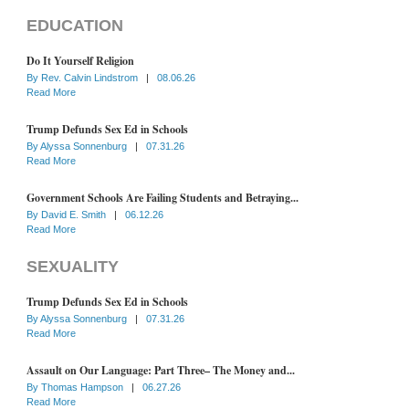
EDUCATION
Do It Yourself Religion
By
Rev. Calvin Lindstrom
|
08.06.26
Read More
Trump Defunds Sex Ed in Schools
By
Alyssa Sonnenburg
|
07.31.26
Read More
Government Schools Are Failing Students and Betraying...
By
David E. Smith
|
06.12.26
Read More
SEXUALITY
Trump Defunds Sex Ed in Schools
By
Alyssa Sonnenburg
|
07.31.26
Read More
Assault on Our Language: Part Three– The Money and...
By
Thomas Hampson
|
06.27.26
Read More