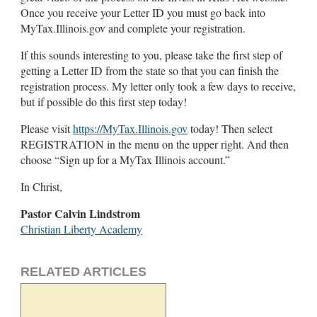
Once you receive your Letter ID you must go back into
MyTax.Illinois.gov and complete your registration.
If this sounds interesting to you, please take the first step of
getting a Letter ID from the state so that you can finish the
registration process. My letter only took a few days to receive,
but if possible do this first step today!
Please visit
https://MyTax.Illinois.gov
today! Then select
REGISTRATION in the menu on the upper right. And then
choose “Sign up for a MyTax Illinois account.”
In Christ,
Pastor Calvin Lindstrom
Christian Liberty Academy
RELATED ARTICLES