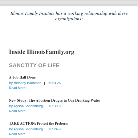
Illinois Family Institute has a working relationship with these
organizations:
Inside IllinoisFamily.org
SANCTITY OF LIFE
A Job Half Done
By
Bethany Bachman
|
08.04.26
Read More
New Study: The Abortion Drug is in Our Drinking Water
By
Alyssa Sonnenburg
|
07.30.26
Read More
TAKE ACTION: Protect the Preborn
By
Alyssa Sonnenburg
|
07.24.26
Read More