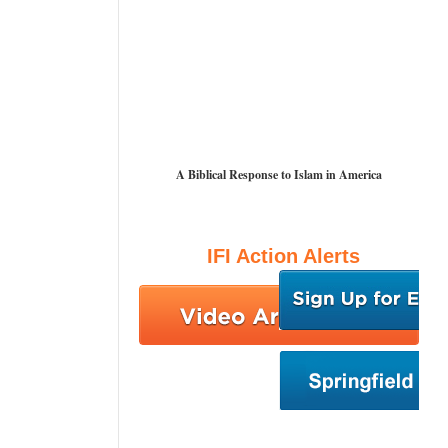
A Biblical Response to Islam in America
IFI Action Alerts