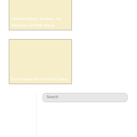
Christian Liberty Academy: An
Alternative to Public School
The Christian Private School Option