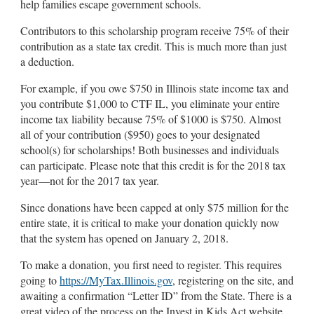
help families escape government schools.
Contributors to this scholarship program receive 75% of their
contribution as a state tax credit. This is much more than just
a deduction.
For example, if you owe $750 in Illinois state income tax and
you contribute $1,000 to CTF IL, you eliminate your entire
income tax liability because 75% of $1000 is $750. Almost
all of your contribution ($950) goes to your designated
school(s) for scholarships! Both businesses and individuals
can participate. Please note that this credit is for the 2018 tax
year—not for the 2017 tax year.
Since donations have been capped at only $75 million for the
entire state, it is critical to make your donation quickly now
that the system has opened on January 2, 2018.
To make a donation, you first need to register. This requires
going to
https://MyTax.Illinois.gov
, registering on the site, and
awaiting a confirmation “Letter ID” from the State. There is a
great video of the process on the Invest in Kids Act website.