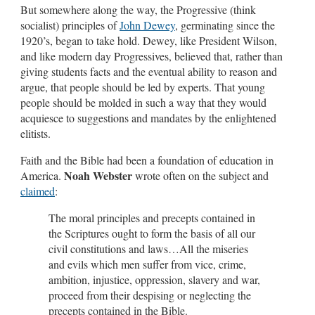
But somewhere along the way, the Progressive (think
socialist) principles of
John Dewey
, germinating since the
1920’s, began to take hold. Dewey, like President Wilson,
and like modern day Progressives, believed that, rather than
giving students facts and the eventual ability to reason and
argue, that people should be led by experts. That young
people should be molded in such a way that they would
acquiesce to suggestions and mandates by the enlightened
elitists.
Faith and the Bible had been a foundation of education in
Noah Webster
America.
wrote often on the subject and
claimed
:
The moral principles and precepts contained in
the Scriptures ought to form the basis of all our
civil constitutions and laws…All the miseries
and evils which men suffer from vice, crime,
ambition, injustice, oppression, slavery and war,
proceed from their despising or neglecting the
precepts contained in the Bible.