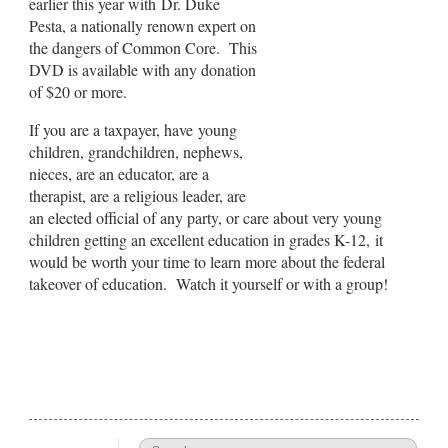
earlier this year with Dr. Duke
Pesta, a nationally renown expert on
the dangers of Common Core. This
DVD is available with any donation
of $20 or more.
If you are a taxpayer, have young
children, grandchildren, nephews,
nieces, are an educator, are a
therapist, are a religious leader, are
an elected official of any party, or care about very young
children getting an excellent education in grades K-12, it
would be worth your time to learn more about the federal
takeover of education. Watch it yourself or with a group!