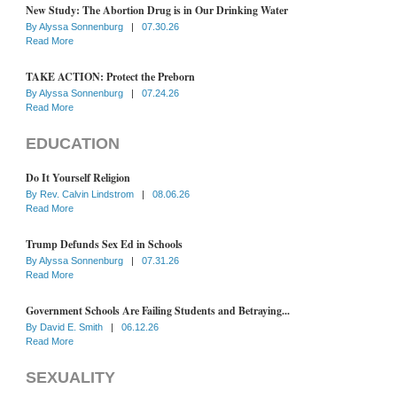
New Study: The Abortion Drug is in Our Drinking Water
By
Alyssa Sonnenburg
|
07.30.26
Read More
TAKE ACTION: Protect the Preborn
By
Alyssa Sonnenburg
|
07.24.26
Read More
EDUCATION
Do It Yourself Religion
By
Rev. Calvin Lindstrom
|
08.06.26
Read More
Trump Defunds Sex Ed in Schools
By
Alyssa Sonnenburg
|
07.31.26
Read More
Government Schools Are Failing Students and Betraying...
By
David E. Smith
|
06.12.26
Read More
SEXUALITY