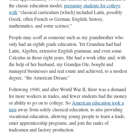
the classic education model,
preparing students for college
with
“classical curriculum [which] included Latin, possibly
Greek, often French or German, English, history,
mathematics, and some science.”
People may scoff at someone such as my grandmother who
only had an eighth grade education. Yet Grandma had had
Latin, Algebra, extensive English grammar, and even some
Calculus in those eight years. She had a work ethic and, with
the help of her husband, my Grandpa Ole, bought and
managed businesses and real estate and achieved, to a modest
degree, “the American Dream.”
Following 1940, and after World War II, there was a demand
for more workers in trades, and fewer students had the money
or ability to go on to college. So
American education took a
turn
away from solely classical education, to also providing
vocational education, allowing young people to learn a trade,
enter apprenticeship programs, and join the ranks of
tradesmen and factory production.