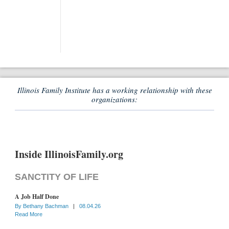
Illinois Family Institute has a working relationship with these
organizations:
Inside IllinoisFamily.org
SANCTITY OF LIFE
A Job Half Done
By
Bethany Bachman
|
08.04.26
Read More