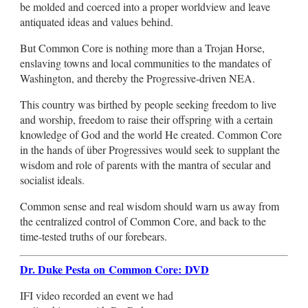
be molded and coerced into a proper worldview and leave
antiquated ideas and values behind.
But Common Core is nothing more than a Trojan Horse,
enslaving towns and local communities to the mandates of
Washington, and thereby the Progressive-driven NEA.
This country was birthed by people seeking freedom to live
and worship, freedom to raise their offspring with a certain
knowledge of God and the world He created. Common Core
in the hands of über Progressives would seek to supplant the
wisdom and role of parents with the mantra of secular and
socialist ideals.
Common sense and real wisdom should warn us away from
the centralized control of Common Core, and back to the
time-tested truths of our forebears.
Dr. Duke Pesta on Common Core: DVD
IFI video recorded an event we had