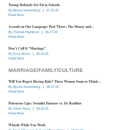
Trump Defunds Sex Ed in Schools
By
Alyssa Sonnenburg
|
07.31.26
Read More
Assault on Our Language: Part Three– The Money and...
By
Thomas Hampson
|
06.27.26
Read More
Don’t Call It “Marriage”
By
Ecce Verum
|
06.26.26
Read More
MARRIAGE/FAMILY/CULTURE
Will You Regret Having Kids? These Women Seem to Think...
By
Alyssa Sonnenburg
|
08.07.26
Read More
Poisonous Lips: Socialist Fairness vs. Its Realities
By
Oliver Perry
|
08.05.26
Read More
Whistle While You Work