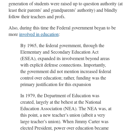
generation of students were raised up to question authority (at
least their parents’ and grandparents’ authority) and blindly
follow their teachers and profs.
Also, during this time the Federal government began to be
more
involved in education
:
By 1965, the federal government, through the
Elementary and Secondary Education Act
(ESEA), expanded its involvement beyond areas
with explicit defense connections. Importantly,
the government did not mention increased federal
control over education; rather, funding was the
primary justification for this expansion
In 1979, the Department of Education was
created, largely at the behest at the National
Education Association (NEA). The NEA was, at
this point, a new teacher’s union (albeit a very
large teacher’s union). When Jimmy Carter was
elected President, power over education became