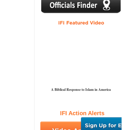
1
2
3
4
5
A Biblical Response to Islam in America
IFI Action Alerts