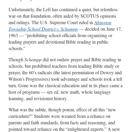
Unfortunately, the Left has continued a quiet, but relentless
war on that foundation, often aided by SCOTUS opinions
and rulings. The U.S. Supreme Court ruled in
Abington
Township School District v. Schempp
— decided on June 17,
1963 — “prohibiting school officials from organizing or
leading prayers and devotional Bible reading in public
schools.”
Though
Schempp
did not outlaw prayer and Bible reading in
schools, but prohibited teachers from leading Bible study or
prayer, the 60’s radicals (the latest permutation of Dewey and
Wilson’s Progressives) took advantage and schools took a left
turn. Gone was the classical education and in its place came a
host of programs — sex ed, new math, whole language
learning, and revisionist history.
What was the subtle, though potent, effect of all this “new
curriculum?” Students were weaned from a reliance on
parents and faith standards, from facts and reasoning, and
pointed toward reliance on the “enlightened experts.” A new