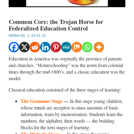
Common Core: the Trojan Horse for
Federalized Education Control
Written By
|
04.01.16
Education in America was originally the province of parents
and churches. “Homeschooling” was the norm from colonial
times through the mid-1800’s, and a classic education was the
model.
Classical education consisted of the three stages of learning:
The Grammar Stage
—
In this stage young children,
whose minds are receptive to mass amounts of basic
information, learn by memorization. Students learn the
numbers, the alphabet, then words — the building
blocks for the next stages of learning.
The Dialectic Stage
—
In this stage the young