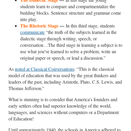
students learn to compare and compartmentalize the
building blocks. Sentence structure and grammar come
into play.
The Rhetoric Stage
—
In this third stage, students
communicate
“the truth of the subjects learned in the
dialectic stage through writing, speech, or
conversation…The third stage in learning a subject is to
use what you’ve learned to solve a problem, write an
original paper or speech, or lead a discussion.”
As
noted at Classical Conversations
: “This is the classical
model of education that was used by the great thinkers and
leaders of the past, including Aristotle, Plato, C.S. Lewis, and
Thomas Jefferson.”
What is stunning is to consider that America’s founders and
early settlers often had superior knowledge of the world,
languages, and sciences without computers or a Department
of Education!
Until approximately 1940, the schools in America adhered to