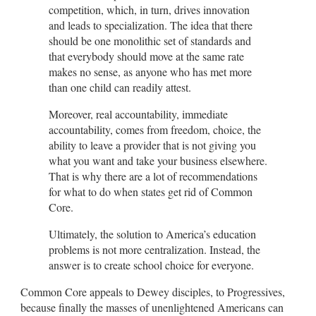
competition, which, in turn, drives innovation
and leads to specialization. The idea that there
should be one monolithic set of standards and
that everybody should move at the same rate
makes no sense, as anyone who has met more
than one child can readily attest.
Moreover, real accountability, immediate
accountability, comes from freedom, choice, the
ability to leave a provider that is not giving you
what you want and take your business elsewhere.
That is why there are a lot of recommendations
for what to do when states get rid of Common
Core.
Ultimately, the solution to America’s education
problems is not more centralization. Instead, the
answer is to create school choice for everyone.
Common Core appeals to Dewey disciples, to Progressives,
because finally the masses of unenlightened Americans can