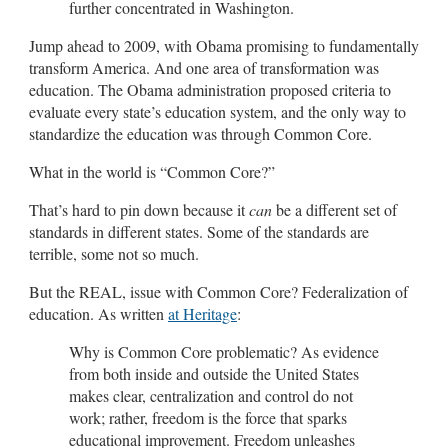
further concentrated in Washington.
Jump ahead to 2009, with Obama promising to fundamentally
transform America. And one area of transformation was
education. The Obama administration proposed criteria to
evaluate every state’s education system, and the only way to
standardize the education was through Common Core.
What in the world is “Common Core?”
That’s hard to pin down because it
can
be a different set of
standards in different states. Some of the standards are
terrible, some not so much.
But the REAL, issue with Common Core? Federalization of
education. As written
at Heritage
:
Why is Common Core problematic? As evidence
from both inside and outside the United States
makes clear, centralization and control do not
work; rather, freedom is the force that sparks
educational improvement. Freedom unleashes