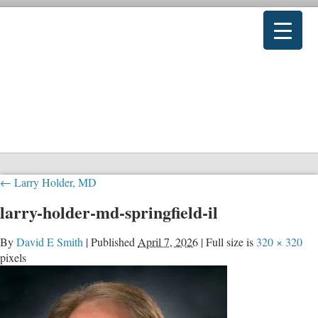
←
Larry Holder, MD
larry-holder-md-springfield-il
By
David E Smith
|
Published
April 7, 2026
|
Full size is
320 × 320
pixels