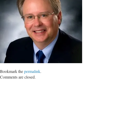
Bookmark the
permalink
.
Comments are closed.