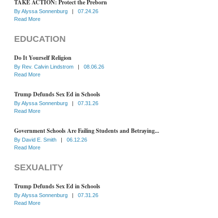
TAKE ACTION: Protect the Preborn
By
Alyssa Sonnenburg
|
07.24.26
Read More
EDUCATION
Do It Yourself Religion
By
Rev. Calvin Lindstrom
|
08.06.26
Read More
Trump Defunds Sex Ed in Schools
By
Alyssa Sonnenburg
|
07.31.26
Read More
Government Schools Are Failing Students and Betraying...
By
David E. Smith
|
06.12.26
Read More
SEXUALITY
Trump Defunds Sex Ed in Schools
By
Alyssa Sonnenburg
|
07.31.26
Read More