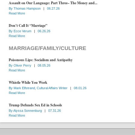
Assault on Our Language: Part Three– The Money and...
By
Thomas Hampson
|
06.27.26
Read More
Don’t Call It “Marriage”
By
Ecce Verum
|
06.26.26
Read More
MARRIAGE/FAMILY/CULTURE
Poisonous Lips: Socialism and Antipathy
By
Oliver Perry
|
08.05.26
Read More
Whistle While You Work
By
Mark Elfstrand, Cultural Affairs Writer
|
08.01.26
Read More
Trump Defunds Sex Ed in Schools
By
Alyssa Sonnenburg
|
07.31.26
Read More