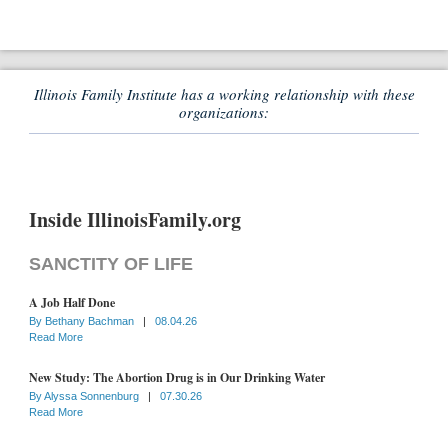
Illinois Family Institute has a working relationship with these
organizations:
Inside IllinoisFamily.org
SANCTITY OF LIFE
A Job Half Done
By
Bethany Bachman
|
08.04.26
Read More
New Study: The Abortion Drug is in Our Drinking Water
By
Alyssa Sonnenburg
|
07.30.26
Read More