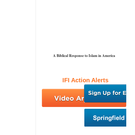
A Biblical Response to Islam in America
IFI Action Alerts