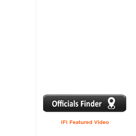
1
2
3
4
5