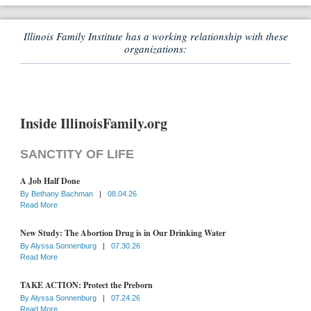
Illinois Family Institute has a working relationship with these
organizations:
Inside IllinoisFamily.org
SANCTITY OF LIFE
A Job Half Done
By
Bethany Bachman
|
08.04.26
Read More
New Study: The Abortion Drug is in Our Drinking Water
By
Alyssa Sonnenburg
|
07.30.26
Read More
TAKE ACTION: Protect the Preborn
By
Alyssa Sonnenburg
|
07.24.26
Read More