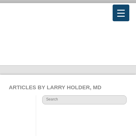
ARTICLES BY LARRY HOLDER, MD