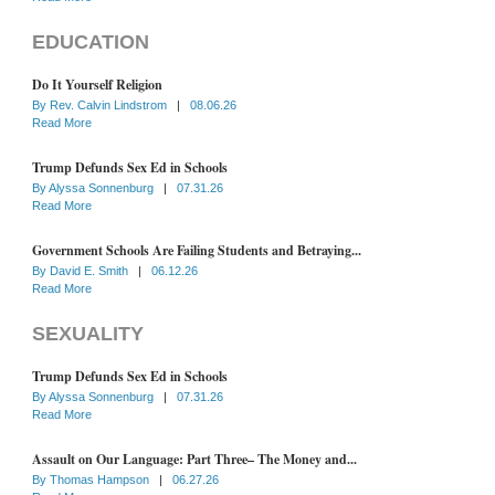
EDUCATION
Do It Yourself Religion
By
Rev. Calvin Lindstrom
|
08.06.26
Read More
Trump Defunds Sex Ed in Schools
By
Alyssa Sonnenburg
|
07.31.26
Read More
Government Schools Are Failing Students and Betraying...
By
David E. Smith
|
06.12.26
Read More
SEXUALITY
Trump Defunds Sex Ed in Schools
By
Alyssa Sonnenburg
|
07.31.26
Read More
Assault on Our Language: Part Three– The Money and...
By
Thomas Hampson
|
06.27.26