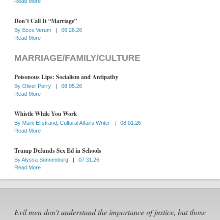
Read More
Don’t Call It “Marriage”
By
Ecce Verum
|
06.26.26
Read More
MARRIAGE/FAMILY/CULTURE
Poisonous Lips: Socialism and Antipathy
By
Oliver Perry
|
08.05.26
Read More
Whistle While You Work
By
Mark Elfstrand, Cultural Affairs Writer
|
08.01.26
Read More
Trump Defunds Sex Ed in Schools
By
Alyssa Sonnenburg
|
07.31.26
Read More
Evil men don't understand the importance of justice, but those