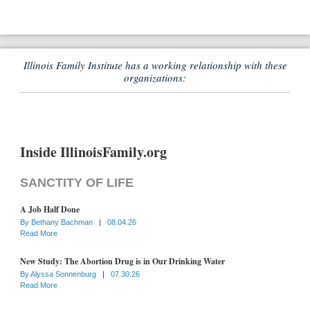
Illinois Family Institute has a working relationship with these
organizations:
Inside IllinoisFamily.org
SANCTITY OF LIFE
A Job Half Done
By
Bethany Bachman
|
08.04.26
Read More
New Study: The Abortion Drug is in Our Drinking Water
By
Alyssa Sonnenburg
|
07.30.26
Read More