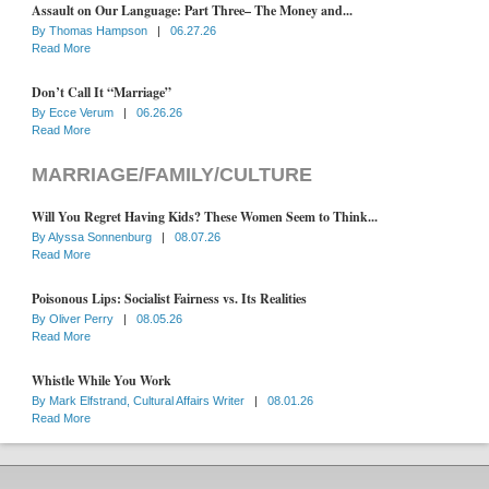
Assault on Our Language: Part Three– The Money and...
By
Thomas Hampson
|
06.27.26
Read More
Don’t Call It “Marriage”
By
Ecce Verum
|
06.26.26
Read More
MARRIAGE/FAMILY/CULTURE
Will You Regret Having Kids? These Women Seem to Think...
By
Alyssa Sonnenburg
|
08.07.26
Read More
Poisonous Lips: Socialist Fairness vs. Its Realities
By
Oliver Perry
|
08.05.26
Read More
Whistle While You Work
By
Mark Elfstrand, Cultural Affairs Writer
|
08.01.26
Read More