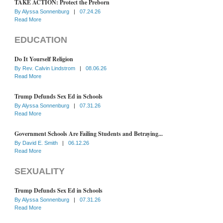
TAKE ACTION: Protect the Preborn
By
Alyssa Sonnenburg
|
07.24.26
Read More
EDUCATION
Do It Yourself Religion
By
Rev. Calvin Lindstrom
|
08.06.26
Read More
Trump Defunds Sex Ed in Schools
By
Alyssa Sonnenburg
|
07.31.26
Read More
Government Schools Are Failing Students and Betraying...
By
David E. Smith
|
06.12.26
Read More
SEXUALITY
Trump Defunds Sex Ed in Schools
By
Alyssa Sonnenburg
|
07.31.26
Read More