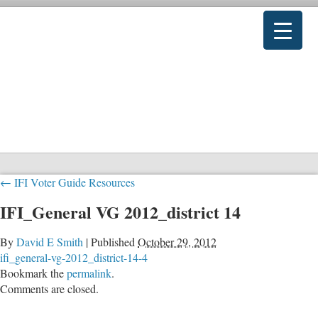
←
IFI Voter Guide Resources
IFI_General VG 2012_district 14
By
David E Smith
|
Published
October 29, 2012
ifi_general-vg-2012_district-14-4
Bookmark the
permalink
.
Comments are closed.