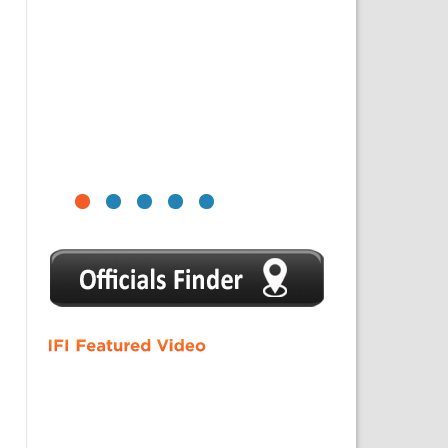
1
2
3
4
5