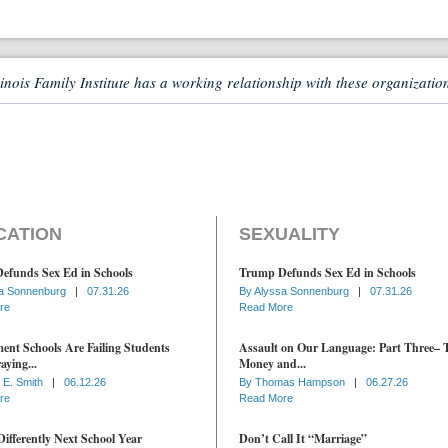
linois Family Institute has a working relationship with these organizatio
CATION
SEXUALITY
efunds Sex Ed in Schools
Trump Defunds Sex Ed in Schools
a Sonnenburg
|
07.31.26
By
Alyssa Sonnenburg
|
07.31.26
re
Read More
nt Schools Are Failing Students
Assault on Our Language: Part Three– 
aying...
Money and...
 E. Smith
|
06.12.26
By
Thomas Hampson
|
06.27.26
re
Read More
ifferently Next School Year
Don’t Call It “Marriage”