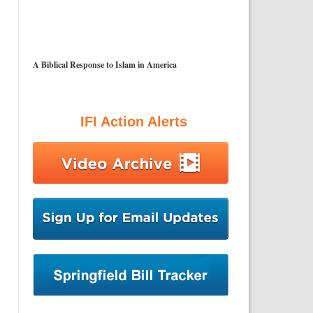
A Biblical Response to Islam in America
IFI Action Alerts