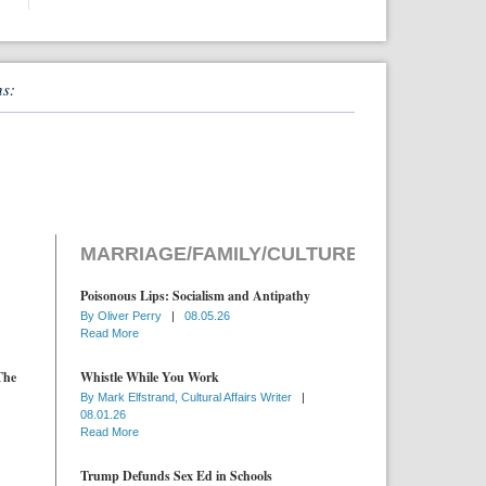
ns:
MARRIAGE/FAMILY/CULTURE
Poisonous Lips: Socialism and Antipathy
By
Oliver Perry
|
08.05.26
Read More
The
Whistle While You Work
By
Mark Elfstrand, Cultural Affairs Writer
|
08.01.26
Read More
Trump Defunds Sex Ed in Schools