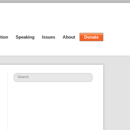
tion
Speaking
Issues
About
Donate