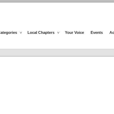
ategories
Local Chapters
Your Voice
Events
Ac