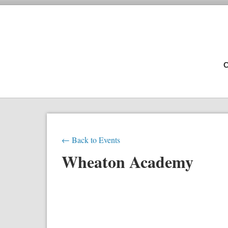
C
← Back to Events
Wheaton Academy