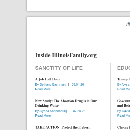
Il
Inside IllinoisFamily.org
SANCTITY OF LIFE
EDU
A Job Half Done
Trump D
By
Bethany Bachman
|
08.04.26
By
Alyss
Read More
Read Mo
New Study: The Abortion Drug is in Our
Governme
Drinking Water
and Betr
By
Alyssa Sonnenburg
|
07.30.26
By
David
Read More
Read Mo
TAKE ACTION: Protect the Preborn
Choose D