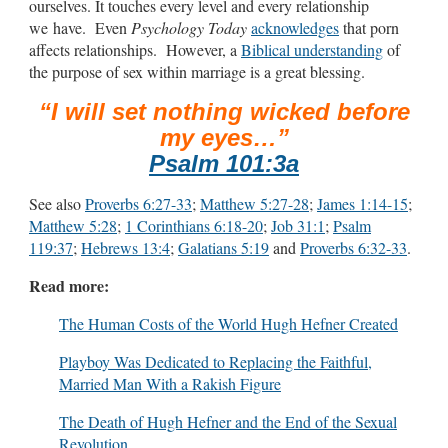
ourselves. It touches every level and every relationship
we have. Even
Psychology Today
acknowledges
that porn
affects relationships. However, a
Biblical understanding
of
the purpose of sex within marriage is a great blessing.
“I will set nothing wicked before
my eyes…”
Psalm 101:3a
See also
Proverbs 6:27-33
;
Matthew 5:27-28
;
James 1:14-15
;
Matthew 5:28
;
1 Corinthians 6:18-20
;
Job 31:1
;
Psalm
119:37
;
Hebrews 13:4
;
Galatians 5:19
and
Proverbs 6:32-33
.
Read more:
The Human Costs of the World Hugh Hefner Created
Playboy Was Dedicated to Replacing the Faithful,
Married Man With a Rakish Figure
The Death of Hugh Hefner and the End of the Sexual
Revolution