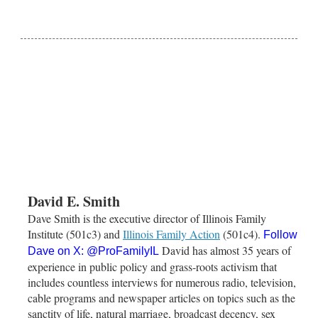
David E. Smith
Dave Smith is the executive director of Illinois Family
Institute (501c3) and
Illinois Family Action
(501c4).
Follow
David has almost 35 years of
Dave on X:
@ProFamilyIL
experience in public policy and grass-roots activism that
includes countless interviews for numerous radio, television,
cable programs and newspaper articles on topics such as the
sanctity of life, natural marriage, broadcast decency, sex