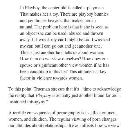
In Playboy, the centerfold is called a playmate.
That makes her a toy. There are playboy bunnies
and penthouse beavers, that makes her an
animal. The problem here is that if she is seen as
an object she can be used, abused and thrown
away. If I wreck my car I might be sad I wrecked
my car, but I can go out and get another one.
This is just another lie it tells us about women.
How then do we view ourselves? How does our
spouse or significant other view women if he has
been caught up in this lie? This attitude is a key
factor in violence towards women.
To this point, Trueman stresses that it’s “time to acknowledge
the reality that
Playboy
is actually just another brand for old-
fashioned misogyny.”
A terrible consequence of pornography is its affect on men,
women, and children. The regular viewing of porn changes
our attitudes about relationships. It even affects how we view