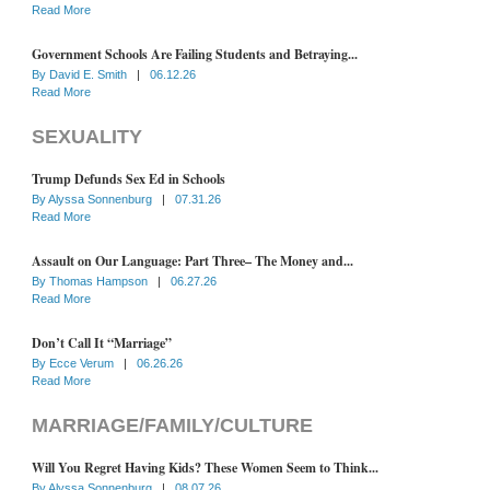
Read More
Government Schools Are Failing Students and Betraying...
By
David E. Smith
|
06.12.26
Read More
SEXUALITY
Trump Defunds Sex Ed in Schools
By
Alyssa Sonnenburg
|
07.31.26
Read More
Assault on Our Language: Part Three– The Money and...
By
Thomas Hampson
|
06.27.26
Read More
Don’t Call It “Marriage”
By
Ecce Verum
|
06.26.26
Read More
MARRIAGE/FAMILY/CULTURE
Will You Regret Having Kids? These Women Seem to Think...
By
Alyssa Sonnenburg
|
08.07.26