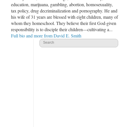
education, marijuana, gambling, abortion, homosexuality,
tax policy, drug decriminalization and pornography. He and
his wife of 31 years are blessed with eight children, many of
whom they homeschool. They believe their first God-given
responsibility is to disciple their children—cultivating a...
Full bio and more from David E. Smith