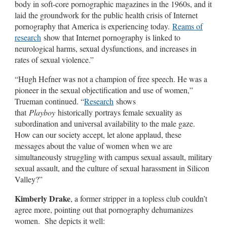
body in soft-core pornographic magazines in the 1960s, and it
laid the groundwork for the public health crisis of Internet
pornography that America is experiencing today.
Reams of
research
show that Internet pornography is linked to
neurological harms, sexual dysfunctions, and increases in
rates of sexual violence.”
“Hugh Hefner was not a champion of free speech. He was a
pioneer in the sexual objectification and use of women,”
Trueman continued. “
Research
shows
that
Playboy
historically portrays female sexuality as
subordination and universal availability to the male gaze.
How can our society accept, let alone applaud, these
messages about the value of women when we are
simultaneously struggling with campus sexual assault, military
sexual assault, and the culture of sexual harassment in Silicon
Valley?”
Kimberly Drake
, a former stripper in a topless club couldn’t
agree more, pointing out that pornography dehumanizes
women. She depicts it well: