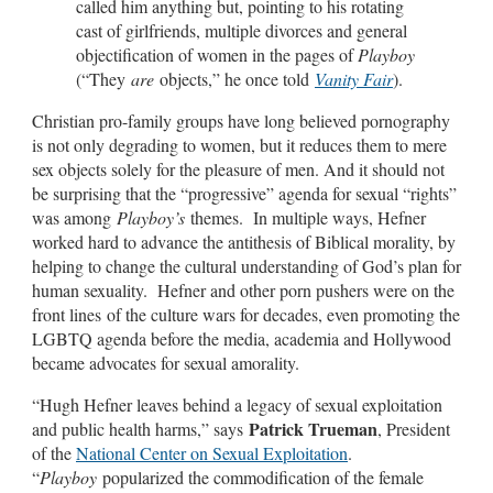
called him anything but, pointing to his rotating
cast of girlfriends, multiple divorces and general
objectification of women in the pages of
Playboy
(“They
are
objects,” he once told
Vanity Fair
).
Christian pro-family groups have long believed pornography
is not only degrading to women, but it reduces them to mere
sex objects solely for the pleasure of men. And it should not
be surprising that the “progressive” agenda for sexual “rights”
was among
Playboy’s
themes. In multiple ways, Hefner
worked hard to advance the antithesis of Biblical morality, by
helping to change the cultural understanding of God’s plan for
human sexuality. Hefner and other porn pushers were on the
front lines of the culture wars for decades, even promoting the
LGBTQ agenda before the media, academia and Hollywood
became advocates for sexual amorality.
“Hugh Hefner leaves behind a legacy of sexual exploitation
Patrick Trueman
and public health harms,” says
, President
of the
National Center on Sexual Exploitation
.
“
Playboy
popularized the commodification of the female