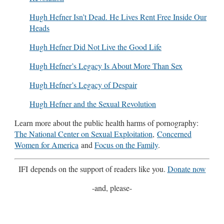
Hugh Hefner Isn’t Dead. He Lives Rent Free Inside Our
Heads
Hugh Hefner Did Not Live the Good Life
Hugh Hefner’s Legacy Is About More Than Sex
Hugh Hefner’s Legacy of Despair
Hugh Hefner and the Sexual Revolution
Learn more about the public health harms of pornography:
The National Center on Sexual Exploitation
,
Concerned
Women for America
and
Focus on the Family
.
IFI depends on the support of readers like you.
Donate now
-and, please-