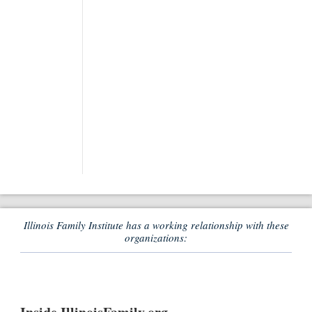
Illinois Family Institute has a working relationship with these
organizations: