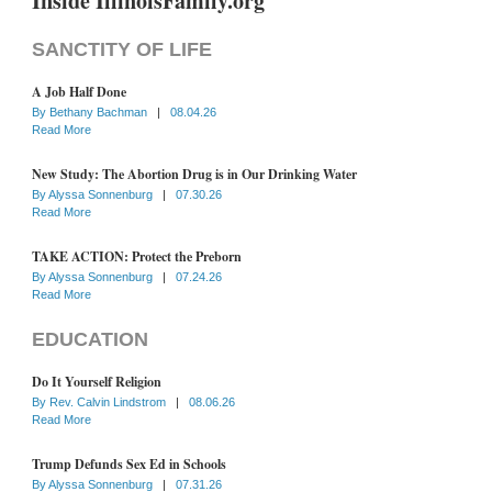
Inside IllinoisFamily.org
SANCTITY OF LIFE
A Job Half Done
By
Bethany Bachman
|
08.04.26
Read More
New Study: The Abortion Drug is in Our Drinking Water
By
Alyssa Sonnenburg
|
07.30.26
Read More
TAKE ACTION: Protect the Preborn
By
Alyssa Sonnenburg
|
07.24.26
Read More
EDUCATION
Do It Yourself Religion
By
Rev. Calvin Lindstrom
|
08.06.26
Read More
Trump Defunds Sex Ed in Schools
By
Alyssa Sonnenburg
|
07.31.26