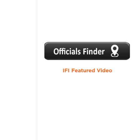
1
2
3
4
5