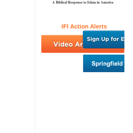
A Biblical Response to Islam in America
IFI Action Alerts