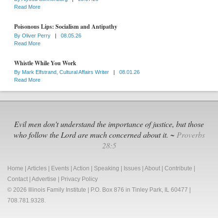
Read More
Poisonous Lips: Socialism and Antipathy
By
Oliver Perry
|
08.05.26
Read More
Whistle While You Work
By
Mark Elfstrand, Cultural Affairs Writer
|
08.01.26
Read More
Evil men don't understand the importance of justice, but those
who follow the Lord are much concerned about it. ~
Proverbs
28:5
Home
|
Articles
|
Events
|
Action
|
Speaking
|
Issues
|
About
|
Contribute
|
Contact
|
Advertise
|
Privacy Policy
© 2026 Illinois Family Institute | P.O. Box 876 in Tinley Park, IL 60477 |
708.781.9328.