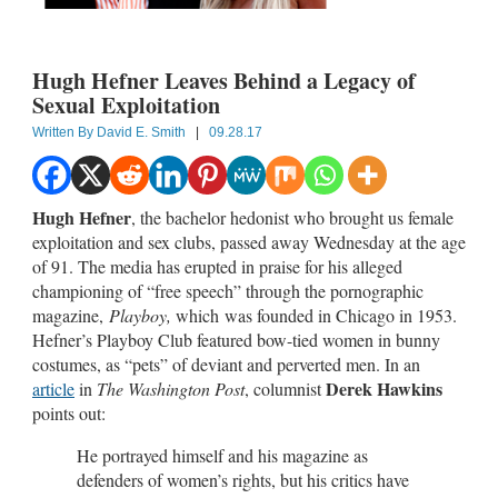
Hugh Hefner Leaves Behind a Legacy of
Sexual Exploitation
Written By
David E. Smith
|
09.28.17
Hugh Hefner
, the bachelor hedonist who brought us female
exploitation and sex clubs, passed away Wednesday at the age
of 91. The media has erupted in praise for his alleged
championing of “free speech” through the pornographic
magazine,
Playboy,
which
was founded in Chicago in 1953.
Hefner’s Playboy Club featured bow-tied women in bunny
costumes, as “pets” of deviant and perverted men. In an
Derek Hawkins
article
in
The Washington Post
, columnist
points out:
He portrayed himself and his magazine as
defenders of women’s rights, but his critics have