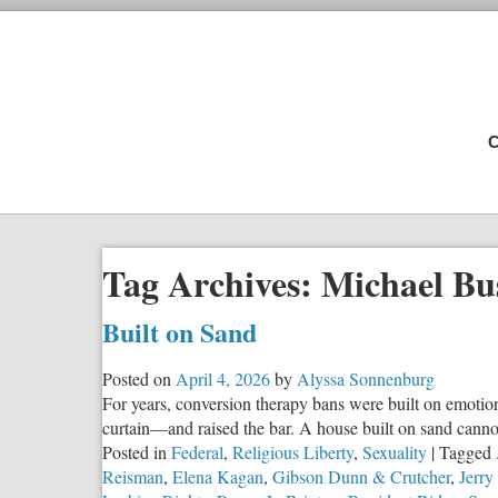
C
Tag Archives:
Michael Bu
Built on Sand
Posted on
April 4, 2026
by
Alyssa Sonnenburg
For years, conversion therapy bans were built on emotiona
curtain—and raised the bar. A house built on sand canno
Posted in
Federal
,
Religious Liberty
,
Sexuality
|
Tagged
Reisman
,
Elena Kagan
,
Gibson Dunn & Crutcher
,
Jerr