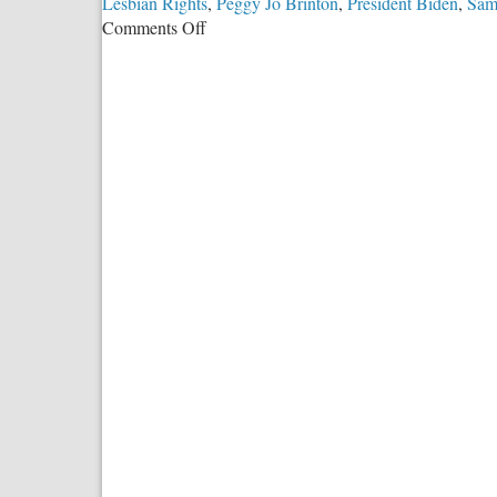
Lesbian Rights
,
Peggy Jo Brinton
,
President Biden
,
Sam
on
Comments Off
Built
on
Sand