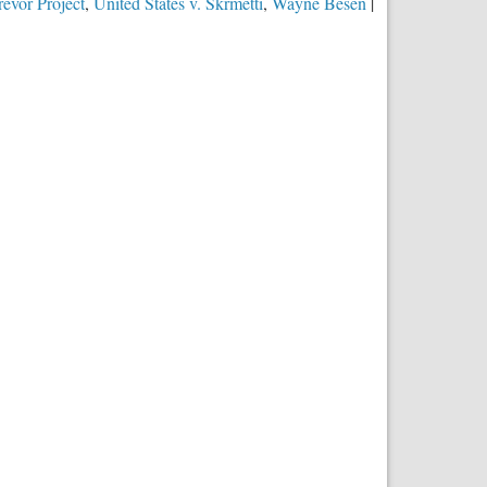
evor Project
,
United States v. Skrmetti
,
Wayne Besen
|