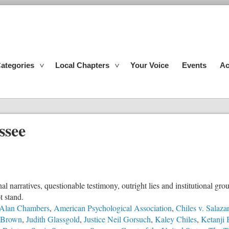
ategories
Local Chapters
Your Voice
Events
Ac
ssee
l narratives, questionable testimony, outright lies and institutional g
t stand.
Alan Chambers
,
American Psychological Association
,
Chiles v. Salazar
y Brown
,
Judith Glassgold
,
Justice Neil Gorsuch
,
Kaley Chiles
,
Ketanji