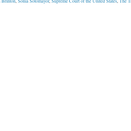
 Brinton
,
Sonia Sotomayor
,
Supreme Court of the United States
,
The Tr