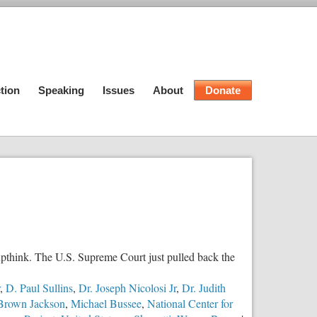
tion
Speaking
Issues
About
Donate
roupthink. The U.S. Supreme Court just pulled back the
,
D. Paul Sullins
,
Dr. Joseph Nicolosi Jr
,
Dr. Judith
 Brown Jackson
,
Michael Bussee
,
National Center for