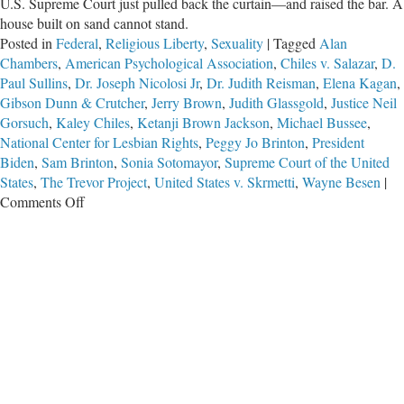
U.S. Supreme Court just pulled back the curtain—and raised the bar. A
house built on sand cannot stand.
Posted in
Federal
,
Religious Liberty
,
Sexuality
|
Tagged
Alan
Chambers
,
American Psychological Association
,
Chiles v. Salazar
,
D.
Paul Sullins
,
Dr. Joseph Nicolosi Jr
,
Dr. Judith Reisman
,
Elena Kagan
,
Gibson Dunn & Crutcher
,
Jerry Brown
,
Judith Glassgold
,
Justice Neil
Gorsuch
,
Kaley Chiles
,
Ketanji Brown Jackson
,
Michael Bussee
,
National Center for Lesbian Rights
,
Peggy Jo Brinton
,
President
Biden
,
Sam Brinton
,
Sonia Sotomayor
,
Supreme Court of the United
States
,
The Trevor Project
,
United States v. Skrmetti
,
Wayne Besen
|
on
Comments Off
Built
on
Sand