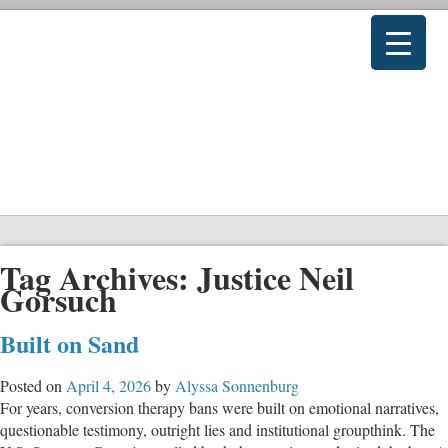
Tag Archives:
Justice Neil
Gorsuch
Built on Sand
Posted on
April 4, 2026
by
Alyssa Sonnenburg
For years, conversion therapy bans were built on emotional narratives,
questionable testimony, outright lies and institutional groupthink. The