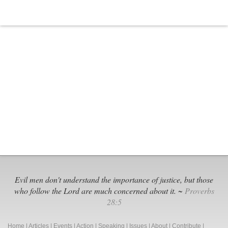
Evil men don't understand the importance of justice, but those
who follow the Lord are much concerned about it. ~
Proverbs
28:5
Home
|
Articles
|
Events
|
Action
|
Speaking
|
Issues
|
About
|
Contribute
|