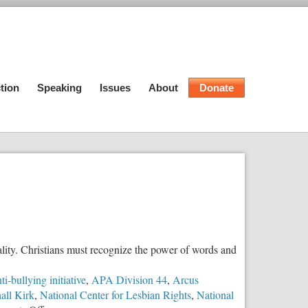
tion
Speaking
Issues
About
Donate
lity. Christians must recognize the power of words and
ti-bullying initiative
,
APA Division 44
,
Arcus
all Kirk
,
National Center for Lesbian Rights
,
National