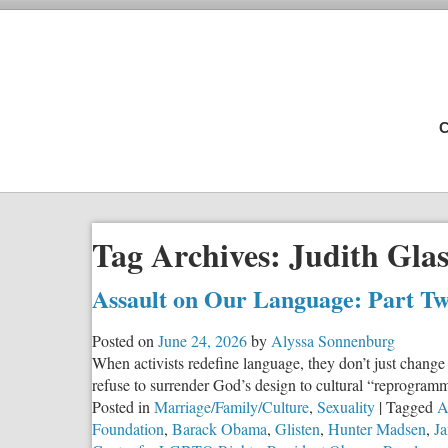
C
Tag Archives:
Judith Glas
Assault on Our Language: Part T
Posted on
June 24, 2026
by
Alyssa Sonnenburg
When activists redefine language, they don’t just chang
refuse to surrender God’s design to cultural “reprogra
Posted in
Marriage/Family/Culture
,
Sexuality
|
Tagged
A
Foundation
,
Barack Obama
,
Glisten
,
Hunter Madsen
,
Ja