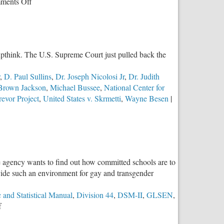
on
ments Off
Assault
on
Our
Language:
roupthink. The U.S. Supreme Court just pulled back the
Part
Two–
,
D. Paul Sullins
,
Dr. Joseph Nicolosi Jr
,
Dr. Judith
The
 Brown Jackson
,
Michael Bussee
,
National Center for
Machine
evor Project
,
United States v. Skrmetti
,
Wayne Besen
|
e agency wants to find out how committed schools are to
ovide such an environment for gay and transgender
 and Statistical Manual
,
Division 44
,
DSM-II
,
GLSEN
,
on
f
Division