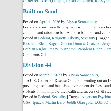
Center for LGBTQ Rights
,
President Obama
,
Russlynn 
Built on Sand
Posted on
April 4, 2026
by
Alyssa Sonnenburg
For years, conversion therapy bans were built on emotiona
curtain—and raised the bar. A house built on sand canno
Posted in
Federal
,
Religious Liberty
,
Sexuality
|
Tagged
Reisman
,
Elena Kagan
,
Gibson Dunn & Crutcher
,
Jerr
Lesbian Rights
,
Peggy Jo Brinton
,
President Biden
,
Sam
on
Comments Off
Built
Division 44
on
Sand
Posted on
March 8, 2023
by
Alyssa Sonnenburg
The U.S. Center for Disease Control is sending out an L
providing a safe and inclusive environment for these st
students, it will improve the health and success of all stu
Posted in
Federal
,
Sexuality
|
Tagged
American Psychiat
GSA
,
Ignacio Martin-Baro
,
Judith Glassgold
,
LGBTQ
,