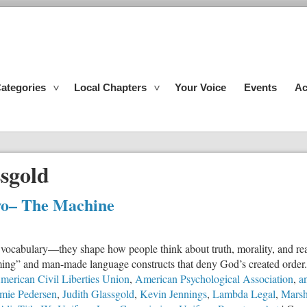
ategories
Local Chapters
Your Voice
Events
Ac
sgold
wo– The Machine
e vocabulary—they shape how people think about truth, morality, and rea
mming” and man-made language constructs that deny God’s created order.
merican Civil Liberties Union
,
American Psychological Association
,
an
mie Pedersen
,
Judith Glassgold
,
Kevin Jennings
,
Lambda Legal
,
Marsh