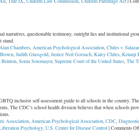
Ali
,
Title IX
,
Uniform Law Commission
,
Uniform Parentage Act
|
Com
l narratives, questionable testimony, outright lies and institutional g
t stand.
Alan Chambers
,
American Psychological Association
,
Chiles v. Salazar
y Brown
,
Judith Glassgold
,
Justice Neil Gorsuch
,
Kaley Chiles
,
Ketanji
 Brinton
,
Sonia Sotomayor
,
Supreme Court of the United States
,
The Tr
GBTQ inclusive self-assessment guide to all schools in the country. Th
udents. The CDC’s school health division believes that when schools pr
dents.
ric Association
,
American Psychological Association
,
CDC
,
Diagnostic
Liberation Psychology
,
U.S. Center for Disease Control
|
Comments Of