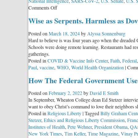
National Intelligence
,
SARS-CoV-2
,
U.S. Senate
,
U.S. 
on
Comments Off
Whistleblower:
Wise as Serpents. Harmless as Dov
CIA
Buried
Posted on
March 18, 2024
by
Alyssa Sonnenburg
COVID
Hard to believe is was four years ago when the dreaded 
Lab-
Schools were doing remote learning. Restaurants had res
Leak
gatherings.
Findings
Posted in
COVID & Vaccine Info Center
,
Faith
,
Federal
Paul
,
vaccine
,
WHO
,
World Health Organization
|
Comm
How The Federal Government Use
Posted on
February 2, 2022
by
David E Smith
In September, Wheaton College dean Ed Stetzer intervie
want to obey Christ’s command to love their neighbors s
Posted in
Religious Liberty
|
Tagged
Billy Graham Cent
Stetzer
,
Ethics and Religious Liberty Commission
,
Franc
Institutes of Health
,
Pete Wehner
,
President Obama
,
QA
New York Times
,
Tim Keller
,
Time Magazine
,
Vinay P