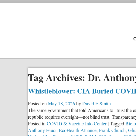
C
Tag Archives:
Dr. Anthon
Whistleblower: CIA Buried COVI
Posted on
May 18, 2026
by
David E Smith
The same government that told Americans to "trust the ex
republic requires oversight—not blind trust. Transparen
Posted in
COVID & Vaccine Info Center
|
Tagged
Biolo
Anthony Fauci
,
EcoHealth Alliance
,
Frank Church
,
Ghi