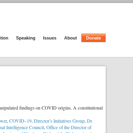
tion
Speaking
Issues
About
Donate
manipulated findings on COVID origins. A constitutional
ower
,
COVID–19
,
Director’s Initiatives Group
,
Dr.
nal Intelligence Council
,
Office of the Director of