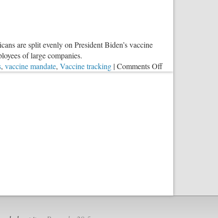
icans are split evenly on President Biden’s vaccine
loyees of large companies.
on
s
,
vaccine mandate
,
Vaccine tracking
|
Comments Off
A
Real
Danger
in
the
COVID
Madness