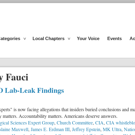
ategories
Local Chapters
Your Voice
Events
Ac
y Fauci
D Lab-Leak Findings
perts" is now facing allegations that insiders buried conclusions and 
cy matters. Accountability matters. Americans deserve answers.
gical Sciences Expert Group
,
Church Committee
,
CIA
,
CIA whistlebl
slaine Maxwell
,
James E. Erdman III
,
Jeffrey Epstein
,
MK Ultra
,
Natio