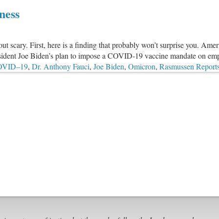
How
ness
The
Federal
Government
ut scary. First, here is a finding that probably won’t surprise you. Amer
Used
esident Joe Biden’s plan to impose a COVID-19 vaccine mandate on emp
Evangelical
OVID–19
,
Dr. Anthony Fauci
,
Joe Biden
,
Omicron
,
Rasmussen Report
Leaders
To
Spread
COVID
Propaganda
To
Churches