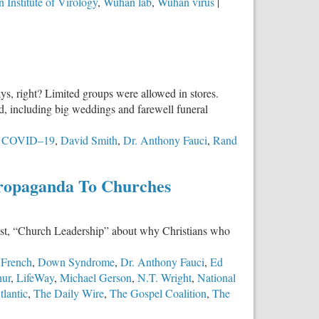
 Institute of Virology
,
Wuhan lab
,
Wuhan virus
|
s, right? Limited groups were allowed in stores.
d, including big weddings and farewell funeral
,
COVID–19
,
David Smith
,
Dr. Anthony Fauci
,
Rand
ropaganda To Churches
cast, “Church Leadership” about why Christians who
 French
,
Down Syndrome
,
Dr. Anthony Fauci
,
Ed
hur
,
LifeWay
,
Michael Gerson
,
N.T. Wright
,
National
lantic
,
The Daily Wire
,
The Gospel Coalition
,
The