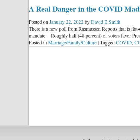
A Real Danger in the COVID Mad
Posted on
January 22, 2022
by
David E Smith
There is a new poll from Rasmussen Reports that is flat-o
mandate. Roughly half (48 percent) of voters favor Pr
Posted in
Marriage/Family/Culture
|
Tagged
COVID
,
C