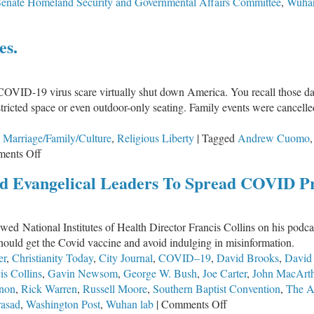
Senate Homeland Security and Governmental Affairs Committee
,
Wuhan
es.
COVID-19 virus scare virtually shut down America. You recall those day
tricted space or even outdoor-only seating. Family events were cancelle
,
Marriage/Family/Culture
,
Religious Liberty
|
Tagged
Andrew Cuomo
on
ents Off
Wise
d Evangelical Leaders To Spread COVID P
as
Serpents.
Harmless
wed National Institutes of Health Director Francis Collins on his pod
as
hould get the Covid vaccine and avoid indulging in misinformation.
Doves.
er
,
Christianity Today
,
City Journal
,
COVID–19
,
David Brooks
,
David
is Collins
,
Gavin Newsom
,
George W. Bush
,
Joe Carter
,
John MacArt
non
,
Rick Warren
,
Russell Moore
,
Southern Baptist Convention
,
The At
on
rasad
,
Washington Post
,
Wuhan lab
|
Comments Off