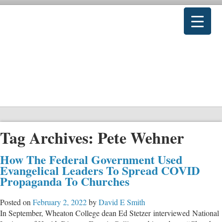
Tag Archives:
Pete Wehner
How The Federal Government Used
Evangelical Leaders To Spread COVID
Propaganda To Churches
Posted on
February 2, 2022
by
David E Smith
In September, Wheaton College dean Ed Stetzer interviewed National