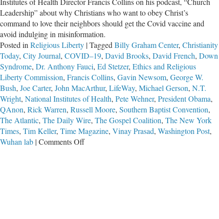
Institutes of Health Director Francis Collins on his podcast, “Church
Leadership” about why Christians who want to obey Christ’s
command to love their neighbors should get the Covid vaccine and
avoid indulging in misinformation.
Posted in
Religious Liberty
|
Tagged
Billy Graham Center
,
Christianity
Today
,
City Journal
,
COVID–19
,
David Brooks
,
David French
,
Down
Syndrome
,
Dr. Anthony Fauci
,
Ed Stetzer
,
Ethics and Religious
Liberty Commission
,
Francis Collins
,
Gavin Newsom
,
George W.
Bush
,
Joe Carter
,
John MacArthur
,
LifeWay
,
Michael Gerson
,
N.T.
Wright
,
National Institutes of Health
,
Pete Wehner
,
President Obama
,
QAnon
,
Rick Warren
,
Russell Moore
,
Southern Baptist Convention
,
The Atlantic
,
The Daily Wire
,
The Gospel Coalition
,
The New York
Times
,
Tim Keller
,
Time Magazine
,
Vinay Prasad
,
Washington Post
,
on
Wuhan lab
|
Comments Off
How
The
Federal
Government
Used
Evangelical
Leaders