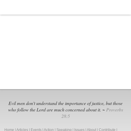
To
Spread
COVID
Propaganda
To
Churches
Evil men don't understand the importance of justice, but those
who follow the Lord are much concerned about it. ~
Proverbs
28:5
Home
|
Articles
|
Events
|
Action
|
Speaking
|
Issues
|
About
|
Contribute
|