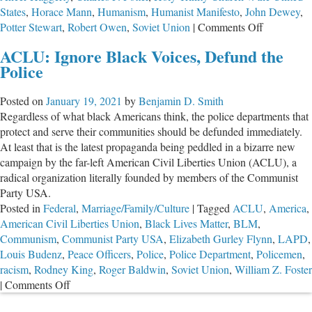
States
,
Horace Mann
,
Humanism
,
Humanist Manifesto
,
John Dewey
,
on
Potter Stewart
,
Robert Owen
,
Soviet Union
|
Comments Off
John
ACLU: Ignore Black Voices, Defund the
Dewey’s
Police
Public
Schools
Posted on
January 19, 2021
by
Benjamin D. Smith
Replaced
Regardless of what black Americans think, the police departments that
Christianit
protect and serve their communities should be defunded immediately.
With
At least that is the latest propaganda being peddled in a bizarre new
Collectivist
campaign by the far-left American Civil Liberties Union (ACLU), a
Humanism
radical organization literally founded by members of the Communist
Party USA.
Posted in
Federal
,
Marriage/Family/Culture
|
Tagged
ACLU
,
America
,
American Civil Liberties Union
,
Black Lives Matter
,
BLM
,
Communism
,
Communist Party USA
,
Elizabeth Gurley Flynn
,
LAPD
,
Louis Budenz
,
Peace Officers
,
Police
,
Police Department
,
Policemen
,
racism
,
Rodney King
,
Roger Baldwin
,
Soviet Union
,
William Z. Foster
on
|
Comments Off
ACLU: