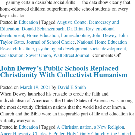
— gaining certain desirable social skills — the data show clearly that
home-educated children outperform public school students on every
key indicator.
Posted in
Education
|
Tagged
Auguste Comte
,
Democracy and
Education
,
Donald Schanzenbach
,
Dr. Brian Ray
,
emotional
development
,
Home Education
,
homeschooling
,
John Dewey
,
John
Taylor Gatto
,
Journal of School Choice
,
National Home Education
Research Institute
,
psychological development
,
social development
,
on
socialization
,
Soviet Union
,
Wall Street Journal
|
Comments Off
Debunk
John Dewey’s Public Schools Replaced
“Social
Christianity With Collectivist Humanism
Myths
About
Posted on
March 19, 2021
by
David E Smith
Homesc
When Dewey launched his crusade to erode the faith and
individualism of Americans, the United States of America was among
the most devoutly Christian nations that the world had ever known.
Church and the Bible were an inseparable part of life and education for
virtually everyone.
Posted in
Education
|
Tagged
A Christian nation
,
a New Religion
,
Ancer Haggerty
,
Charles F. Potter
,
Holy Trinity Church v. the United