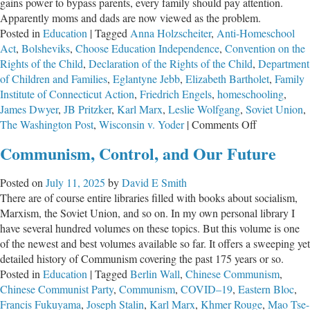
gains power to bypass parents, every family should pay attention.
Apparently moms and dads are now viewed as the problem.
Posted in
Education
|
Tagged
Anna Holzscheiter
,
Anti-Homeschool
Act
,
Bolsheviks
,
Choose Education Independence
,
Convention on the
Rights of the Child
,
Declaration of the Rights of the Child
,
Department
of Children and Families
,
Eglantyne Jebb
,
Elizabeth Bartholet
,
Family
Institute of Connecticut Action
,
Friedrich Engels
,
homeschooling
,
James Dwyer
,
JB Pritzker
,
Karl Marx
,
Leslie Wolfgang
,
Soviet Union
,
on
The Washington Post
,
Wisconsin v. Yoder
|
Comments Off
Homeschool
Communism, Control, and Our Future
Are
Normal,
Posted on
July 11, 2025
by
David E Smith
But
There are of course entire libraries filled with books about socialism,
Their
Marxism, the Soviet Union, and so on. In my own personal library I
Opponents
have several hundred volumes on these topics. But this volume is one
Are
of the newest and best volumes available so far. It offers a sweeping yet
Not
detailed history of Communism covering the past 175 years or so.
Posted in
Education
|
Tagged
Berlin Wall
,
Chinese Communism
,
Chinese Communist Party
,
Communism
,
COVID–19
,
Eastern Bloc
,
Francis Fukuyama
,
Joseph Stalin
,
Karl Marx
,
Khmer Rouge
,
Mao Tse-