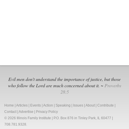
Ignore
Black
Voices,
Defund
the
Police
Evil men don't understand the importance of justice, but those
who follow the Lord are much concerned about it. ~
Proverbs
28:5
Home
|
Articles
|
Events
|
Action
|
Speaking
|
Issues
|
About
|
Contribute
|
Contact
|
Advertise
|
Privacy Policy
© 2026 Illinois Family Institute | P.O. Box 876 in Tinley Park, IL 60477 |
708.781.9328.