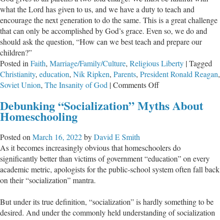
what the Lord has given to us, and we have a duty to teach and
encourage the next generation to do the same. This is a great challenge
that can only be accomplished by God’s grace. Even so, we do and
should ask the question, “How can we best teach and prepare our
children?”
Posted in
Faith
,
Marriage/Family/Culture
,
Religious Liberty
|
Tagged
Christianity
,
education
,
Nik Ripken
,
Parents
,
President Ronald Reagan
,
on
Soviet Union
,
The Insanity of God
|
Comments Off
Suffering,
Debunking “Socialization” Myths About
Challenge,
Homeschooling
and
the
Posted on
March 16, 2022
by
David E Smith
Next
As it becomes increasingly obvious that homeschoolers do
Generation
significantly better than victims of government “education” on every
academic metric, apologists for the public-school system often fall back
on their “socialization” mantra.
But under its true definition, “socialization” is hardly something to be
desired. And under the commonly held understanding of socialization