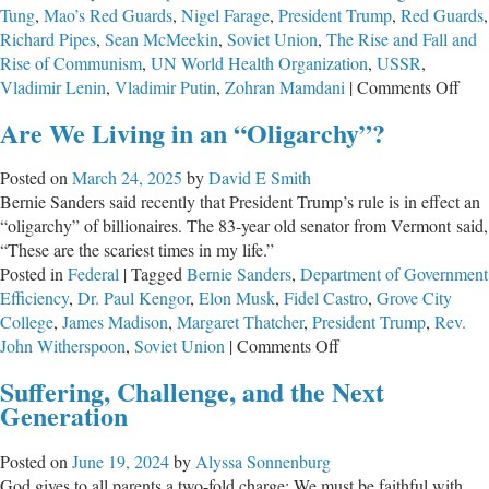
Tung
,
Mao’s Red Guards
,
Nigel Farage
,
President Trump
,
Red Guards
,
Richard Pipes
,
Sean McMeekin
,
Soviet Union
,
The Rise and Fall and
Rise of Communism
,
UN World Health Organization
,
USSR
,
on
Vladimir Lenin
,
Vladimir Putin
,
Zohran Mamdani
|
Comments Off
Com
Are We Living in an “Oligarchy”?
Cont
and
Posted on
March 24, 2025
by
David E Smith
Our
Bernie Sanders said recently that President Trump’s rule is in effect an
Futu
“oligarchy” of billionaires. The 83-year old senator from Vermont said,
“These are the scariest times in my life.”
Posted in
Federal
|
Tagged
Bernie Sanders
,
Department of Government
Efficiency
,
Dr. Paul Kengor
,
Elon Musk
,
Fidel Castro
,
Grove City
College
,
James Madison
,
Margaret Thatcher
,
President Trump
,
Rev.
on
John Witherspoon
,
Soviet Union
|
Comments Off
Are
Suffering, Challenge, and the Next
We
Generation
Living
in
Posted on
June 19, 2024
by
Alyssa Sonnenburg
an
God gives to all parents a two-fold charge: We must be faithful with
“Oligarchy”?