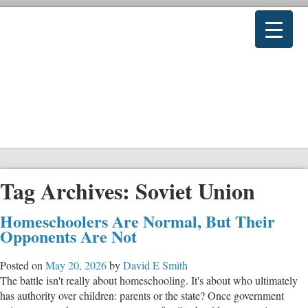
Tag Archives:
Soviet Union
Homeschoolers Are Normal, But Their
Opponents Are Not
Posted on
May 20, 2026
by
David E Smith
The battle isn't really about homeschooling. It's about who ultimately
has authority over children: parents or the state? Once government