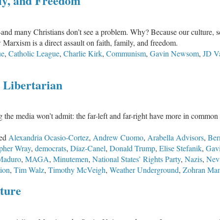
ly, and Freedom
on
the
Unexpected
ty—and many Christians don’t see a problem. Why? Because our culture, 
Marxism is a direct assault on faith, family, and freedom.
ue
,
Catholic League
,
Charlie Kirk
,
Communism
,
Gavin Newsom
,
JD V
. Libertarian
g the media won’t admit: the far-left and far-right have more in common t
ed
Alexandria Ocasio-Cortez
,
Andrew Cuomo
,
Arabella Advisors
,
Ber
opher Wray
,
democrats
,
Díaz-Canel
,
Donald Trump
,
Elise Stefanik
,
Gav
Maduro
,
MAGA
,
Minutemen
,
National States’ Rights Party
,
Nazis
,
Nev
ion
,
Tim Walz
,
Timothy McVeigh
,
Weather Underground
,
Zohran Ma
ture