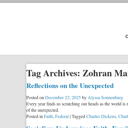
C
Tag Archives:
Zohran Ma
Reflections on the Unexpected
Posted on
December 22, 2025
by
Alyssa Sonnenburg
Every year finds us scratching our heads as the world i
of the unexpected.
Posted in
Faith
,
Federal
|
Tagged
Charles Dickens
,
Charl