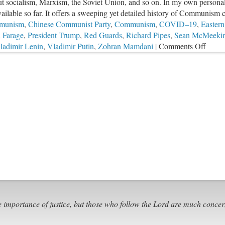
bout socialism, Marxism, the Soviet Union, and so on. In my own personal
ailable so far. It offers a sweeping yet detailed history of Communism c
munism
,
Chinese Communist Party
,
Communism
,
COVID–19
,
Eastern
 Farage
,
President Trump
,
Red Guards
,
Richard Pipes
,
Sean McMeeki
on
ladimir Lenin
,
Vladimir Putin
,
Zohran Mamdani
|
Comments Off
Comm
Contro
and
Our
Futur
e importance of justice, but those who follow the Lord are much concer