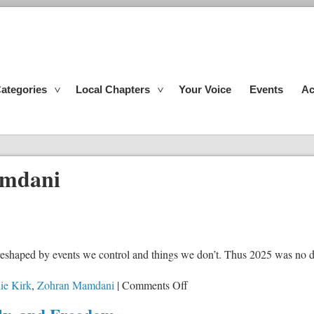
ategories
Local Chapters
Your Voice
Events
Ac
mdani
s reshaped by events we control and things we don’t. Thus 2025 was no d
on
ie Kirk
,
Zohran Mamdani
|
Comments Off
Reflections