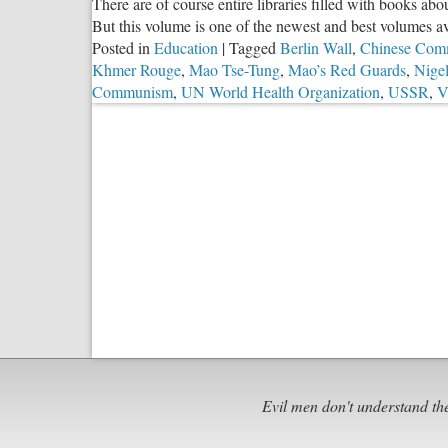
There are of course entire libraries filled with books a
But this volume is one of the newest and best volumes av
Posted in
Education
|
Tagged
Berlin Wall
,
Chinese Com
Khmer Rouge
,
Mao Tse-Tung
,
Mao’s Red Guards
,
Nigel
Communism
,
UN World Health Organization
,
USSR
,
V
Evil men don't understand th