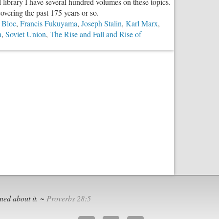
 library I have several hundred volumes on these topics.
vs.
overing the past 175 years or so.
Libertarian
 Bloc
,
Francis Fukuyama
,
Joseph Stalin
,
Karl Marx
,
n
,
Soviet Union
,
The Rise and Fall and Rise of
unism,
l,
e
ned about it. ~
Proverbs 28:5