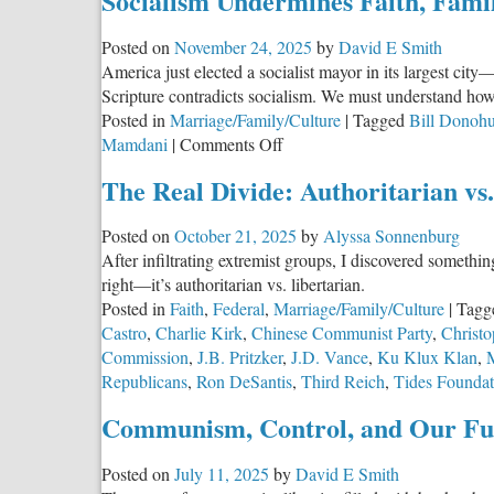
Socialism Undermines Faith, Fami
Posted on
November 24, 2025
by
David E Smith
America just elected a socialist mayor in its largest ci
Scripture contradicts socialism. We must understand how 
Posted in
Marriage/Family/Culture
|
Tagged
Bill Donoh
on
Mamdani
|
Comments Off
Socialism
The Real Divide: Authoritarian vs
Undermines
Faith,
Posted on
October 21, 2025
by
Alyssa Sonnenburg
Family,
After infiltrating extremist groups, I discovered somethin
and
right—it’s authoritarian vs. libertarian.
Freedom
Posted in
Faith
,
Federal
,
Marriage/Family/Culture
|
Tagg
Castro
,
Charlie Kirk
,
Chinese Communist Party
,
Christ
Commission
,
J.B. Pritzker
,
J.D. Vance
,
Ku Klux Klan
,
Republicans
,
Ron DeSantis
,
Third Reich
,
Tides Foundat
Communism, Control, and Our Fu
Posted on
July 11, 2025
by
David E Smith