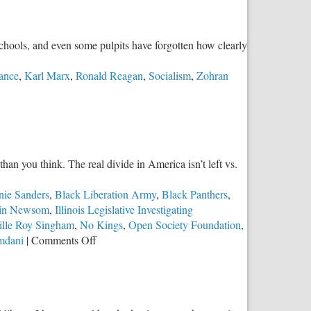
schools, and even some pulpits have forgotten how clearly
ance
,
Karl Marx
,
Ronald Reagan
,
Socialism
,
Zohran
han you think. The real divide in America isn’t left vs.
nie Sanders
,
Black Liberation Army
,
Black Panthers
,
in Newsom
,
Illinois Legislative Investigating
ille Roy Singham
,
No Kings
,
Open Society Foundation
,
on
mdani
|
Comments Off
The
Real
Divide:
Authoritarian