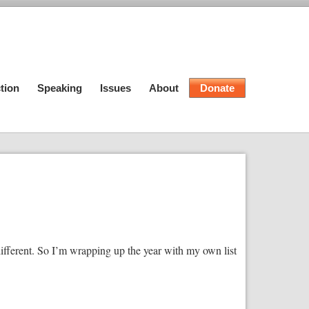
tion
Speaking
Issues
About
Donate
ifferent. So I’m wrapping up the year with my own list