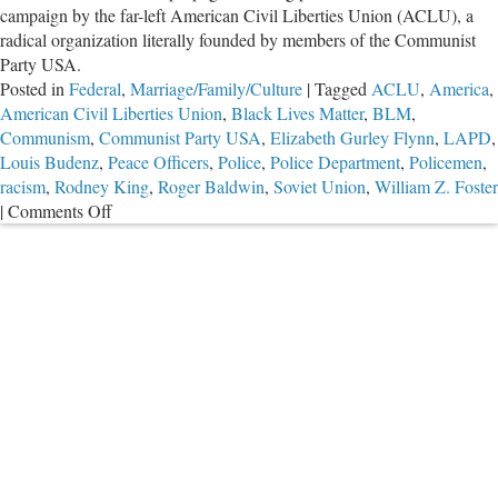
campaign by the far-left American Civil Liberties Union (ACLU), a
radical organization literally founded by members of the Communist
Party USA.
Posted in
Federal
,
Marriage/Family/Culture
|
Tagged
ACLU
,
America
,
American Civil Liberties Union
,
Black Lives Matter
,
BLM
,
Communism
,
Communist Party USA
,
Elizabeth Gurley Flynn
,
LAPD
,
Louis Budenz
,
Peace Officers
,
Police
,
Police Department
,
Policemen
,
racism
,
Rodney King
,
Roger Baldwin
,
Soviet Union
,
William Z. Foster
on
|
Comments Off
ACLU:
Ignore
Black
Voices,
Defund
the
Police