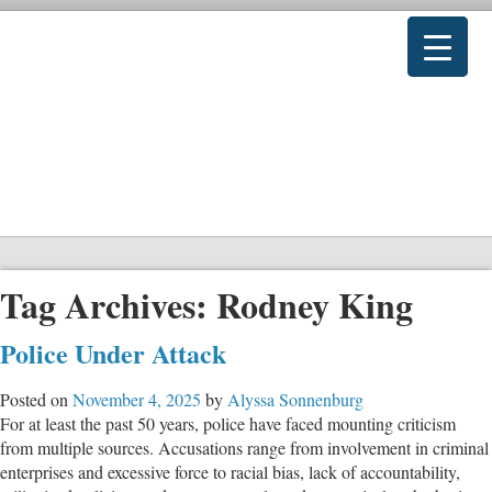
Tag Archives:
Rodney King
Police Under Attack
Posted on
November 4, 2025
by
Alyssa Sonnenburg
For at least the past 50 years, police have faced mounting criticism
from multiple sources. Accusations range from involvement in criminal
enterprises and excessive force to racial bias, lack of accountability,