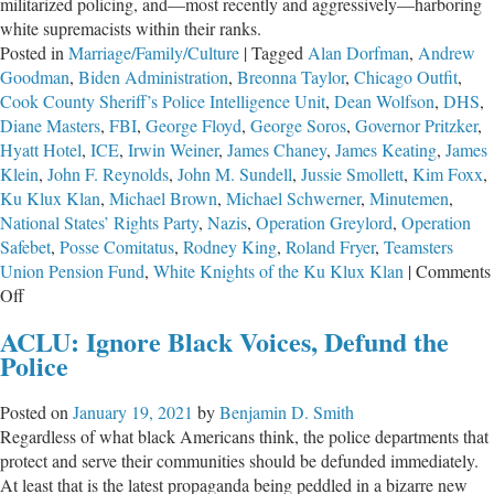
militarized policing, and—most recently and aggressively—harboring
white supremacists within their ranks.
Posted in
Marriage/Family/Culture
|
Tagged
Alan Dorfman
,
Andrew
Goodman
,
Biden Administration
,
Breonna Taylor
,
Chicago Outfit
,
Cook County Sheriff’s Police Intelligence Unit
,
Dean Wolfson
,
DHS
,
Diane Masters
,
FBI
,
George Floyd
,
George Soros
,
Governor Pritzker
,
Hyatt Hotel
,
ICE
,
Irwin Weiner
,
James Chaney
,
James Keating
,
James
Klein
,
John F. Reynolds
,
John M. Sundell
,
Jussie Smollett
,
Kim Foxx
,
Ku Klux Klan
,
Michael Brown
,
Michael Schwerner
,
Minutemen
,
National States’ Rights Party
,
Nazis
,
Operation Greylord
,
Operation
Safebet
,
Posse Comitatus
,
Rodney King
,
Roland Fryer
,
Teamsters
Union Pension Fund
,
White Knights of the Ku Klux Klan
|
Comments
on
Off
Police
ACLU: Ignore Black Voices, Defund the
Under
Police
Attack
Posted on
January 19, 2021
by
Benjamin D. Smith
Regardless of what black Americans think, the police departments that
protect and serve their communities should be defunded immediately.
At least that is the latest propaganda being peddled in a bizarre new