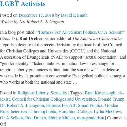
LGBT Activists
Spir
Bat
Posted on
December 17, 2018
by
David E Smith
Written by Dr. Robert A. J. Gagnon
In a blog post titled “‘
Fairness For All’: Smart Politics, Or A Sellout?
”
Rod Dreher
(Dec. 13),
, senior editor at
The American Conservative
,
reports a defense of the recent decision by the boards of the Council
for Christian Colleges and Universities (CCCU) and the National
Association of Evangelicals (NAE) to support “sexual orientation” and
“gender identity” “federal antidiscrimination law in exchange for
religious liberty guarantees written into the same law.” The defense
was made by “a prominent conservative Evangelical political strategist
who works at both the national and state …
Posted in
Religious Liberty
,
Sexuality
|
Tagged
Brett Kavanaugh
,
cis-
sexist
,
Council for Christian Colleges and Universities
,
Donald Trump
,
Dr. Robert A. J. Gagnon
,
Fairness For All': Smart Politics
,
Golden
Rule
,
heterosexist
,
homophobia
,
Houghton College
,
Lydia McGrew
,
Or A Sellout
,
Rod Dreher
,
Shirley Mullen
,
transgenderism
|
Comments
on
Off