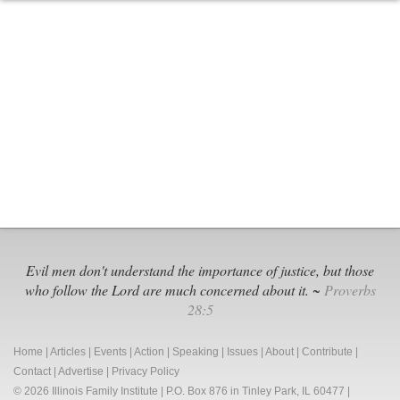
Dr.
Robert
Gagnon’s
Response
to
Evangelical
Leaders’
Compromise
with
LGBT
Activists
Evil men don't understand the importance of justice, but those
who follow the Lord are much concerned about it. ~
Proverbs
28:5
Home
|
Articles
|
Events
|
Action
|
Speaking
|
Issues
|
About
|
Contribute
|
Contact
|
Advertise
|
Privacy Policy
© 2026 Illinois Family Institute | P.O. Box 876 in Tinley Park, IL 60477 |