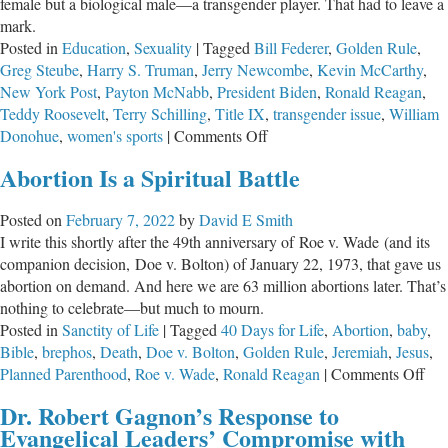
female but a biological male—a transgender player. That had to leave a
mark.
Posted in
Education
,
Sexuality
|
Tagged
Bill Federer
,
Golden Rule
,
Greg Steube
,
Harry S. Truman
,
Jerry Newcombe
,
Kevin McCarthy
,
New York Post
,
Payton McNabb
,
President Biden
,
Ronald Reagan
,
Teddy Roosevelt
,
Terry Schilling
,
Title IX
,
transgender issue
,
William
on
Donohue
,
women's sports
|
Comments Off
Basic
Abortion Is a Spiritual Battle
Fairness
in
Posted on
February 7, 2022
by
David E Smith
Women’s
I write this shortly after the 49th anniversary of Roe v. Wade (and its
Sports
companion decision, Doe v. Bolton) of January 22, 1973, that gave us
abortion on demand. And here we are 63 million abortions later. That’s
nothing to celebrate—but much to mourn.
Posted in
Sanctity of Life
|
Tagged
40 Days for Life
,
Abortion
,
baby
,
Bible
,
brephos
,
Death
,
Doe v. Bolton
,
Golden Rule
,
Jeremiah
,
Jesus
,
on
Planned Parenthood
,
Roe v. Wade
,
Ronald Reagan
|
Comments Off
Abo
Dr. Robert Gagnon’s Response to
Is
Evangelical Leaders’ Compromise with
a