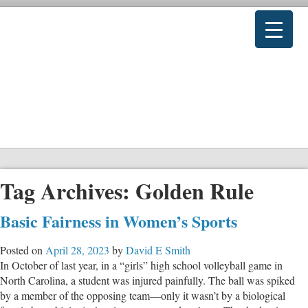
Tag Archives:
Golden Rule
Basic Fairness in Women’s Sports
Posted on
April 28, 2023
by
David E Smith
In October of last year, in a “girls” high school volleyball game in
North Carolina, a student was injured painfully. The ball was spiked
by a member of the opposing team—only it wasn’t by a biological