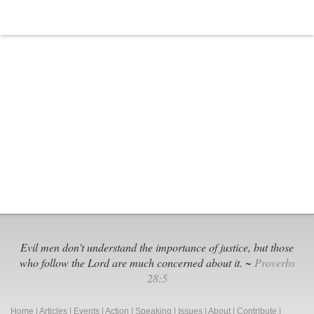
Evil men don't understand the importance of justice, but those
who follow the Lord are much concerned about it. ~
Proverbs
28:5
Home
|
Articles
|
Events
|
Action
|
Speaking
|
Issues
|
About
|
Contribute
|