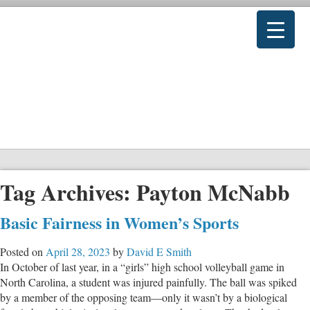
Tag Archives:
Payton McNabb
Basic Fairness in Women’s Sports
Posted on
April 28, 2023
by
David E Smith
In October of last year, in a “girls” high school volleyball game in
North Carolina, a student was injured painfully. The ball was spiked
by a member of the opposing team—only it wasn’t by a biological