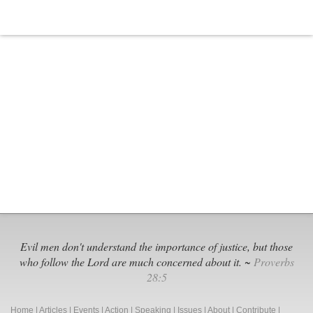
Evil men don't understand the importance of justice, but those
who follow the Lord are much concerned about it. ~
Proverbs
28:5
Home
|
Articles
|
Events
|
Action
|
Speaking
|
Issues
|
About
|
Contribute
|