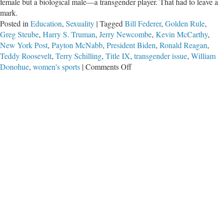
female but a biological male—a transgender player. That had to leave a
mark.
Posted in
Education
,
Sexuality
|
Tagged
Bill Federer
,
Golden Rule
,
Greg Steube
,
Harry S. Truman
,
Jerry Newcombe
,
Kevin McCarthy
,
New York Post
,
Payton McNabb
,
President Biden
,
Ronald Reagan
,
Teddy Roosevelt
,
Terry Schilling
,
Title IX
,
transgender issue
,
William
on
Donohue
,
women's sports
|
Comments Off
Basic
Fairness
in
Women’s
Sports