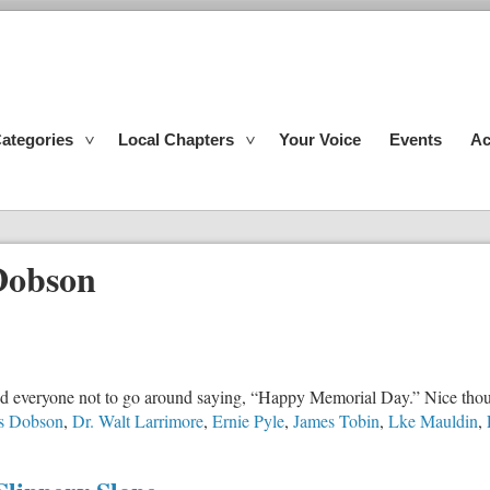
ategories
Local Chapters
Your Voice
Events
Ac
Dobson
nd everyone not to go around saying, “Happy Memorial Day.” Nice thoug
s Dobson
,
Dr. Walt Larrimore
,
Ernie Pyle
,
James Tobin
,
Lke Mauldin
,