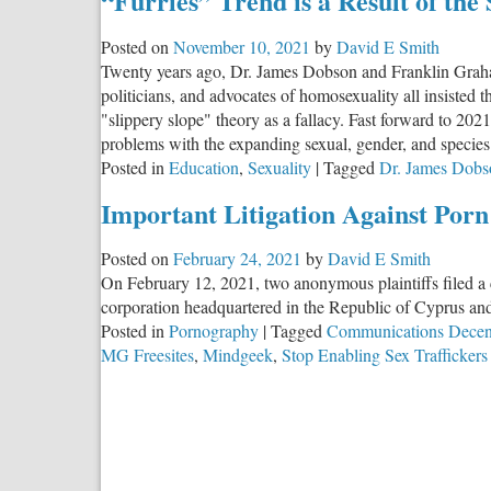
“Furries” Trend is a Result of the
Unpayable
Debt
Posted on
November 10, 2021
by
David E Smith
Twenty years ago, Dr. James Dobson and Franklin Graham 
politicians, and advocates of homosexuality all insisted
"slippery slope" theory as a fallacy. Fast forward to 202
problems with the expanding sexual, gender, and species 
Posted in
Education
,
Sexuality
|
Tagged
Dr. James Dobs
Important Litigation Against Porn
Posted on
February 24, 2021
by
David E Smith
On February 12, 2021, two anonymous plaintiffs filed a
corporation headquartered in the Republic of Cyprus and
Posted in
Pornography
|
Tagged
Communications Decen
MG Freesites
,
Mindgeek
,
Stop Enabling Sex Traffickers