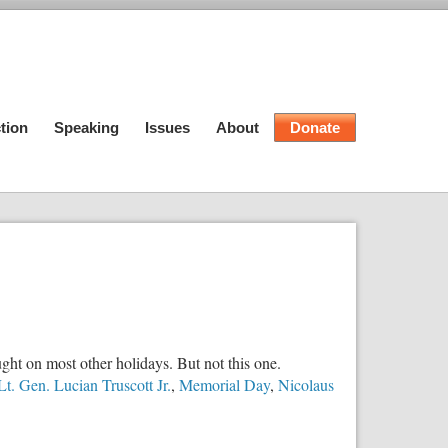
tion
Speaking
Issues
About
Donate
ht on most other holidays. But not this one.
Lt. Gen. Lucian Truscott Jr.
,
Memorial Day
,
Nicolaus