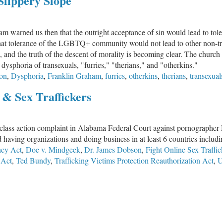
 Slippery Slope
warned us then that the outright acceptance of sin would lead to tole
 that tolerance of the LGBTQ+ community would not lead to other non-tra
1, and the truth of the descent of morality is becoming clear. The churc
dysphoria of transexuals, "furries," "therians," and "otherkins."
on
,
Dysphoria
,
Franklin Graham
,
furries
,
otherkins
,
therians
,
transexual
 & Sex Traffickers
 class action complaint in Alabama Federal Court against pornographer
 having organizations and doing business in at least 6 countries inclu
cy Act
,
Doe v. Mindgeek
,
Dr. James Dobson
,
Fight Online Sex Traffi
 Act
,
Ted Bundy
,
Trafficking Victims Protection Reauthorization Act
,