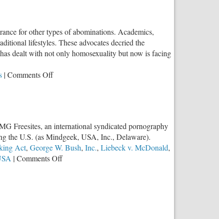
rance for other types of abominations. Academics,
ditional lifestyles. These advocates decried the
h has dealt with not only homosexuality but now is facing
on
s
|
Comments Off
“Furries”
Trend
is
a
 MG Freesites, an international syndicated pornography
Result
ding the U.S. (as Mindgeek, USA, Inc., Delaware).
of
cking Act
,
George W. Bush
,
Inc.
,
Liebeck v. McDonald
,
the
on
USA
|
Comments Off
Slippery
Important
Slope
Litigation
Against
Porn
&