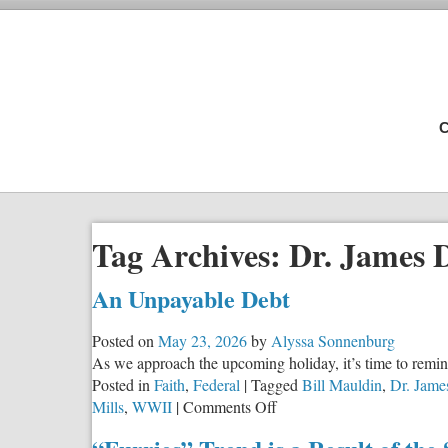
C
Tag Archives:
Dr. James 
An Unpayable Debt
Posted on
May 23, 2026
by
Alyssa Sonnenburg
As we approach the upcoming holiday, it’s time to remi
Posted in
Faith
,
Federal
|
Tagged
Bill Mauldin
,
Dr. Jame
on
Mills
,
WWII
|
Comments Off
An