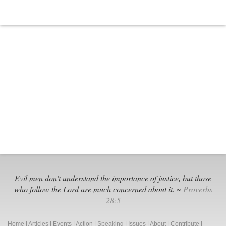
Evil men don't understand the importance of justice, but those
who follow the Lord are much concerned about it. ~
Proverbs
28:5
Home
|
Articles
|
Events
|
Action
|
Speaking
|
Issues
|
About
|
Contribute
|