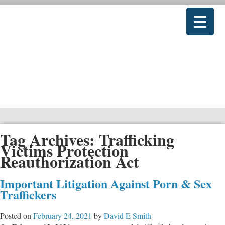
Tag Archives:
Trafficking
Victims Protection
Reauthorization Act
Important Litigation Against Porn & Sex
Traffickers
Posted on
February 24, 2021
by
David E Smith