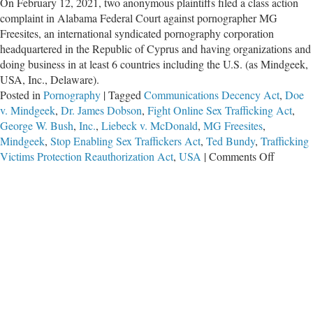
On February 12, 2021, two anonymous plaintiffs filed a class action
complaint in Alabama Federal Court against pornographer MG
Freesites, an international syndicated pornography corporation
headquartered in the Republic of Cyprus and having organizations and
doing business in at least 6 countries including the U.S. (as Mindgeek,
USA, Inc., Delaware).
Posted in
Pornography
|
Tagged
Communications Decency Act
,
Doe
v. Mindgeek
,
Dr. James Dobson
,
Fight Online Sex Trafficking Act
,
George W. Bush
,
Inc.
,
Liebeck v. McDonald
,
MG Freesites
,
Mindgeek
,
Stop Enabling Sex Traffickers Act
,
Ted Bundy
,
Trafficking
on
Victims Protection Reauthorization Act
,
USA
|
Comments Off
Importan
Litigatio
Against
Porn
&
Sex
Trafficke