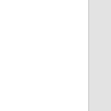
Important
Litigation
Against
Porn
&
Sex
Traffickers