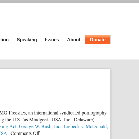
tion
Speaking
Issues
About
Donate
 MG Freesites, an international syndicated pornography
ding the U.S. (as Mindgeek, USA, Inc., Delaware).
cking Act
,
George W. Bush
,
Inc.
,
Liebeck v. McDonald
,
on
USA
|
Comments Off