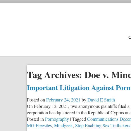
C
Tag Archives:
Doe v. Min
Important Litigation Against Porn
Posted on
February 24, 2021
by
David E Smith
On February 12, 2021, two anonymous plaintiffs filed a
corporation headquartered in the Republic of Cyprus and
Posted in
Pornography
|
Tagged
Communications Decen
MG Freesites
,
Mindgeek
,
Stop Enabling Sex Traffickers