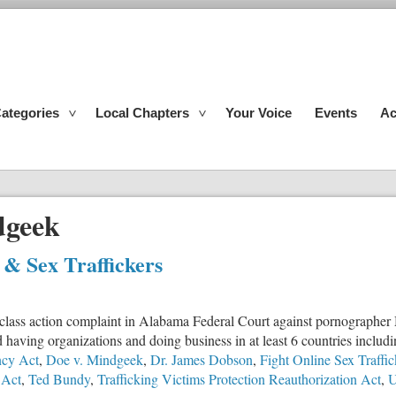
ategories
Local Chapters
Your Voice
Events
Ac
dgeek
 & Sex Traffickers
 class action complaint in Alabama Federal Court against pornographer
 having organizations and doing business in at least 6 countries inclu
cy Act
,
Doe v. Mindgeek
,
Dr. James Dobson
,
Fight Online Sex Traffi
 Act
,
Ted Bundy
,
Trafficking Victims Protection Reauthorization Act
,