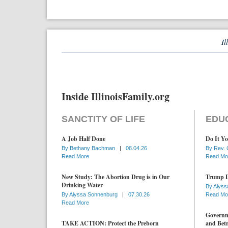
Il
Inside IllinoisFamily.org
SANCTITY OF LIFE
EDU
A Job Half Done
Do It Yo
By
Bethany Bachman
|
08.04.26
By
Rev. 
Read More
Read Mo
New Study: The Abortion Drug is in Our
Trump D
Drinking Water
By
Alyss
By
Alyssa Sonnenburg
|
07.30.26
Read Mo
Read More
Governme
TAKE ACTION: Protect the Preborn
and Betr