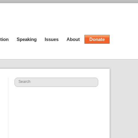
tion
Speaking
Issues
About
Donate