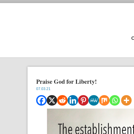
C
Praise God for Liberty!
07.03.21