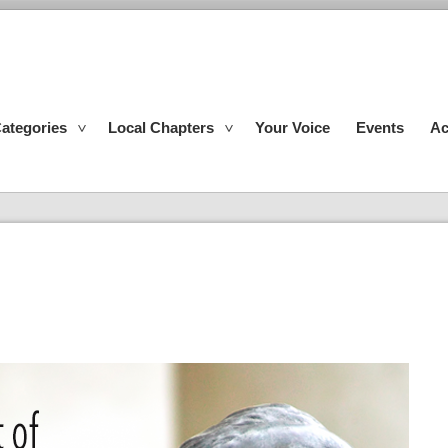
ategories
Local Chapters
Your Voice
Events
Ac