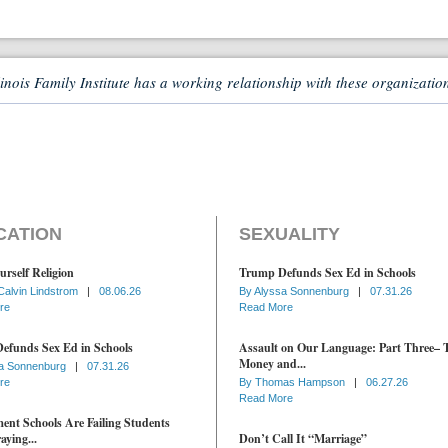
linois Family Institute has a working relationship with these organizatio
CATION
SEXUALITY
urself Religion
Trump Defunds Sex Ed in Schools
Calvin Lindstrom
|
08.06.26
By
Alyssa Sonnenburg
|
07.31.26
re
Read More
efunds Sex Ed in Schools
Assault on Our Language: Part Three– 
Money and...
a Sonnenburg
|
07.31.26
re
By
Thomas Hampson
|
06.27.26
Read More
nt Schools Are Failing Students
aying...
Don’t Call It “Marriage”