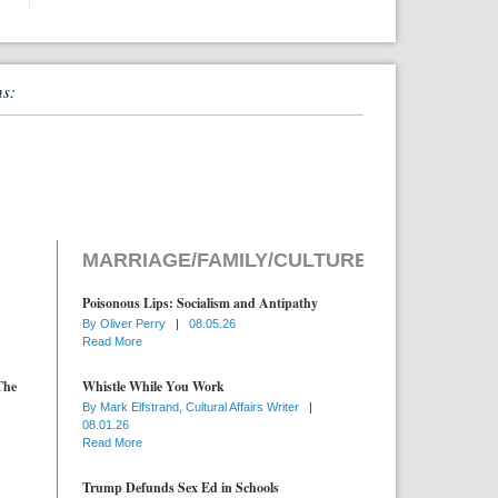
ns:
MARRIAGE/FAMILY/CULTURE
Poisonous Lips: Socialism and Antipathy
By
Oliver Perry
|
08.05.26
Read More
The
Whistle While You Work
By
Mark Elfstrand, Cultural Affairs Writer
|
08.01.26
Read More
Trump Defunds Sex Ed in Schools