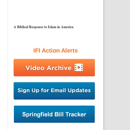
A Biblical Response to Islam in America
IFI Action Alerts