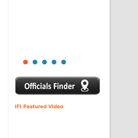
1
2
3
4
5