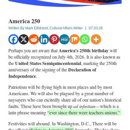
America 250
Written By
Mark Elfstrand, Cultural Affairs Writer
|
07.03.26
America’s 250th birthday
Perhaps you are aware that
will
be officially recognized on July 4th, 2026. It is also known as
United States Semiquincentennial
the
, marking the 250th
Declaration of
anniversary of the signing of the
Independence
.
Patriotism will be flying high in most places and by most
Americans. We will also be plagued by a great number of
naysayers who can excitedly share all of our nation’s historical
faults. These have been brought up
ad infinitum
—which is a
latin phrase meaning
“ever since there were teachers unions.”
Festivities will abound. In Washington, D.C., There will be
the official
“Salute to America 250”
fireworks. The big show