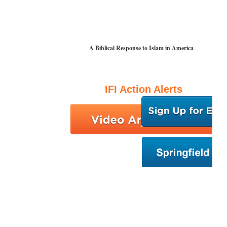
A Biblical Response to Islam in America
IFI Action Alerts