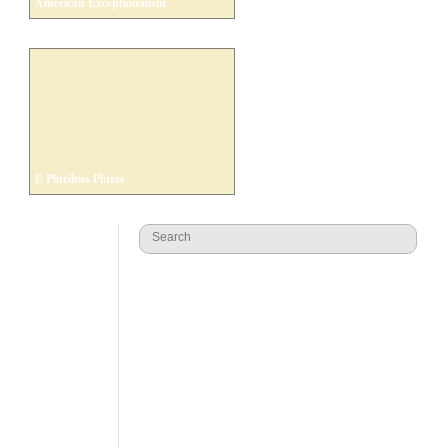
American Exceptionalism
E Pluribus Plures