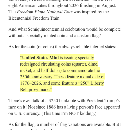
eight American cities throughout 2026 finishing in August.
The
Freedom Plane National Tour
was inspired by the
Bicentennial Freedom Train.
And what Semiquincentennial celebration would be complete
without a specially minted coin and a custom flag?
As for the coin (or coins) the always reliable internet states:
United States Mint
“
is issuing specially
redesigned circulating coins (quarter, dime,
nickel, and half-dollar) to commemorate the
250th anniversary. These feature a dual date of
1776–2026, and some feature a “250” Liberty
Bell privy mark.”
There’s even talk of a $250 banknote with President Trump’s
face on it! Not since 1886 has a living person’s face appeared
on U.S. currency. (This time I’m NOT kidding.)
As for the flag, a number of flag variations are available. But I