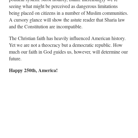
seeing what might be perceived as dangerous limitations
being placed on citizens in a number of Muslim communities.
A cursory glance will show the astute reader that Sharia law
and the Constitution are incompatible.
The Christian faith has heavily influenced American history.
Yet we are not a theocracy but a democratic republic. How
much our faith in God guides us, however, will determine our
future.
Happy 250th, America!