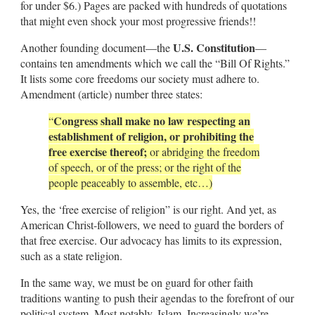
for under $6.) Pages are packed with hundreds of quotations
that might even shock your most progressive friends!!
U.S. Constitution
Another founding document—the
—
contains ten amendments which we call the “Bill Of Rights.”
It lists some core freedoms our society must adhere to.
Amendment (article) number three states:
Congress shall make no law respecting an
“
establishment of religion, or prohibiting the
free exercise thereof;
or abridging the freedom
of speech, or of the press; or the right of the
people peaceably to assemble, etc…)
Yes, the ‘free exercise of religion” is our right. And yet, as
American Christ-followers, we need to guard the borders of
that free exercise. Our advocacy has limits to its expression,
such as a state religion.
In the same way, we must be on guard for other faith
traditions wanting to push their agendas to the forefront of our
political system. Most notably, Islam. Increasingly we’re