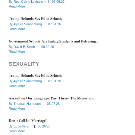
By
Rev. Calvin Lindstrom
|
08.06.26
Read More
Trump Defunds Sex Ed in Schools
By
Alyssa Sonnenburg
|
07.31.26
Read More
Government Schools Are Failing Students and Betraying...
By
David E. Smith
|
06.12.26
Read More
SEXUALITY
Trump Defunds Sex Ed in Schools
By
Alyssa Sonnenburg
|
07.31.26
Read More
Assault on Our Language: Part Three– The Money and...
By
Thomas Hampson
|
06.27.26
Read More
Don’t Call It “Marriage”
By
Ecce Verum
|
06.26.26
Read More