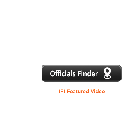
1
2
3
4
5