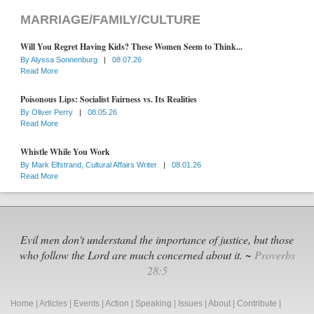
MARRIAGE/FAMILY/CULTURE
Will You Regret Having Kids? These Women Seem to Think...
By
Alyssa Sonnenburg
|
08.07.26
Read More
Poisonous Lips: Socialist Fairness vs. Its Realities
By
Oliver Perry
|
08.05.26
Read More
Whistle While You Work
By
Mark Elfstrand, Cultural Affairs Writer
|
08.01.26
Read More
Evil men don't understand the importance of justice, but those
who follow the Lord are much concerned about it. ~
Proverbs
28:5
Home
|
Articles
|
Events
|
Action
|
Speaking
|
Issues
|
About
|
Contribute
|