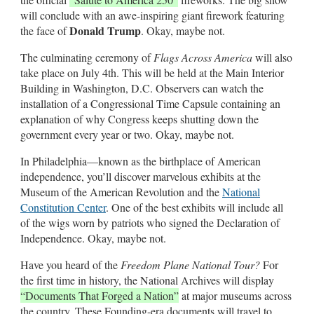
will conclude with an awe-inspiring giant firework featuring
Donald Trump
the face of
. Okay, maybe not.
The culminating ceremony of
Flags Across America
will also
take place on July 4th. This will be held at the Main Interior
Building in Washington, D.C. Observers can watch the
installation of a Congressional Time Capsule containing an
explanation of why Congress keeps shutting down the
government every year or two. Okay, maybe not.
In Philadelphia—known as the birthplace of American
independence, you’ll discover marvelous exhibits at the
Museum of the American Revolution and the
National
Constitution Center
. One of the best exhibits will include all
of the wigs worn by patriots who signed the Declaration of
Independence. Okay, maybe not.
Have you heard of the
Freedom Plane National Tour?
For
the first time in history, the National Archives will display
“Documents That Forged a Nation”
at major museums across
the country. These Founding-era documents will travel to