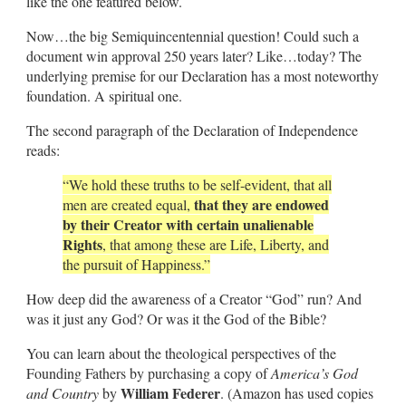
like the one featured below.
Now…the big Semiquincentennial question! Could such a
document win approval 250 years later? Like…today? The
underlying premise for our Declaration has a most noteworthy
foundation. A spiritual one.
The second paragraph of the Declaration of Independence
reads:
“We hold these truths to be self-evident, that all
that they are endowed
men are created equal,
by their Creator with certain unalienable
Rights
, that among these are Life, Liberty, and
the pursuit of Happiness.”
How deep did the awareness of a Creator “God” run? And
was it just any God? Or was it the God of the Bible?
You can learn about the theological perspectives of the
Founding Fathers by purchasing a copy of
America’s God
William Federer
and Country
by
. (Amazon has used copies