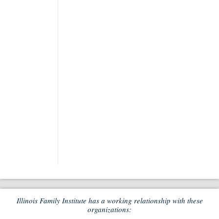
Illinois Family Institute has a working relationship with these
organizations: