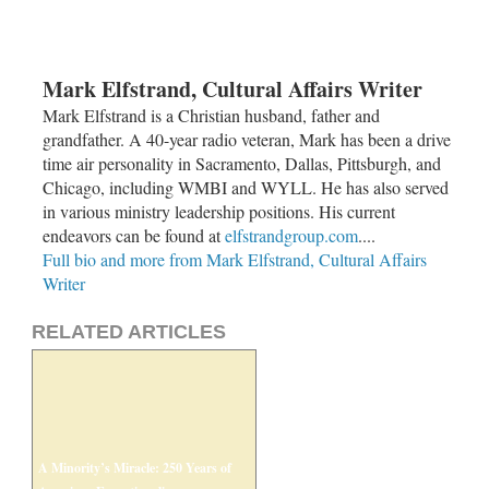
Mark Elfstrand, Cultural Affairs Writer
Mark Elfstrand is a Christian husband, father and
grandfather. A 40-year radio veteran, Mark has been a drive
time air personality in Sacramento, Dallas, Pittsburgh, and
Chicago, including WMBI and WYLL. He has also served
in various ministry leadership positions. His current
endeavors can be found at
elfstrandgroup.com
....
Full bio and more from Mark Elfstrand, Cultural Affairs
Writer
RELATED ARTICLES
A Minority’s Miracle: 250 Years of