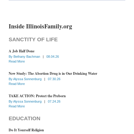
Inside IllinoisFamily.org
SANCTITY OF LIFE
A Job Half Done
By
Bethany Bachman
|
08.04.26
Read More
New Study: The Abortion Drug is in Our Drinking Water
By
Alyssa Sonnenburg
|
07.30.26
Read More
TAKE ACTION: Protect the Preborn
By
Alyssa Sonnenburg
|
07.24.26
Read More
EDUCATION
Do It Yourself Religion