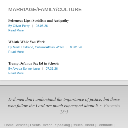
MARRIAGE/FAMILY/CULTURE
Poisonous Lips: Socialism and Antipathy
By
Oliver Perry
|
08.05.26
Read More
Whistle While You Work
By
Mark Elfstrand, Cultural Affairs Writer
|
08.01.26
Read More
Trump Defunds Sex Ed in Schools
By
Alyssa Sonnenburg
|
07.31.26
Read More
Evil men don't understand the importance of justice, but those
who follow the Lord are much concerned about it. ~
Proverbs
28:5
Home
|
Articles
|
Events
|
Action
|
Speaking
|
Issues
|
About
|
Contribute
|