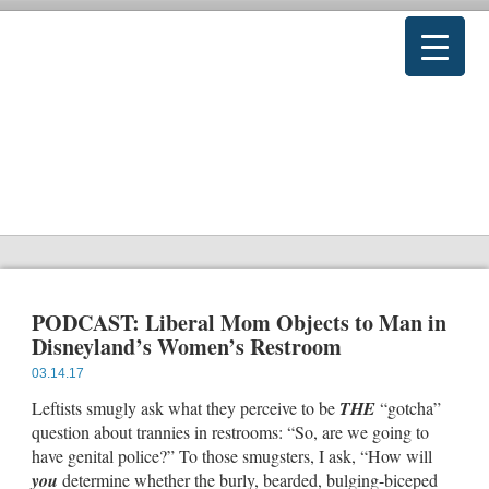
PODCAST: Liberal Mom Objects to Man in
Disneyland’s Women’s Restroom
03.14.17
Leftists smugly ask what they perceive to be
THE
“gotcha”
question about trannies in restrooms: “So, are we going to
have genital police?” To those smugsters, I ask, “How will
you
determine whether the burly, bearded, bulging-biceped