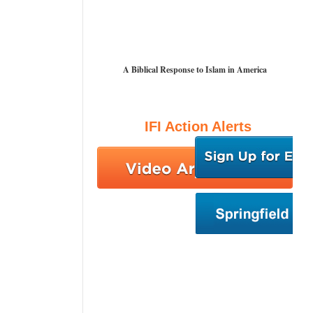
A Biblical Response to Islam in America
IFI Action Alerts