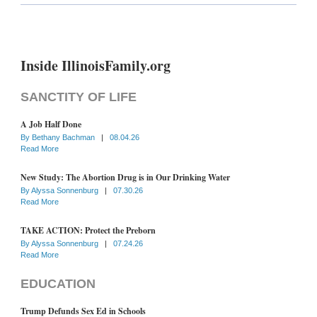
Inside IllinoisFamily.org
SANCTITY OF LIFE
A Job Half Done
By
Bethany Bachman
|
08.04.26
Read More
New Study: The Abortion Drug is in Our Drinking Water
By
Alyssa Sonnenburg
|
07.30.26
Read More
TAKE ACTION: Protect the Preborn
By
Alyssa Sonnenburg
|
07.24.26
Read More
EDUCATION
Trump Defunds Sex Ed in Schools