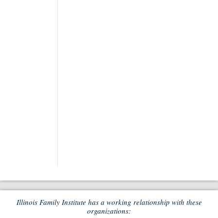
Illinois Family Institute has a working relationship with these
organizations: