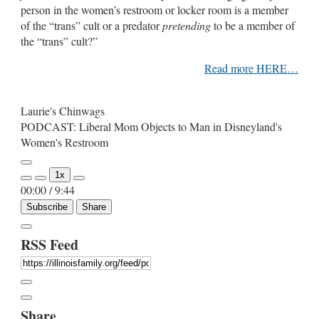
person in the women’s restroom or locker room is a member
of the “trans” cult or a predator
pretending
to be a member of
the “trans” cult?”
Read more HERE…
Laurie's Chinwags
PODCAST: Liberal Mom Objects to Man in Disneyland's
Women's Restroom
Play
1x
Episode
00:00
/
9:44
Subscribe
Share
RSS Feed
Share