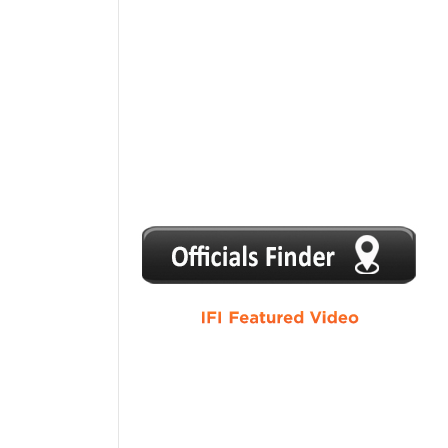
1
2
3
4
5