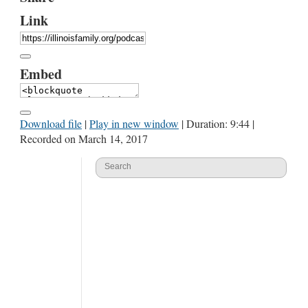
Link
Embed
Download file
|
Play in new window
|
Duration: 9:44
|
Recorded on March 14, 2017