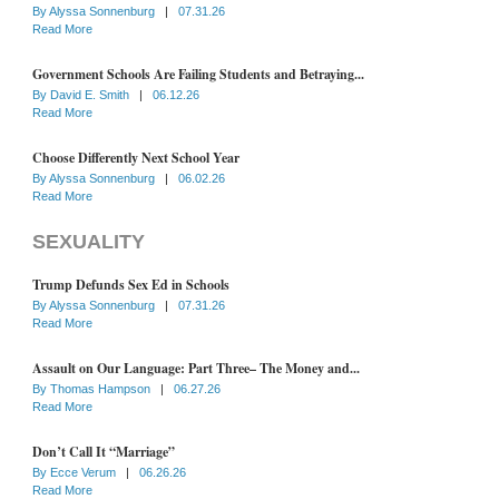
By
Alyssa Sonnenburg
|
07.31.26
Read More
Government Schools Are Failing Students and Betraying...
By
David E. Smith
|
06.12.26
Read More
Choose Differently Next School Year
By
Alyssa Sonnenburg
|
06.02.26
Read More
SEXUALITY
Trump Defunds Sex Ed in Schools
By
Alyssa Sonnenburg
|
07.31.26
Read More
Assault on Our Language: Part Three– The Money and...
By
Thomas Hampson
|
06.27.26
Read More
Don’t Call It “Marriage”
By
Ecce Verum
|
06.26.26
Read More