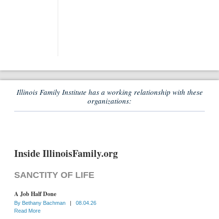
Illinois Family Institute has a working relationship with these
organizations:
Inside IllinoisFamily.org
SANCTITY OF LIFE
A Job Half Done
By
Bethany Bachman
|
08.04.26
Read More