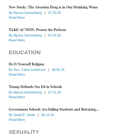
New Study: The Abortion Drug is in Our Drinking Water
By
Alyssa Sonnenburg
|
07.30.26
Read More
TAKE ACTION: Protect the Preborn
By
Alyssa Sonnenburg
|
07.24.26
Read More
EDUCATION
Do It Yourself Religion
By
Rev. Calvin Lindstrom
|
08.06.26
Read More
Trump Defunds Sex Ed in Schools
By
Alyssa Sonnenburg
|
07.31.26
Read More
Government Schools Are Failing Students and Betraying...
By
David E. Smith
|
06.12.26
Read More
SEXUALITY