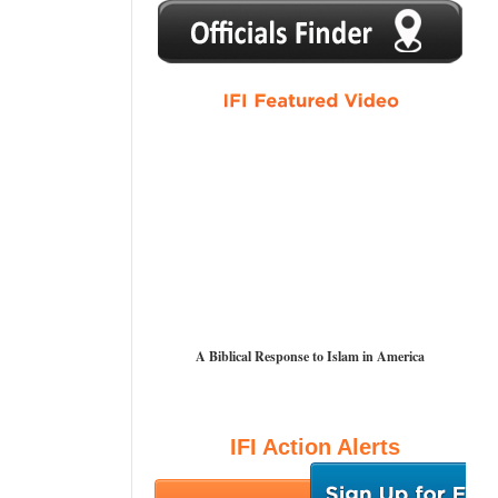
1
2
3
4
5
A Biblical Response to Islam in America
IFI Action Alerts