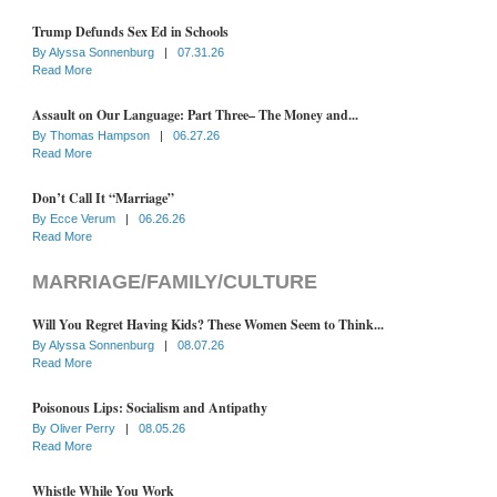
Trump Defunds Sex Ed in Schools
By
Alyssa Sonnenburg
|
07.31.26
Read More
Assault on Our Language: Part Three– The Money and...
By
Thomas Hampson
|
06.27.26
Read More
Don’t Call It “Marriage”
By
Ecce Verum
|
06.26.26
Read More
MARRIAGE/FAMILY/CULTURE
Will You Regret Having Kids? These Women Seem to Think...
By
Alyssa Sonnenburg
|
08.07.26
Read More
Poisonous Lips: Socialism and Antipathy
By
Oliver Perry
|
08.05.26
Read More
Whistle While You Work