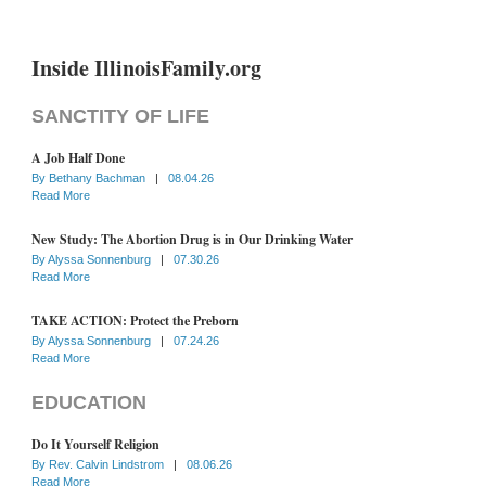
Inside IllinoisFamily.org
SANCTITY OF LIFE
A Job Half Done
By
Bethany Bachman
|
08.04.26
Read More
New Study: The Abortion Drug is in Our Drinking Water
By
Alyssa Sonnenburg
|
07.30.26
Read More
TAKE ACTION: Protect the Preborn
By
Alyssa Sonnenburg
|
07.24.26
Read More
EDUCATION
Do It Yourself Religion
By
Rev. Calvin Lindstrom
|
08.06.26
Read More