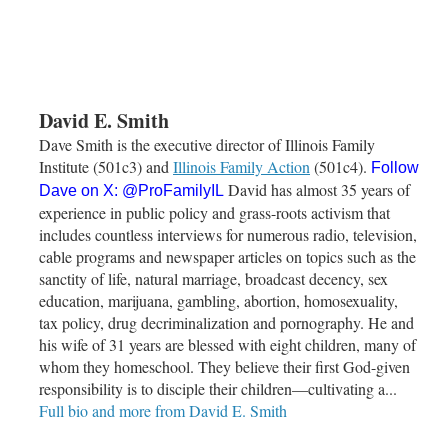
David E. Smith
Dave Smith is the executive director of Illinois Family
Institute (501c3) and
Illinois Family Action
(501c4).
Follow
David has almost 35 years of
Dave on X:
@ProFamilyIL
experience in public policy and grass-roots activism that
includes countless interviews for numerous radio, television,
cable programs and newspaper articles on topics such as the
sanctity of life, natural marriage, broadcast decency, sex
education, marijuana, gambling, abortion, homosexuality,
tax policy, drug decriminalization and pornography. He and
his wife of 31 years are blessed with eight children, many of
whom they homeschool. They believe their first God-given
responsibility is to disciple their children—cultivating a...
Full bio and more from David E. Smith