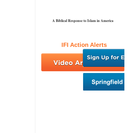
A Biblical Response to Islam in America
IFI Action Alerts