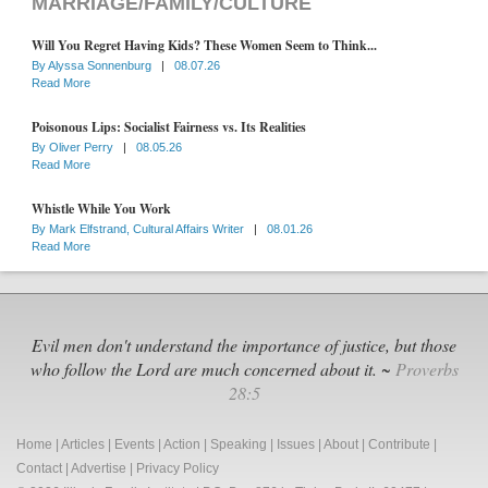
MARRIAGE/FAMILY/CULTURE
Will You Regret Having Kids? These Women Seem to Think...
By
Alyssa Sonnenburg
|
08.07.26
Read More
Poisonous Lips: Socialist Fairness vs. Its Realities
By
Oliver Perry
|
08.05.26
Read More
Whistle While You Work
By
Mark Elfstrand, Cultural Affairs Writer
|
08.01.26
Read More
Evil men don't understand the importance of justice, but those
who follow the Lord are much concerned about it. ~
Proverbs
28:5
Home
|
Articles
|
Events
|
Action
|
Speaking
|
Issues
|
About
|
Contribute
|
Contact
|
Advertise
|
Privacy Policy