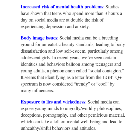
Increased risk of mental health problems
:
Studies
have shown that teens who spend more than 3 hours a
day on social media are at double the risk of
experiencing depression and anxiety.
Body image issues
:
Social media can be a breeding
ground for unrealistic beauty standards, leading to body
dissatisfaction and low self-esteem, particularly among
adolescent girls. In recent years, we’ve seen certain
identities and behaviors balloon among teenagers and
young adults, a phenomenon called “social contagion.”
It seems that identifying as a letter from the LGBTQ+
spectrum is now considered “trendy” or “cool” by
many influencers.
Exposure to lies and wickedness
:
Social media can
expose young minds to ungodly/worldly philosophies,
deceptions, pornography, and other pernicious material,
which can take a toll on mental well-being and lead to
unhealthy/sinful behaviors and attitudes.