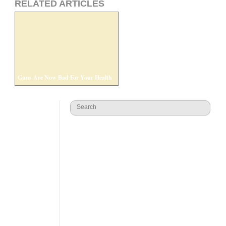
RELATED ARTICLES
Guns Are Now Bad For Your Health