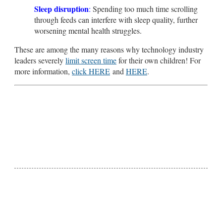
Sleep disruption
:
Spending too much time scrolling
through feeds can interfere with sleep quality, further
worsening mental health struggles.
These are among the many reasons why technology industry
leaders severely
limit screen time
for their own children! For
more information,
click HERE
and
HERE
.