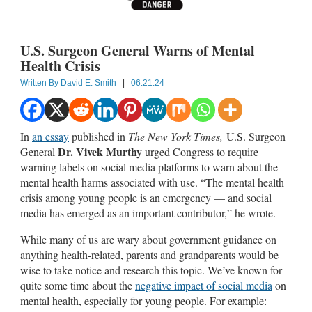
U.S. Surgeon General Warns of Mental
Health Crisis
Written By
David E. Smith
|
06.21.24
In
an essay
published in
The New York Times,
U.S. Surgeon
Dr. Vivek Murthy
General
urged Congress to require
warning labels on social media platforms to warn about the
mental health harms associated with use. “The mental health
crisis among young people is an emergency — and social
media has emerged as an important contributor,” he wrote.
While many of us are wary about government guidance on
anything health-related, parents and grandparents would be
wise to take notice and research this topic. We’ve known for
quite some time about the
negative impact of social media
on
mental health, especially for young people. For example: