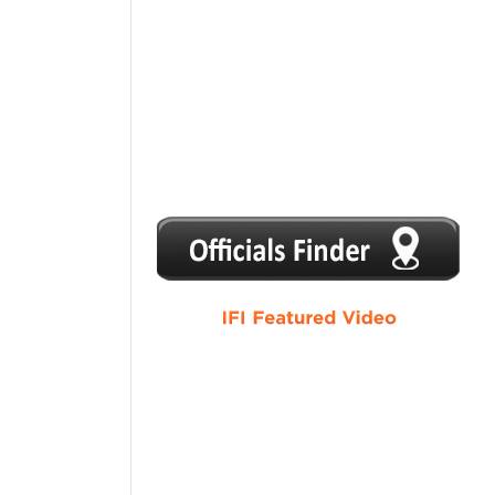
1
2
3
4
5