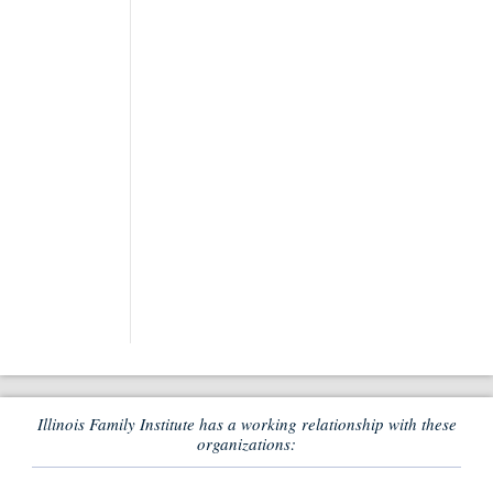
Illinois Family Institute has a working relationship with these
organizations: