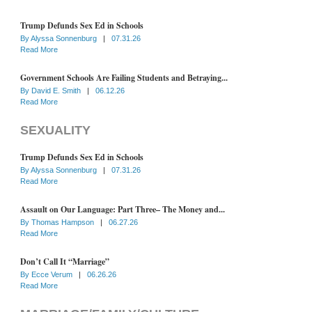
Trump Defunds Sex Ed in Schools
By
Alyssa Sonnenburg
|
07.31.26
Read More
Government Schools Are Failing Students and Betraying...
By
David E. Smith
|
06.12.26
Read More
SEXUALITY
Trump Defunds Sex Ed in Schools
By
Alyssa Sonnenburg
|
07.31.26
Read More
Assault on Our Language: Part Three– The Money and...
By
Thomas Hampson
|
06.27.26
Read More
Don’t Call It “Marriage”
By
Ecce Verum
|
06.26.26
Read More