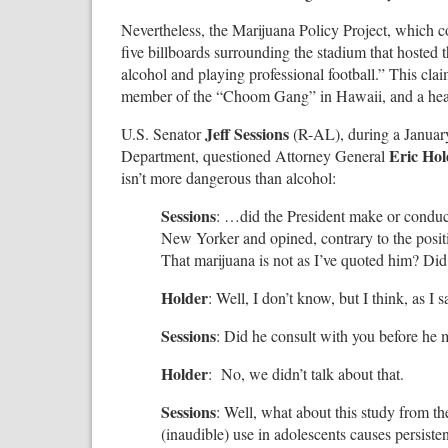
Nevertheless, the Marijuana Policy Project, which 
five billboards surrounding the stadium that hosted 
alcohol and playing professional football.” This cl
member of the “Choom Gang” in Hawaii, and a heav
Jeff Sessions
U.S. Senator
(R-AL), during a January
Eric Hol
Department, questioned Attorney General
isn’t more dangerous than alcohol:
Sessions
: …did the President make or conduct
New Yorker and opined, contrary to the positio
That marijuana is not as I’ve quoted him? Did
Holder
: Well, I don’t know, but I think, as I
Sessions
: Did he consult with you before he 
Holder
: No, we didn’t talk about that.
Sessions
: Well, what about this study from 
(inaudible) use in adolescents causes persist