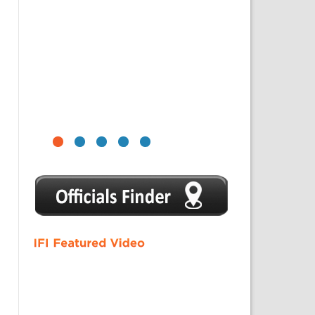
1
2
3
4
5