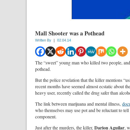
Mall Shooter was a Pothead
Written By
|
02.04.14
The “sweet” young man who killed two people, and 
pothead.
But the police revelation that the killer mentions “
recent months have seemed almost ecstatic about the
heavy user, recently called the drug safer than alcoh
The link between marijuana and mental illness,
docu
who themselves may use pot and be reluctant to tell
component.
Darion Aguilar
Just after the murders, the killer,
, 