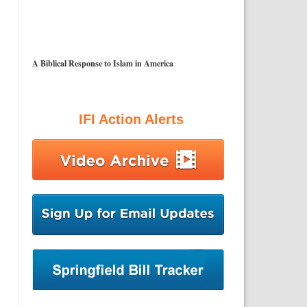
A Biblical Response to Islam in America
IFI Action Alerts