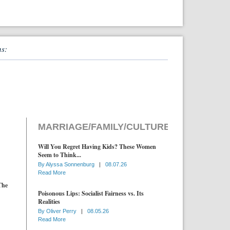
ns:
MARRIAGE/FAMILY/CULTURE
Will You Regret Having Kids? These Women
Seem to Think...
By
Alyssa Sonnenburg
|
08.07.26
Read More
The
Poisonous Lips: Socialist Fairness vs. Its
Realities
By
Oliver Perry
|
08.05.26
Read More