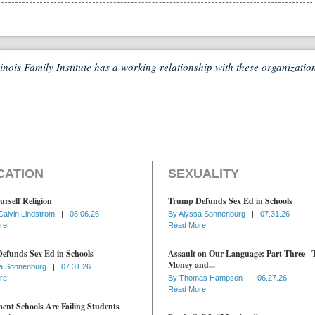
linois Family Institute has a working relationship with these organizatio
CATION
SEXUALITY
urself Religion
Trump Defunds Sex Ed in Schools
Calvin Lindstrom
|
08.06.26
By
Alyssa Sonnenburg
|
07.31.26
re
Read More
efunds Sex Ed in Schools
Assault on Our Language: Part Three– 
Money and...
a Sonnenburg
|
07.31.26
re
By
Thomas Hampson
|
06.27.26
Read More
nt Schools Are Failing Students