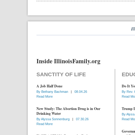
Il
Inside IllinoisFamily.org
SANCTITY OF LIFE
EDU
A Job Half Done
Do It Yo
By
Bethany Bachman
|
08.04.26
By
Rev. 
Read More
Read Mo
New Study: The Abortion Drug is in Our
Trump D
Drinking Water
By
Alyss
By
Alyssa Sonnenburg
|
07.30.26
Read Mo
Read More
Governme