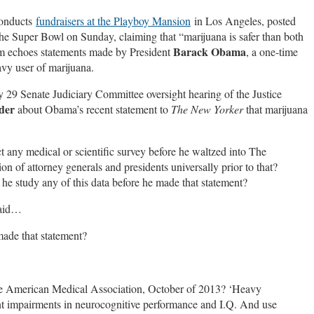
conducts
fundraisers at the Playboy Mansion
in Los Angeles, posted
the Super Bowl on Sunday, claiming that “marijuana is safer than both
Barack Obama
aim echoes statements made by President
, a one-time
y user of marijuana.
 29 Senate Judiciary Committee oversight hearing of the Justice
der
about Obama’s recent statement to
The New Yorker
that marijuana
 any medical or scientific survey before he waltzed into The
n of attorney generals and presidents universally prior to that?
 he study any of this data before he made that statement?
 said…
made that statement?
the American Medical Association, October of 2013? ‘Heavy
ent impairments in neurocognitive performance and I.Q. And use