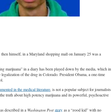
then himself, in a Maryland shopping mall on January 25 was a
using marijuana” in a diary has been played down by the media, which in
 legalization of the drug in Colorado. President Obama, a one-time
ol.
mented in the medical literature
, is not a popular subject for journalists
 the truth about high potency marijuana and its powerful, psychoactive
was described in a
Washington Post
story
as a “good kid” with no