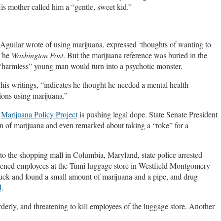
s mother called him a “gentle, sweet kid.”
Aguilar wrote of using marijuana, expressed ‘thoughts of wanting to
The
Washington Post
. But the marijuana reference was buried in the
 “harmless” young man would turn into a psychotic monster.
 his writings, “indicates he thought he needed a mental health
tions using marijuana.”
e
Marijuana Policy Project
is pushing legal dope. State Senate President
n of marijuana and even remarked about taking a “toke” for a
to the shopping mall in Columbia, Maryland, state police arrested
atened employees at the Tumi luggage store in Westfield Montgomery
ruck and found a small amount of marijuana and a pipe, and drug
d
.
derly, and threatening to kill employees of the luggage store. Another