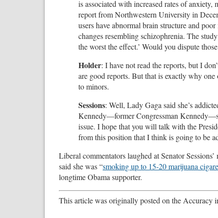
is associated with increased rates of anxiety,
report from Northwestern University in Dec
users have abnormal brain structure and poor
changes resembling schizophrenia. The study a
the worst the effect.’ Would you dispute those
Holder
: I have not read the reports, but I d
are good reports. But that is exactly why one 
to minors.
Sessions
: Well, Lady Gaga said she’s addicted 
Kennedy—former Congressman Kennedy—said the
issue. I hope that you will talk with the Pr
from this position that I think is going to be 
Liberal commentators laughed at Senator Sessions’ r
said she was “
smoking up to 15-20 marijuana cigare
longtime Obama supporter.
This article was originally posted on the Accuracy