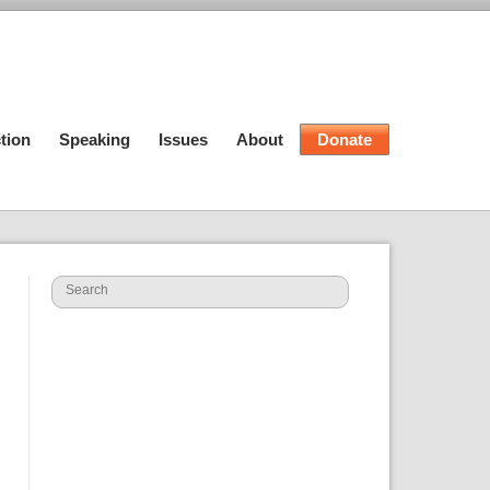
tion
Speaking
Issues
About
Donate