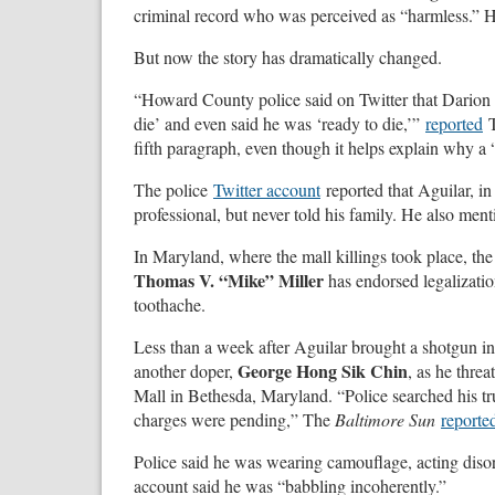
criminal record who was perceived as “harmless.” Hi
But now the story has dramatically changed.
“Howard County police said on Twitter that Darion 
die’ and even said he was ‘ready to die,’”
reported
fifth paragraph, even though it helps explain why a
The police
Twitter account
reported that Aguilar, in
professional, but never told his family. He also men
In Maryland, where the mall killings took place, th
Thomas V. “Mike” Miller
has endorsed legalizatio
toothache.
Less than a week after Aguilar brought a shotgun in
George Hong Sik Chin
another doper,
, as he thre
Mall in Bethesda, Maryland. “Police searched his t
charges were pending,” The
Baltimore Sun
reporte
Police said he was wearing camouflage, acting disor
account said he was “babbling incoherently.”