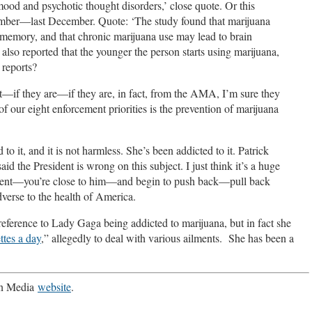
 mood and psychotic thought disorders,’ close quote. Or this
ember—last December. Quote: ‘The study found that marijuana
 memory, and that chronic marijuana use may lead to brain
lso reported that the younger the person starts using marijuana,
 reports?
on’t—if they are—if they are, in fact, from the AMA, I’m sure they
of our eight enforcement priorities is the prevention of marijuana
to it, and it is not harmless. She’s been addicted to it. Patrick
 President is wrong on this subject. I just think it’s a huge
esident—you’re close to him—and begin to push back—pull back
adverse to the health of America.
eference to Lady Gaga being addicted to marijuana, but in fact she
ttes a day
,” allegedly to deal with various ailments. She has been a
 in Media
website
.