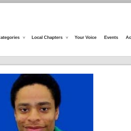
ategories
Local Chapters
Your Voice
Events
Ac