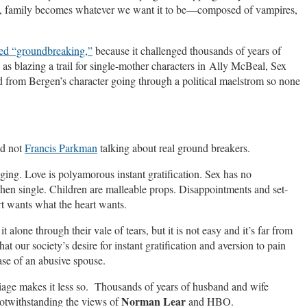
ult, family becomes whatever we want it to be—composed of vampires,
led “groundbreaking,”
because it challenged thousands of years of
s blazing a trail for single-mother characters in Ally McBeal, Sex
d from Bergen’s character going through a political maelstrom so none
d not
Francis Parkman
talking about real ground breakers.
ng. Love is polyamorous instant gratification. Sex has no
hen single. Children are malleable props. Disappointments and set-
t wants what the heart wants.
one through their vale of tears, but it is not easy and it’s far from
at our society’s desire for instant gratification and aversion to pain
ase of an abusive spouse.
arriage makes it less so. Thousands of years of husband and wife
Norman Lear
notwithstanding the views of
and HBO.