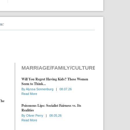
ns:
MARRIAGE/FAMILY/CULTURE
Will You Regret Having Kids? These Women
Seem to Think...
By
Alyssa Sonnenburg
|
08.07.26
Read More
The
Poisonous Lips: Socialist Fairness vs. Its
Realities
By
Oliver Perry
|
08.05.26
Read More