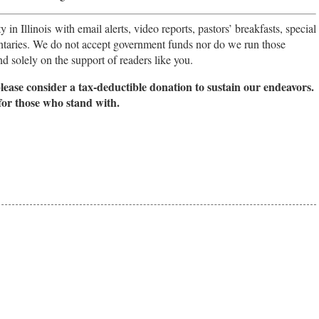
in Illinois with email alerts, video reports, pastors’ breakfasts, special
taries. We do not accept government funds nor do we run those
 solely on the support of readers like you.
please consider a tax-deductible donation to sustain our endeavors.
for those who stand with.