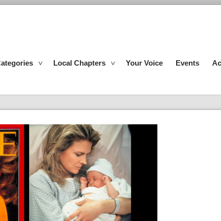
ategories
Local Chapters
Your Voice
Events
Ac