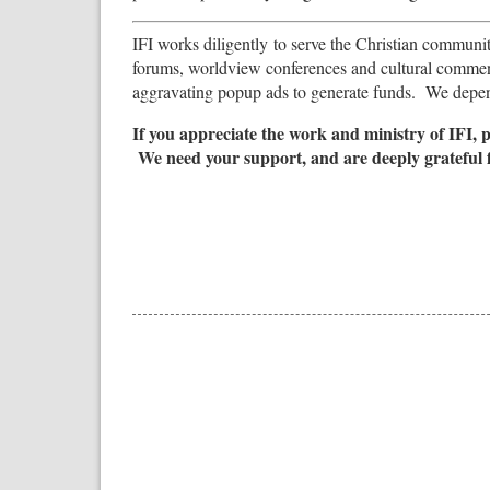
IFI works diligently to serve the Christian community 
forums, worldview conferences and cultural commen
aggravating popup ads to generate funds. We depend
If you appreciate the work and ministry of IFI, 
We need your support, and are deeply grateful 