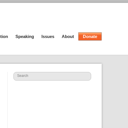
tion
Speaking
Issues
About
Donate