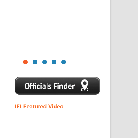
1
2
3
4
5