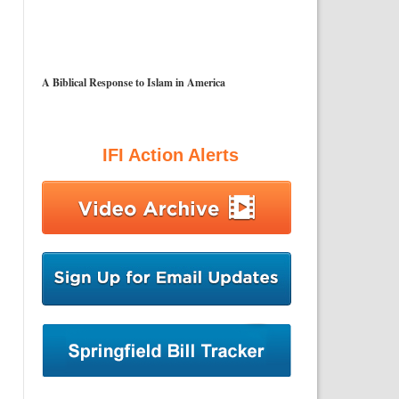
A Biblical Response to Islam in America
IFI Action Alerts