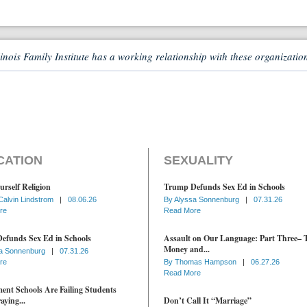
linois Family Institute has a working relationship with these organizatio
CATION
SEXUALITY
urself Religion
Trump Defunds Sex Ed in Schools
Calvin Lindstrom
|
08.06.26
By
Alyssa Sonnenburg
|
07.31.26
re
Read More
efunds Sex Ed in Schools
Assault on Our Language: Part Three– 
Money and...
a Sonnenburg
|
07.31.26
re
By
Thomas Hampson
|
06.27.26
Read More
nt Schools Are Failing Students
aying...
Don’t Call It “Marriage”