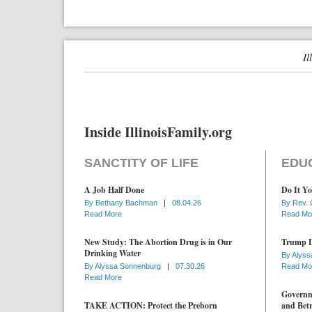
Il
Inside IllinoisFamily.org
SANCTITY OF LIFE
EDU
A Job Half Done
Do It Yo
By
Bethany Bachman
|
08.04.26
By
Rev. 
Read More
Read Mo
New Study: The Abortion Drug is in Our
Trump D
Drinking Water
By
Alyss
By
Alyssa Sonnenburg
|
07.30.26
Read Mo
Read More
Governme
TAKE ACTION: Protect the Preborn
and Betr