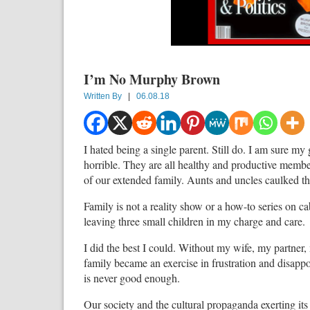
I’m No Murphy Brown
Written By
|
06.08.18
I hated being a single parent. Still do. I am sure m
horrible. They are all healthy and productive member
of our extended family. Aunts and uncles caulked the
Family is not a reality show or a how-to series on c
leaving three small children in my charge and care.
I did the best I could. Without my wife, my partner,
family became an exercise in frustration and disapp
is never good enough.
Our society and the cultural propaganda exerting it