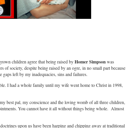
Homer Simpson
y grown children agree that being raised by
was
s of society, despite being raised by an ogre, in no small part because
 gaps left by my inadequacies, sins and failures.
able. I had a whole family until my wife went home to Christ in 1998,
 my best pal, my conscience and the loving womb of all three children,
ointments. You cannot have it all without things being whole. Almost
s doctrines upon us have been harping and chipping away at traditional