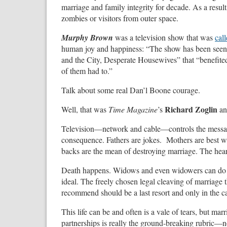
marriage and family integrity for decade. As a res
zombies or visitors from outer space.
Murphy Brown
was a television show that was
cal
human joy and happiness: “The show has been seen a
and the City, Desperate Housewives” that “benefite
of them had to.”
Talk about some real Dan’l Boone courage.
Richard Zoglin
Well, that was
Time Magazine
’s
an
Television—network and cable—controls the messagi
consequence. Fathers are jokes. Mothers are best w
backs are the mean of destroying marriage. The hear
Death happens. Widows and even widowers can do it al
ideal. The freely chosen legal cleaving of marriage th
recommend should be a last resort and only in the c
This life can be and often is a vale of tears, but m
partnerships is really the ground-breaking rubric—