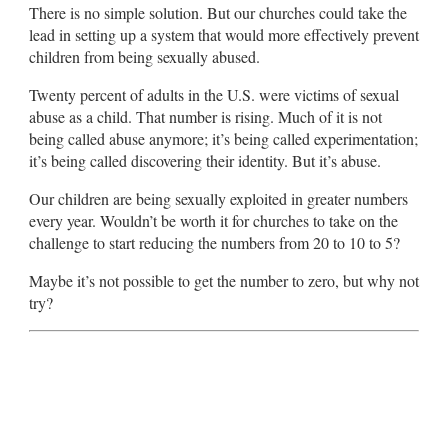
There is no simple solution. But our churches could take the
lead in setting up a system that would more effectively prevent
children from being sexually abused.
Twenty percent of adults in the U.S. were victims of sexual
abuse as a child. That number is rising. Much of it is not
being called abuse anymore; it’s being called experimentation;
it’s being called discovering their identity. But it’s abuse.
Our children are being sexually exploited in greater numbers
every year. Wouldn’t be worth it for churches to take on the
challenge to start reducing the numbers from 20 to 10 to 5?
Maybe it’s not possible to get the number to zero, but why not
try?