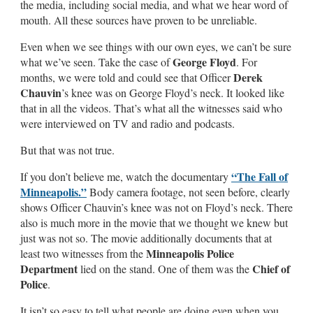
the media, including social media, and what we hear word of
mouth. All these sources have proven to be unreliable.
Even when we see things with our own eyes, we can’t be sure
George Floyd
what we’ve seen. Take the case of
. For
Derek
months, we were told and could see that Officer
Chauvin
’s knee was on George Floyd’s neck. It looked like
that in all the videos. That’s what all the witnesses said who
were interviewed on TV and radio and podcasts.
But that was not true.
“The Fall of
If you don’t believe me, watch the documentary
Minneapolis.”
Body camera footage, not seen before, clearly
shows Officer Chauvin’s knee was not on Floyd’s neck. There
also is much more in the movie that we thought we knew but
just was not so. The movie additionally documents that at
Minneapolis Police
least two witnesses from the
Department
Chief of
lied on the stand. One of them was the
Police
.
It isn’t so easy to tell what people are doing even when you