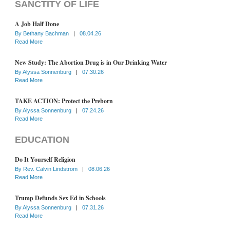
SANCTITY OF LIFE
A Job Half Done
By
Bethany Bachman
|
08.04.26
Read More
New Study: The Abortion Drug is in Our Drinking Water
By
Alyssa Sonnenburg
|
07.30.26
Read More
TAKE ACTION: Protect the Preborn
By
Alyssa Sonnenburg
|
07.24.26
Read More
EDUCATION
Do It Yourself Religion
By
Rev. Calvin Lindstrom
|
08.06.26
Read More
Trump Defunds Sex Ed in Schools
By
Alyssa Sonnenburg
|
07.31.26
Read More