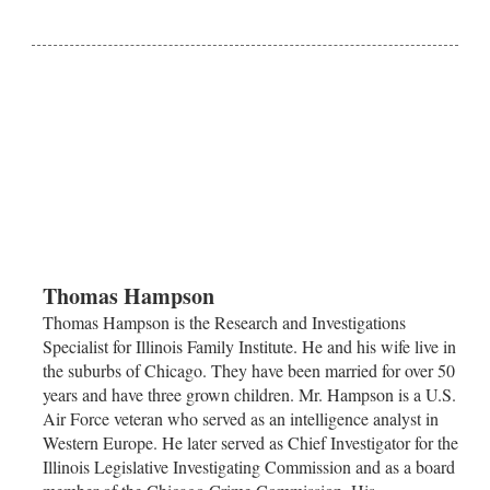
Thomas Hampson
Thomas Hampson is the Research and Investigations
Specialist for Illinois Family Institute. He and his wife live in
the suburbs of
Chicago
. They have been married for over 50
years and have three grown children. Mr. Hampson is a U.S.
Air Force veteran who served as an intelligence analyst in
Western Europe. He later served as Chief Investigator for the
Illinois Legislative Investigating Commission and as a board