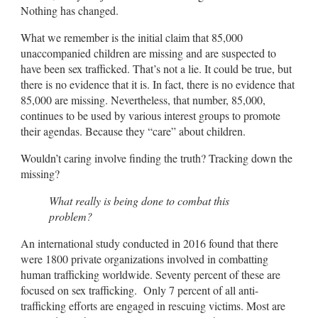
Nothing has changed.
What we remember is the initial claim that 85,000
unaccompanied children are missing and are suspected to
have been sex trafficked. That’s not a lie. It could be true, but
there is no evidence that it is. In fact, there is no evidence that
85,000 are missing. Nevertheless, that number, 85,000,
continues to be used by various interest groups to promote
their agendas. Because they “care” about children.
Wouldn’t caring involve finding the truth? Tracking down the
missing?
What really is being done to combat this
problem?
An international study conducted in 2016 found that there
were 1800 private organizations involved in combatting
human trafficking worldwide. Seventy percent of these are
focused on sex trafficking. Only 7 percent of all anti-
trafficking efforts are engaged in rescuing victims. Most are