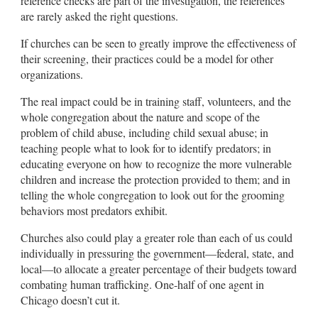
reference checks are part of the investigation, the references
are rarely asked the right questions.
If churches can be seen to greatly improve the effectiveness of
their screening, their practices could be a model for other
organizations.
The real impact could be in training staff, volunteers, and the
whole congregation about the nature and scope of the
problem of child abuse, including child sexual abuse; in
teaching people what to look for to identify predators; in
educating everyone on how to recognize the more vulnerable
children and increase the protection provided to them; and in
telling the whole congregation to look out for the grooming
behaviors most predators exhibit.
Churches also could play a greater role than each of us could
individually in pressuring the government—federal, state, and
local—to allocate a greater percentage of their budgets toward
combating human trafficking. One-half of one agent in
Chicago doesn’t cut it.