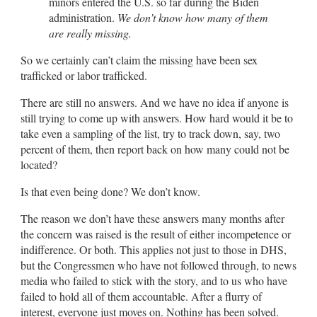
minors entered the U.S. so far during the Biden
administration.
We don’t know how many of them
are really missing.
So we certainly can’t claim the missing have been sex
trafficked or labor trafficked.
There are still no answers. And we have no idea if anyone is
still trying to come up with answers. How hard would it be to
take even a sampling of the list, try to track down, say, two
percent of them, then report back on how many could not be
located?
Is that even being done? We don’t know.
The reason we don’t have these answers many months after
the concern was raised is the result of either incompetence or
indifference. Or both. This applies not just to those in DHS,
but the Congressmen who have not followed through, to news
media who failed to stick with the story, and to us who have
failed to hold all of them accountable. After a flurry of
interest, everyone just moves on. Nothing has been solved.