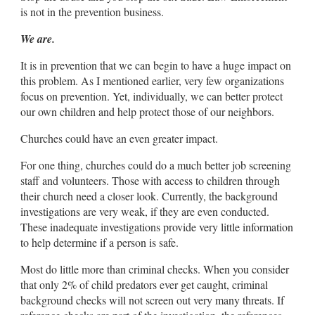
is not in the prevention business.
We are.
It is in prevention that we can begin to have a huge impact on
this problem. As I mentioned earlier, very few organizations
focus on prevention. Yet, individually, we can better protect
our own children and help protect those of our neighbors.
Churches could have an even greater impact.
For one thing, churches could do a much better job screening
staff and volunteers. Those with access to children through
their church need a closer look. Currently, the background
investigations are very weak, if they are even conducted.
These inadequate investigations provide very little information
to help determine if a person is safe.
Most do little more than criminal checks. When you consider
that only 2% of child predators ever get caught, criminal
background checks will not screen out very many threats. If