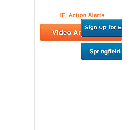
IFI Action Alerts