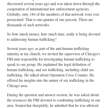
discovered several years ago and was taken down through the
cooperation of international law enforcement agencies.
Globally, only 184 of the members of that network were ever
prosecuted. That is one-quarter of one percent. There are
thousands of such networks.
So how much money, how much time, really is being devoted
to addressing human trafficking?
Several years ago, as part of the anti-human trafficking
ministry at my church, we invited the supervisor of Chicago’s
FBI unit responsible for investigating human trafficking to
speak to our group. He explained the legal definition of
human trafficking, and sex trafficking, including child sex
trafficking. He talked about Operation Cross Country. He
offered his insights into the nature of sex trafficking in the
Chicago area.
During the question and answer session, he was asked about
the resources the FBI devoted to combatting trafficking in our
area. Somewhat sheepishly, he admitted that he was allowed