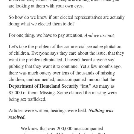
are looking at them with your own eyes.
So how do we know if our elected representatives are actually
doing what we elected them to do?
For one thing, we have to pay attention.
And we are not.
Let’s take the problem of the commercial sexual exploitation
of children. Everyone says they care about the issue, that they
want the problem eliminated. I haven’t heard anyone say
publicly that they want it to continue. Yet a few months ago,
there was much outcry over tens of thousands of missing
children, undocumented, unaccompanied minors that the
Department of Homeland Security
“lost.” As many as
85,000 of them. Missing. Some claimed the missing were
being sex trafficked.
Articles were written, hearings were held.
Nothing was
resolved.
We know that over 200,000 unaccompanied