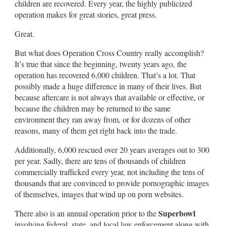
children are recovered. Every year, the highly publicized
operation makes for great stories, great press.
Great.
But what does Operation Cross Country really accomplish?
It’s true that since the beginning, twenty years ago, the
operation has recovered 6,000 children. That’s a lot. That
possibly made a huge difference in many of their lives. But
because aftercare is not always that available or effective, or
because the children may be returned to the same
environment they ran away from, or for dozens of other
reasons, many of them get right back into the trade.
Additionally, 6,000 rescued over 20 years averages out to 300
per year. Sadly, there are tens of thousands of children
commercially trafficked every year, not including the tens of
thousands that are convinced to provide pornographic images
of themselves, images that wind up on porn websites.
Superbowl
There also is an annual operation prior to the
involving federal, state, and local law enforcement along with