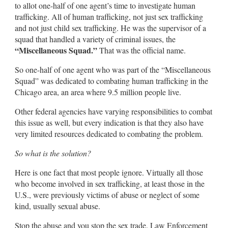
to allot one-half of one agent’s time to investigate human
trafficking. All of human trafficking, not just sex trafficking
and not just child sex trafficking. He was the supervisor of a
squad that handled a variety of criminal issues, the
“Miscellaneous Squad.”
That was the official name.
So one-half of one agent who was part of the “Miscellaneous
Squad” was dedicated to combating human trafficking in the
Chicago area, an area where 9.5 million people live.
Other federal agencies have varying responsibilities to combat
this issue as well, but every indication is that they also have
very limited resources dedicated to combating the problem.
So what is the solution?
Here is one fact that most people ignore. Virtually all those
who become involved in sex trafficking, at least those in the
U.S., were previously victims of abuse or neglect of some
kind, usually sexual abuse.
Stop the abuse and you stop the sex trade. Law Enforcement