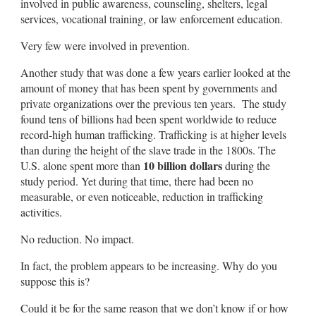
involved in public awareness, counseling, shelters, legal
services, vocational training, or law enforcement education.
Very few were involved in prevention.
Another study that was done a few years earlier looked at the
amount of money that has been spent by governments and
private organizations over the previous ten years. The study
found tens of billions had been spent worldwide to reduce
record-high human trafficking. Trafficking is at higher levels
than during the height of the slave trade in the 1800s. The
10 billion dollars
U.S. alone spent more than
during the
study period. Yet during that time, there had been no
measurable, or even noticeable, reduction in trafficking
activities.
No reduction. No impact.
In fact, the problem appears to be increasing. Why do you
suppose this is?
Could it be for the same reason that we don’t know if or how