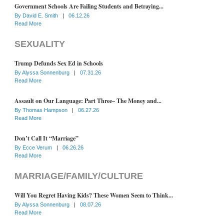
Government Schools Are Failing Students and Betraying...
By
David E. Smith
|
06.12.26
Read More
SEXUALITY
Trump Defunds Sex Ed in Schools
By
Alyssa Sonnenburg
|
07.31.26
Read More
Assault on Our Language: Part Three– The Money and...
By
Thomas Hampson
|
06.27.26
Read More
Don’t Call It “Marriage”
By
Ecce Verum
|
06.26.26
Read More
MARRIAGE/FAMILY/CULTURE
Will You Regret Having Kids? These Women Seem to Think...
By
Alyssa Sonnenburg
|
08.07.26
Read More