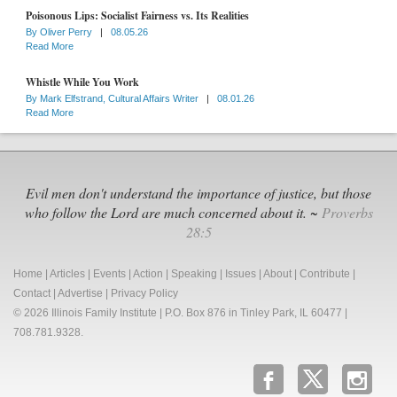
Poisonous Lips: Socialist Fairness vs. Its Realities
By
Oliver Perry
|
08.05.26
Read More
Whistle While You Work
By
Mark Elfstrand, Cultural Affairs Writer
|
08.01.26
Read More
Evil men don't understand the importance of justice, but those
who follow the Lord are much concerned about it. ~
Proverbs
28:5
Home
|
Articles
|
Events
|
Action
|
Speaking
|
Issues
|
About
|
Contribute
|
Contact
|
Advertise
|
Privacy Policy
© 2026 Illinois Family Institute | P.O. Box 876 in Tinley Park, IL 60477 |
708.781.9328.
b
x