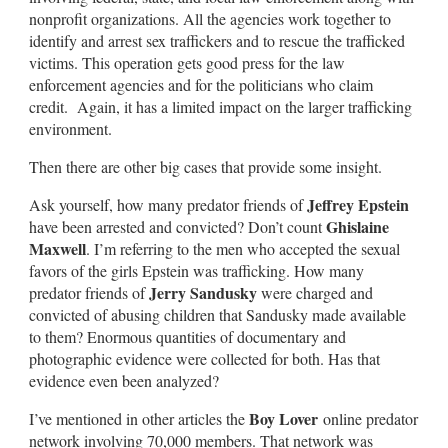
nonprofit organizations. All the agencies work together to
identify and arrest sex traffickers and to rescue the trafficked
victims. This operation gets good press for the law
enforcement agencies and for the politicians who claim
credit. Again, it has a limited impact on the larger trafficking
environment.
Then there are other big cases that provide some insight.
Jeffrey Epstein
Ask yourself, how many predator friends of
Ghislaine
have been arrested and convicted? Don’t count
Maxwell
. I’m referring to the men who accepted the sexual
favors of the girls Epstein was trafficking. How many
Jerry Sandusky
predator friends of
were charged and
convicted of abusing children that Sandusky made available
to them? Enormous quantities of documentary and
photographic evidence were collected for both. Has that
evidence even been analyzed?
Boy Lover
I’ve mentioned in other articles the
online predator
network involving 70,000 members. That network was