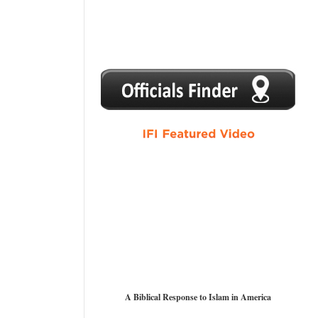
1
2
3
4
5
A Biblical Response to Islam in America