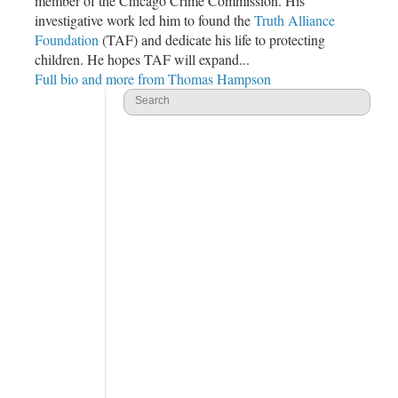
member of the
Chicago Crime Commission
. His
investigative work led him to found the
Truth Alliance
Foundation
(TAF) and dedicate his life to protecting
children. He hopes TAF will expand...
Full bio and more from Thomas Hampson