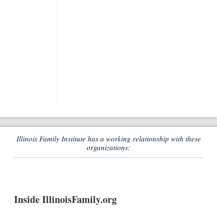
Illinois Family Institute has a working relationship with these
organizations:
Inside IllinoisFamily.org