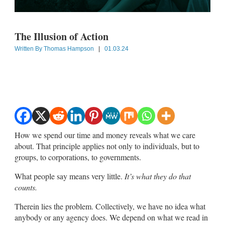
The Illusion of Action
Written By
Thomas Hampson
|
01.03.24
How we spend our time and money reveals what we care
about. That principle applies not only to individuals, but to
groups, to corporations, to governments.
What people say means very little.
It’s what they do that
counts.
Therein lies the problem. Collectively, we have no idea what
anybody or any agency does. We depend on what we read in