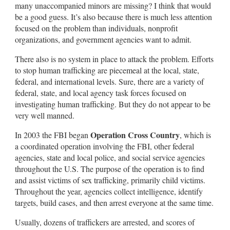
many unaccompanied minors are missing? I think that would
be a good guess. It’s also because there is much less attention
focused on the problem than individuals, nonprofit
organizations, and government agencies want to admit.
There also is no system in place to attack the problem. Efforts
to stop human trafficking are piecemeal at the local, state,
federal, and international levels. Sure, there are a variety of
federal, state, and local agency task forces focused on
investigating human trafficking. But they do not appear to be
very well manned.
Operation Cross Country
In 2003 the FBI began
, which is
a coordinated operation involving the FBI, other federal
agencies, state and local police, and social service agencies
throughout the U.S. The purpose of the operation is to find
and assist victims of sex trafficking, primarily child victims.
Throughout the year, agencies collect intelligence, identify
targets, build cases, and then arrest everyone at the same time.
Usually, dozens of traffickers are arrested, and scores of