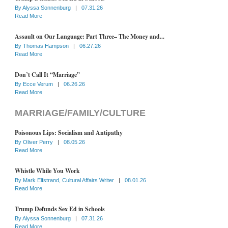
By
Alyssa Sonnenburg
|
07.31.26
Read More
Assault on Our Language: Part Three– The Money and...
By
Thomas Hampson
|
06.27.26
Read More
Don’t Call It “Marriage”
By
Ecce Verum
|
06.26.26
Read More
MARRIAGE/FAMILY/CULTURE
Poisonous Lips: Socialism and Antipathy
By
Oliver Perry
|
08.05.26
Read More
Whistle While You Work
By
Mark Elfstrand, Cultural Affairs Writer
|
08.01.26
Read More
Trump Defunds Sex Ed in Schools
By
Alyssa Sonnenburg
|
07.31.26
Read More