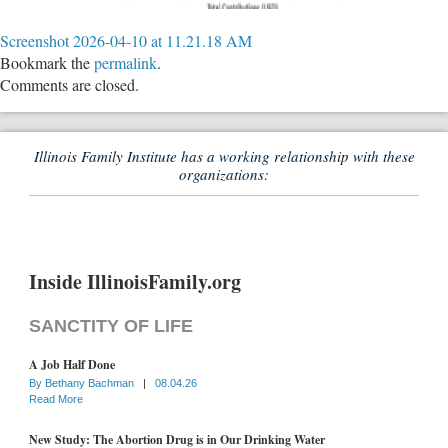
Screenshot 2026-04-10 at 11.21.18 AM
Bookmark the
permalink
.
Comments are closed.
Illinois Family Institute has a working relationship with these
organizations:
Inside IllinoisFamily.org
SANCTITY OF LIFE
A Job Half Done
By
Bethany Bachman
|
08.04.26
Read More
New Study: The Abortion Drug is in Our Drinking Water