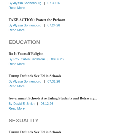
By
Alyssa Sonnenburg
|
07.30.26
Read More
TAKE ACTION: Protect the Preborn
By
Alyssa Sonnenburg
|
07.24.26
Read More
EDUCATION
Do It Yourself Religion
By
Rev. Calvin Lindstrom
|
08.06.26
Read More
Trump Defunds Sex Ed in Schools
By
Alyssa Sonnenburg
|
07.31.26
Read More
Government Schools Are Failing Students and Betraying...
By
David E. Smith
|
06.12.26
Read More
SEXUALITY
Trump Defunds Sex Ed in Schools