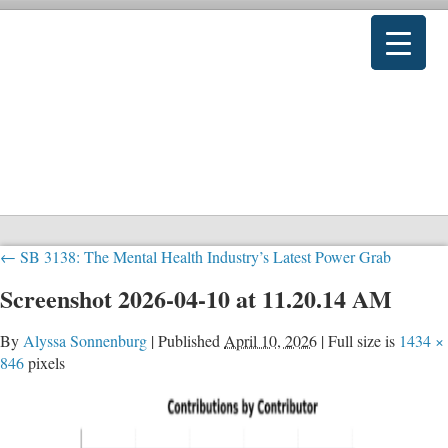
←
SB 3138: The Mental Health Industry’s Latest Power Grab
Screenshot 2026-04-10 at 11.20.14 AM
By
Alyssa Sonnenburg
|
Published
April 10, 2026
|
Full size is
1434 ×
846
pixels