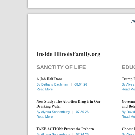
Il
Inside IllinoisFamily.org
SANCTITY OF LIFE
EDU
A Job Half Done
Trump D
By
Bethany Bachman
|
08.04.26
By
Alyss
Read More
Read Mo
New Study: The Abortion Drug is in Our
Governme
Drinking Water
and Betr
By
Alyssa Sonnenburg
|
07.30.26
By
David
Read More
Read Mo
TAKE ACTION: Protect the Preborn
Choose D
By
Alyssa Sonnenburg
|
07.24.26
By
Alyss