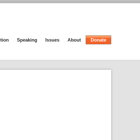
tion
Speaking
Issues
About
Donate