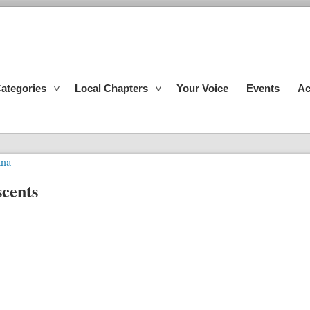
ategories
Local Chapters
Your Voice
Events
Ac
ana
cents