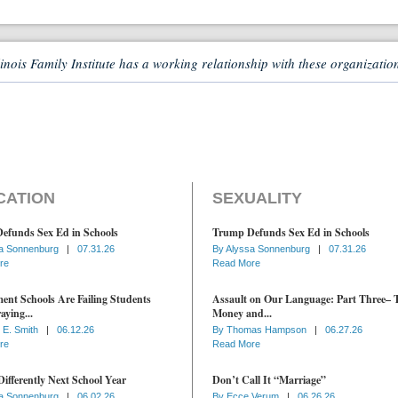
linois Family Institute has a working relationship with these organizatio
CATION
SEXUALITY
efunds Sex Ed in Schools
Trump Defunds Sex Ed in Schools
a Sonnenburg
|
07.31.26
By
Alyssa Sonnenburg
|
07.31.26
re
Read More
nt Schools Are Failing Students
Assault on Our Language: Part Three– 
aying...
Money and...
 E. Smith
|
06.12.26
By
Thomas Hampson
|
06.27.26
re
Read More
ifferently Next School Year
Don’t Call It “Marriage”
a Sonnenburg
|
06.02.26
By
Ecce Verum
|
06.26.26