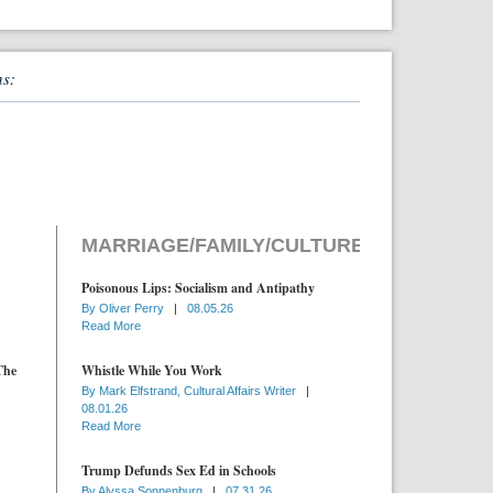
ns:
MARRIAGE/FAMILY/CULTURE
Poisonous Lips: Socialism and Antipathy
By
Oliver Perry
|
08.05.26
Read More
The
Whistle While You Work
By
Mark Elfstrand, Cultural Affairs Writer
|
08.01.26
Read More
Trump Defunds Sex Ed in Schools
By
Alyssa Sonnenburg
|
07.31.26