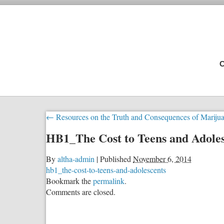
C
←
Resources on the Truth and Consequences of Mariju
HB1_The Cost to Teens and Adoles
By
altha-admin
|
Published
November 6, 2014
hb1_the-cost-to-teens-and-adolescents
Bookmark the
permalink
.
Comments are closed.