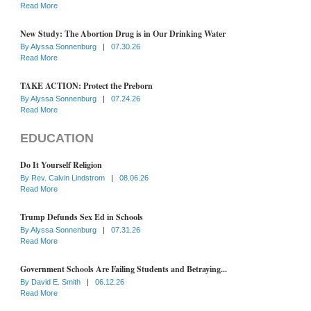
Read More
New Study: The Abortion Drug is in Our Drinking Water
By
Alyssa Sonnenburg
|
07.30.26
Read More
TAKE ACTION: Protect the Preborn
By
Alyssa Sonnenburg
|
07.24.26
Read More
EDUCATION
Do It Yourself Religion
By
Rev. Calvin Lindstrom
|
08.06.26
Read More
Trump Defunds Sex Ed in Schools
By
Alyssa Sonnenburg
|
07.31.26
Read More
Government Schools Are Failing Students and Betraying...
By
David E. Smith
|
06.12.26
Read More