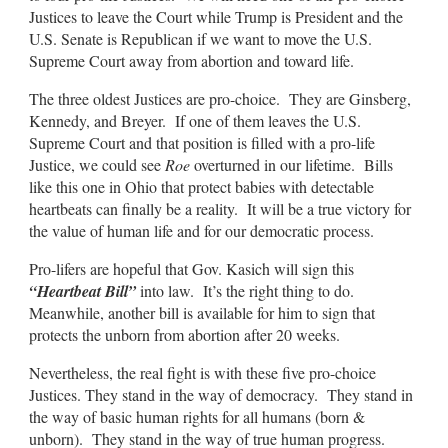
Justices to leave the Court while Trump is President and the
U.S. Senate is Republican if we want to move the U.S.
Supreme Court away from abortion and toward life.
The three oldest Justices are pro-choice. They are Ginsberg,
Kennedy, and Breyer. If one of them leaves the U.S.
Supreme Court and that position is filled with a pro-life
Justice, we could see
Roe
overturned in our lifetime. Bills
like this one in Ohio that protect babies with detectable
heartbeats can finally be a reality. It will be a true victory for
the value of human life and for our democratic process.
Pro-lifers are hopeful that Gov. Kasich will sign this
“Heartbeat Bill”
into law. It’s the right thing to do.
Meanwhile, another bill is available for him to sign that
protects the unborn from abortion after 20 weeks.
Nevertheless, the real fight is with these five pro-choice
Justices. They stand in the way of democracy. They stand in
the way of basic human rights for all humans (born &
unborn). They stand in the way of true human progress.