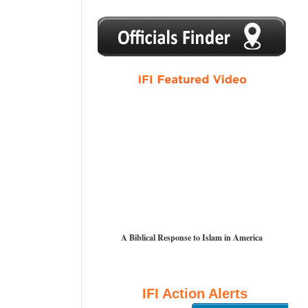
1
2
3
4
5
A Biblical Response to Islam in America
IFI Action Alerts