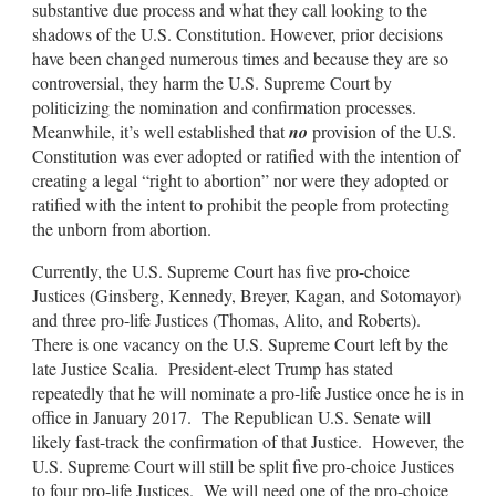
substantive due process and what they call looking to the
shadows of the U.S. Constitution. However, prior decisions
have been changed numerous times and because they are so
controversial, they harm the U.S. Supreme Court by
politicizing the nomination and confirmation processes.
Meanwhile, it’s well established that
no
provision of the U.S.
Constitution was ever adopted or ratified with the intention of
creating a legal “right to abortion” nor were they adopted or
ratified with the intent to prohibit the people from protecting
the unborn from abortion.
Currently, the U.S. Supreme Court has five pro-choice
Justices (Ginsberg, Kennedy, Breyer, Kagan, and Sotomayor)
and three pro-life Justices (Thomas, Alito, and Roberts).
There is one vacancy on the U.S. Supreme Court left by the
late Justice Scalia. President-elect Trump has stated
repeatedly that he will nominate a pro-life Justice once he is in
office in January 2017. The Republican U.S. Senate will
likely fast-track the confirmation of that Justice. However, the
U.S. Supreme Court will still be split five pro-choice Justices
to four pro-life Justices. We will need one of the pro-choice