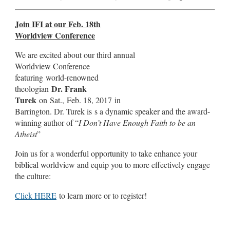
Join IFI at our Feb. 18th
Worldview Conference
We are excited about our third annual
Worldview Conference
featuring world-renowned
Dr. Frank
theologian
Turek
on Sat., Feb. 18, 2017 in
Barrington. Dr. Turek is s a dynamic speaker and the award-
winning author of “
I Don’t Have Enough Faith to be an
Atheist
”
Join us for a wonderful opportunity to take enhance your
biblical worldview and equip you to more effectively engage
the culture:
Click HERE
to learn more or to register!