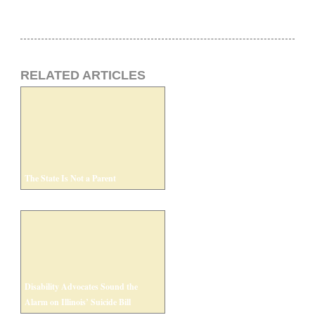
RELATED ARTICLES
The State Is Not a Parent
Disability Advocates Sound the
Alarm on Illinois’ Suicide Bill