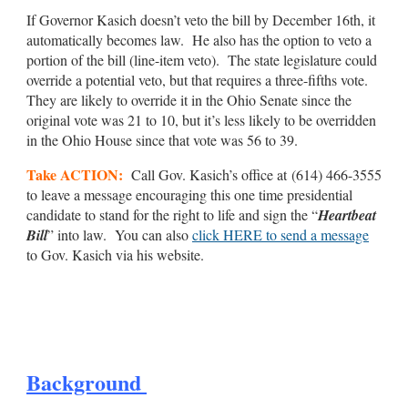
If Governor Kasich doesn’t veto the bill by December 16th, it
automatically becomes law. He also has the option to veto a
portion of the bill (line-item veto). The state legislature could
override a potential veto, but that requires a three-fifths vote.
They are likely to override it in the Ohio Senate since the
original vote was 21 to 10, but it’s less likely to be overridden
in the Ohio House since that vote was 56 to 39.
Take ACTION:
Call Gov. Kasich’s office at (614) 466-3555
to leave a message encouraging this one time presidential
candidate to stand for the right to life and sign the “
Heartbeat
Bill
” into law. You can also
click HERE to send a message
to Gov. Kasich via his website.
Background