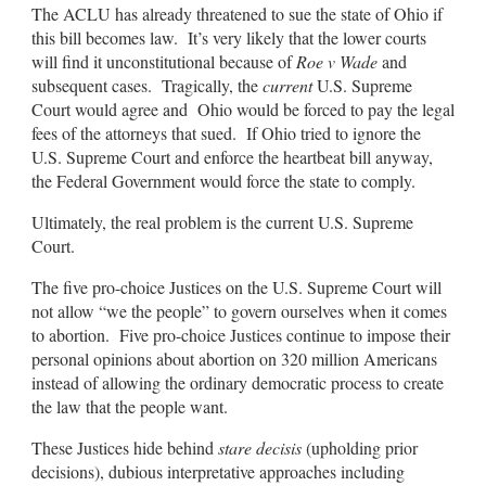
The ACLU has already threatened to sue the state of Ohio if
this bill becomes law. It’s very likely that the lower courts
will find it unconstitutional because of
Roe v Wade
and
subsequent cases. Tragically, the
current
U.S. Supreme
Court would agree and Ohio would be forced to pay the legal
fees of the attorneys that sued. If Ohio tried to ignore the
U.S. Supreme Court and enforce the heartbeat bill anyway,
the Federal Government would force the state to comply.
Ultimately, the real problem is the current U.S. Supreme
Court.
The five pro-choice Justices on the U.S. Supreme Court will
not allow “we the people” to govern ourselves when it comes
to abortion. Five pro-choice Justices continue to impose their
personal opinions about abortion on 320 million Americans
instead of allowing the ordinary democratic process to create
the law that the people want.
These Justices hide behind
stare decisis
(upholding prior
decisions), dubious interpretative approaches including