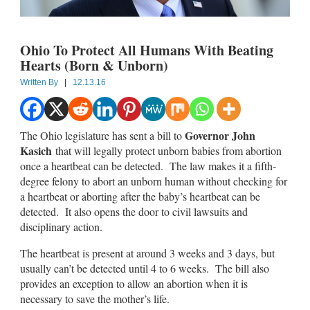
Ohio To Protect All Humans With Beating
Hearts (Born & Unborn)
Written By
|
12.13.16
Governor John
The Ohio legislature has sent a bill to
Kasich
that will legally protect unborn babies from abortion
once a heartbeat can be detected. The law makes it a fifth-
degree felony to abort an unborn human without checking for
a heartbeat or aborting after the baby’s heartbeat can be
detected. It also opens the door to civil lawsuits and
disciplinary action.
The heartbeat is present at around 3 weeks and 3 days, but
usually can’t be detected until 4 to 6 weeks. The bill also
provides an exception to allow an abortion when it is
necessary to save the mother’s life.