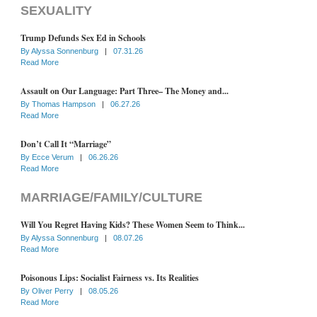
SEXUALITY
Trump Defunds Sex Ed in Schools
By
Alyssa Sonnenburg
|
07.31.26
Read More
Assault on Our Language: Part Three– The Money and...
By
Thomas Hampson
|
06.27.26
Read More
Don’t Call It “Marriage”
By
Ecce Verum
|
06.26.26
Read More
MARRIAGE/FAMILY/CULTURE
Will You Regret Having Kids? These Women Seem to Think...
By
Alyssa Sonnenburg
|
08.07.26
Read More
Poisonous Lips: Socialist Fairness vs. Its Realities
By
Oliver Perry
|
08.05.26
Read More