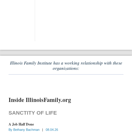
Illinois Family Institute has a working relationship with these
organizations:
Inside IllinoisFamily.org
SANCTITY OF LIFE
A Job Half Done
By
Bethany Bachman
|
08.04.26