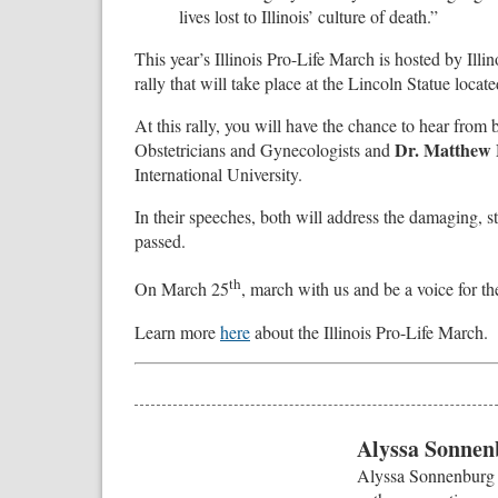
lives lost to Illinois’ culture of death.”
This year’s Illinois Pro-Life March is hosted by Illi
rally that will take place at the Lincoln Statue located
At this rally, you will have the chance to hear from
Dr. Matthew 
Obstetricians and Gynecologists and
International University.
In their speeches, both will address the damaging, s
passed.
th
On March 25
, march with us and be a voice for th
Learn more
here
about the Illinois Pro-Life March.
Alyssa Sonnen
Alyssa Sonnenburg i