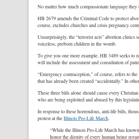
No matter how much compassionate language they use t
HB 2679 amends the Criminal Code to protect abortion c
course, excludes churches and crisis pregnancy center
Unsurprisingly, the “terrorist acts” abortion clinics 
voiceless, preborn children in the womb.
To give you one more example, HB 3489 seeks to re
will include the assessment and consultation of pati
“Emergency contraception,” of course, refers to the 
that has already been created “accidentally.” In other
These three bills alone should cause every Christian 
who are being exploited and abused by this legislati
In response to these horrendous, anti-life bills, tho
protest at the
Illinois Pro-Life March
.
“While the Illinois Pro-Life March has known
honor the dignity of every human being regardl