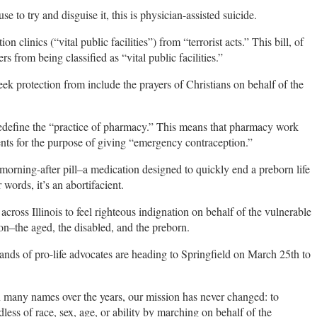
o try and disguise it, this is physician-assisted suicide.
linics (“vital public facilities”) from “terrorist acts.” This bill, of
s from being classified as “vital public facilities.”
seek protection from include the prayers of Christians on behalf of the
define the “practice of pharmacy.” This means that pharmacy work
ents for the purpose of giving “emergency contraception.”
morning-after pill–a medication designed to quickly end a preborn life
 words, it’s an abortifacient.
across Illinois to feel righteous indignation on behalf of the vulnerable
on–the aged, the disabled, and the preborn.
usands of pro-life advocates are heading to Springfield on March 25th to
 many names over the years, our mission has never changed: to
ess of race, sex, age, or ability by marching on behalf of the