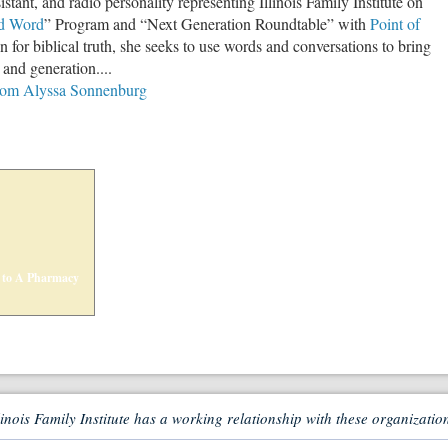
istant, and radio personality representing Illinois Family Institute on
d Word
” Program and “Next Generation Roundtable” with
Point of
n for biblical truth, she seeks to use words and conversations to bring
e and generation....
from Alyssa Sonnenburg
 to A Pharmacy
linois Family Institute has a working relationship with these organizatio