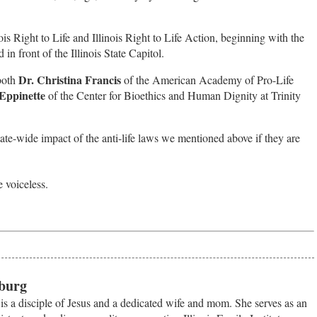
nois Right to Life and Illinois Right to Life Action, beginning with the
 in front of the Illinois State Capitol.
Dr. Christina Francis
 both
of the American Academy of Pro-Life
Eppinette
of the Center for Bioethics and Human Dignity at Trinity
tate-wide impact of the anti-life laws we mentioned above if they are
e voiceless.
burg
s a disciple of Jesus and a dedicated wife and mom. She serves as an