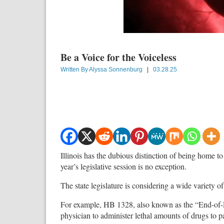
Be a Voice for the Voiceless
Written By
Alyssa Sonnenburg
|
03.28.25
Illinois has the dubious distinction of being home to 
year’s legislative session is no exception.
The state legislature is considering a wide variety of b
For example, HB 1328, also known as the “End-of-Lif
physician to administer lethal amounts of drugs to pa