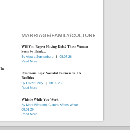
MARRIAGE/FAMILY/CULTURE
Will You Regret Having Kids? These Women
Seem to Think...
By
Alyssa Sonnenburg
|
08.07.26
Read More
The
Poisonous Lips: Socialist Fairness vs. Its
Realities
By
Oliver Perry
|
08.05.26
Read More
Whistle While You Work
By
Mark Elfstrand, Cultural Affairs Writer
|
08.01.26
Read More