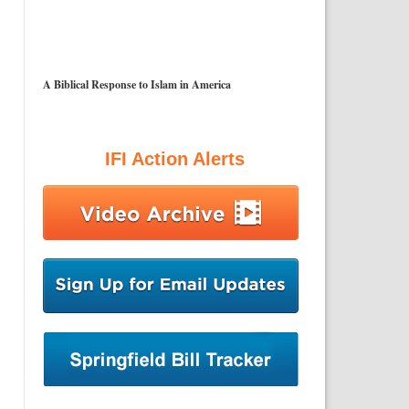
A Biblical Response to Islam in America
IFI Action Alerts