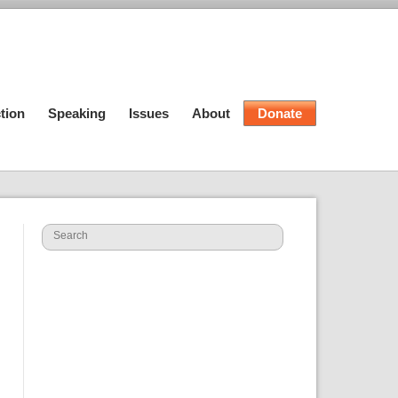
tion
Speaking
Issues
About
Donate