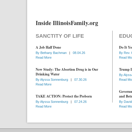
Inside IllinoisFamily.org
SANCTITY OF LIFE
EDU
A Job Half Done
Do It Yo
By
Bethany Bachman
|
08.04.26
By
Rev. 
Read More
Read Mo
New Study: The Abortion Drug is in Our
Trump D
Drinking Water
By
Alyss
By
Alyssa Sonnenburg
|
07.30.26
Read Mo
Read More
Governme
TAKE ACTION: Protect the Preborn
and Betr
By
Alyssa Sonnenburg
|
07.24.26
By
David
Read More
Read Mo