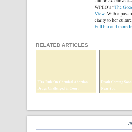
author, executive ass
WPEO’s “
The Goo
View
. With a passio
clarity to her cultur
Full bio and more 
RELATED ARTICLES
FDA Rule On Chemical Abortion
Death Coming Soon
Drugs Challenged in Court
Near You
Il