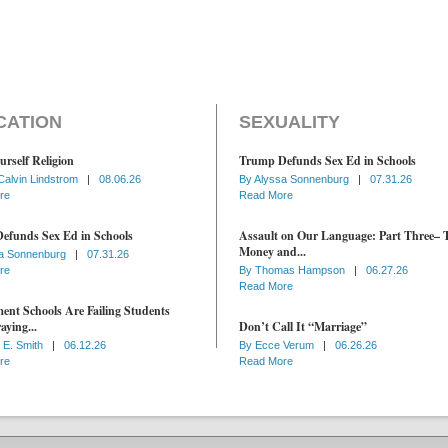
CATION
SEXUALITY
urself Religion
Trump Defunds Sex Ed in Schools
Calvin Lindstrom
|
08.06.26
By
Alyssa Sonnenburg
|
07.31.26
re
Read More
efunds Sex Ed in Schools
Assault on Our Language: Part Three– 
Money and...
a Sonnenburg
|
07.31.26
re
By
Thomas Hampson
|
06.27.26
Read More
nt Schools Are Failing Students
aying...
Don’t Call It “Marriage”
 E. Smith
|
06.12.26
By
Ecce Verum
|
06.26.26
re
Read More