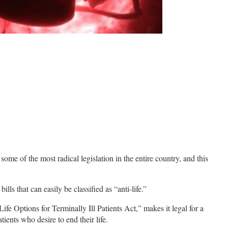
some of the most radical legislation in the entire country, and this
ills that can easily be classified as “anti-life.”
e Options for Terminally Ill Patients Act,” makes it legal for a
tients who desire to end their life.