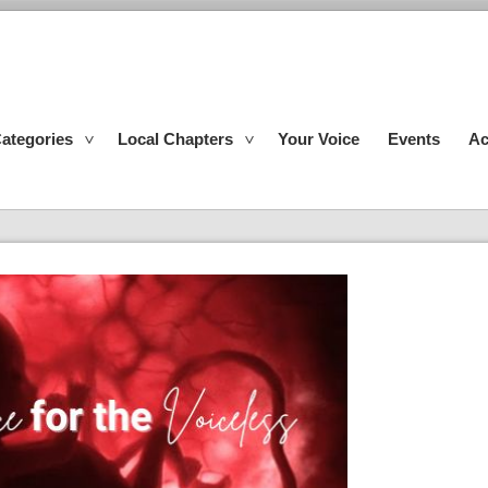
ategories
Local Chapters
Your Voice
Events
Ac