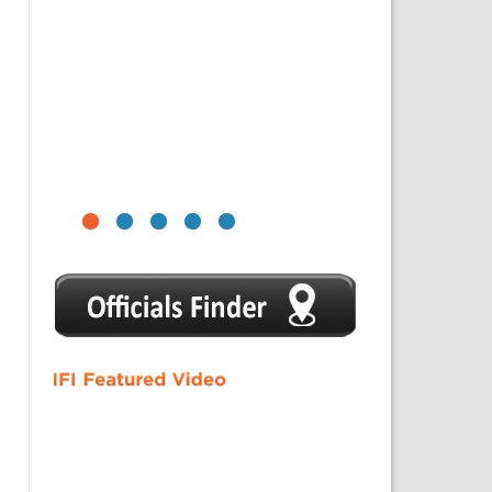
1
2
3
4
5