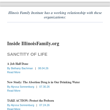
Illinois Family Institute has a working relationship with these
organizations:
Inside IllinoisFamily.org
SANCTITY OF LIFE
A Job Half Done
By
Bethany Bachman
|
08.04.26
Read More
New Study: The Abortion Drug is in Our Drinking Water
By
Alyssa Sonnenburg
|
07.30.26
Read More
TAKE ACTION: Protect the Preborn
By
Alyssa Sonnenburg
|
07.24.26
Read More