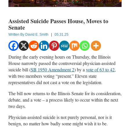
Assisted Suicide Passes House, Moves to
Senate
Written By
David E. Smith
|
05.31.25
During the early evening hours on Thursday, the Illinois
House narrowly passed the controversial physician-assisted
suicide bill (
SB 1950 Amendment 2
) by a
vote of 63 to 42
,
with two members voting “present.” Eleven state
representatives did not cast a vote on the legislation.
The bill now returns to the Illinois Senate for its consideration,
debate, and a vote – a process likely to occur within the next
two days.
Physician-assisted suicide is not purely personal, nor is it
benign, no matter how badly some might wish it to be.