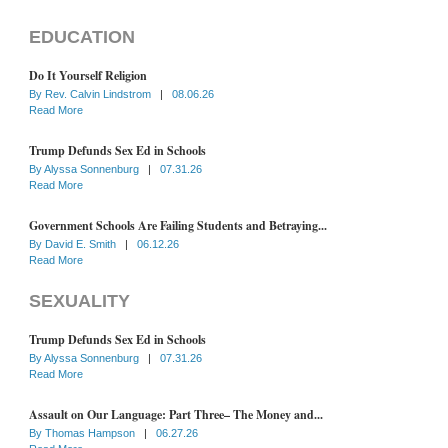
EDUCATION
Do It Yourself Religion
By
Rev. Calvin Lindstrom
|
08.06.26
Read More
Trump Defunds Sex Ed in Schools
By
Alyssa Sonnenburg
|
07.31.26
Read More
Government Schools Are Failing Students and Betraying...
By
David E. Smith
|
06.12.26
Read More
SEXUALITY
Trump Defunds Sex Ed in Schools
By
Alyssa Sonnenburg
|
07.31.26
Read More
Assault on Our Language: Part Three– The Money and...
By
Thomas Hampson
|
06.27.26