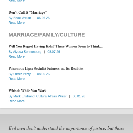
Read More
Don’t Call It “Marriage”
By
Ecce Verum
|
06.26.26
Read More
MARRIAGE/FAMILY/CULTURE
Will You Regret Having Kids? These Women Seem to Think...
By
Alyssa Sonnenburg
|
08.07.26
Read More
Poisonous Lips: Socialist Fairness vs. Its Realities
By
Oliver Perry
|
08.05.26
Read More
Whistle While You Work
By
Mark Elfstrand, Cultural Affairs Writer
|
08.01.26
Read More
Evil men don't understand the importance of justice, but those