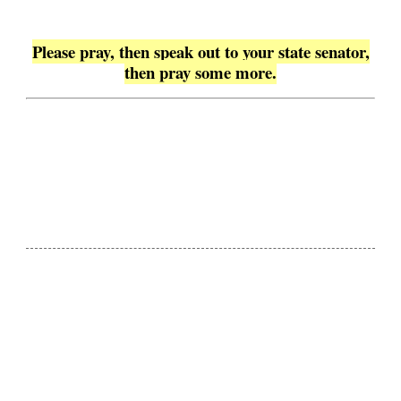
Please pray, then speak out to your state senator,
then pray some more.