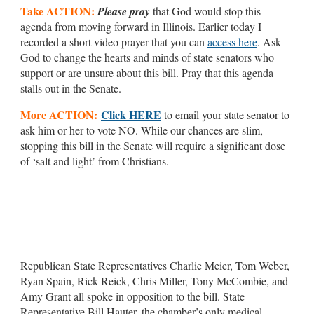
Take ACTION:
Please pray
that God would stop this
agenda from moving forward in Illinois. Earlier today I
recorded a short video prayer that you can
access here
. Ask
God to change the hearts and minds of state senators who
support or are unsure about this bill. Pray that this agenda
stalls out in the Senate.
More ACTION:
Click HERE
to email your state senator to
ask him or her to vote NO. While our chances are slim,
stopping this bill in the Senate will require a significant dose
of ‘salt and light’ from Christians.
Republican State Representatives Charlie Meier, Tom Weber,
Ryan Spain, Rick Reick, Chris Miller, Tony McCombie, and
Amy Grant all spoke in opposition to the bill. State
Representative Bill Hauter, the chamber’s only medical