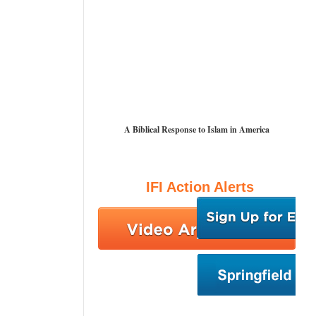
A Biblical Response to Islam in America
IFI Action Alerts