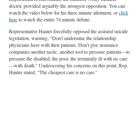
doctor, provided arguably the strongest opposition. You can
watch the video below for his three minute allotment, or
click
here
to watch the entire 74 minute debate.
Representative Hauter forcefully opposed the assisted suicide
legislation, warning, “Don’t undermine the relationship
physicians have with their patients. Don’t give insurance
companies another tactic, another tool to pressure patients—to
pressure the disabled, the poor, the terminally ill with no care
—with death.” Underscoring his concerns on this point, Rep.
Hauter stated, “The cheapest care is no care.”