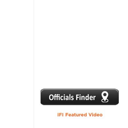
1
2
3
4
5