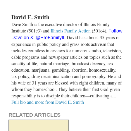
David E. Smith
Dave Smith is the executive director of Illinois Family
Institute (501c3) and
Illinois Family Action
(501c4).
Follow
David has almost 35 years of
Dave on X:
@ProFamilyIL
experience in public policy and grass-roots activism that
includes countless interviews for numerous radio, television,
cable programs and newspaper articles on topics such as the
sanctity of life, natural marriage, broadcast decency, sex
education, marijuana, gambling, abortion, homosexuality,
tax policy, drug decriminalization and pornography. He and
his wife of 31 years are blessed with eight children, many of
whom they homeschool. They believe their first God-given
responsibility is to disciple their children—cultivating a...
Full bio and more from David E. Smith
RELATED ARTICLES