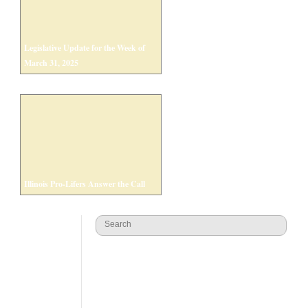
Legislative Update for the Week of
March 31, 2025
Illinois Pro-Lifers Answer the Call