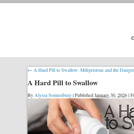
C
←
A Hard Pill to Swallow: Mifepristone and the Dange
A Hard Pill to Swallow
By
Alyssa Sonnenburg
|
Published
January 30, 2026
|
Fu