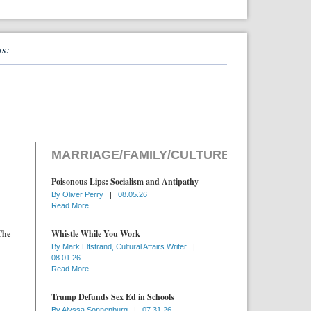
ns:
MARRIAGE/FAMILY/CULTURE
Poisonous Lips: Socialism and Antipathy
By
Oliver Perry
|
08.05.26
Read More
The
Whistle While You Work
By
Mark Elfstrand, Cultural Affairs Writer
|
08.01.26
Read More
Trump Defunds Sex Ed in Schools
By
Alyssa Sonnenburg
|
07.31.26