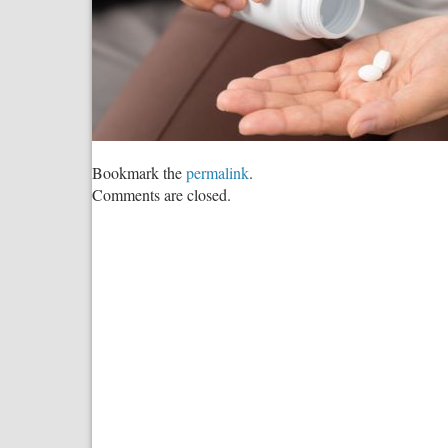
Bookmark the
permalink
.
Comments are closed.