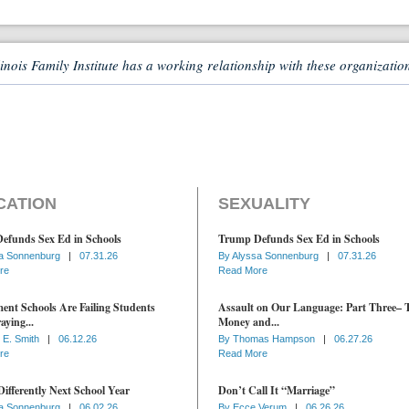
linois Family Institute has a working relationship with these organizatio
CATION
SEXUALITY
efunds Sex Ed in Schools
Trump Defunds Sex Ed in Schools
a Sonnenburg
|
07.31.26
By
Alyssa Sonnenburg
|
07.31.26
re
Read More
nt Schools Are Failing Students
Assault on Our Language: Part Three– 
aying...
Money and...
 E. Smith
|
06.12.26
By
Thomas Hampson
|
06.27.26
re
Read More
ifferently Next School Year
Don’t Call It “Marriage”
a Sonnenburg
|
06.02.26
By
Ecce Verum
|
06.26.26