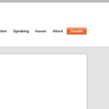
tion
Speaking
Issues
About
Donate