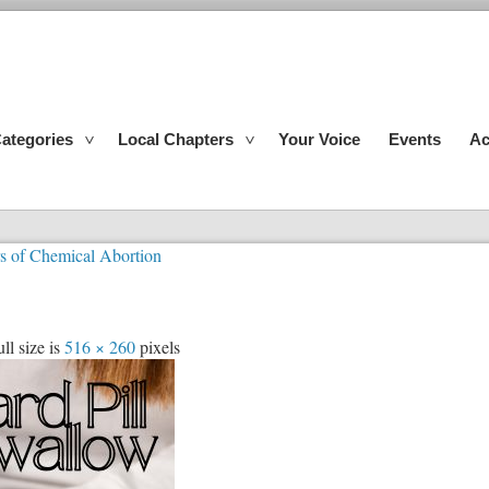
ategories
Local Chapters
Your Voice
Events
Ac
rs of Chemical Abortion
ll size is
516 × 260
pixels