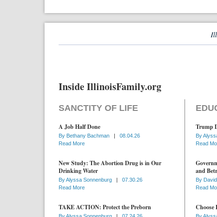
Il
Inside IllinoisFamily.org
SANCTITY OF LIFE
EDU
A Job Half Done
Trump D
By
Bethany Bachman
|
08.04.26
By
Alyss
Read More
Read Mo
New Study: The Abortion Drug is in Our
Governme
Drinking Water
and Betr
By
Alyssa Sonnenburg
|
07.30.26
By
David
Read More
Read Mo
TAKE ACTION: Protect the Preborn
Choose D
By
Alyssa Sonnenburg
|
07.24.26
By
Alyss