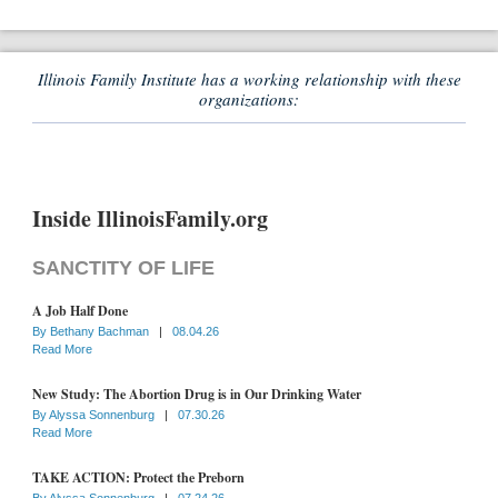
Illinois Family Institute has a working relationship with these
organizations:
Inside IllinoisFamily.org
SANCTITY OF LIFE
A Job Half Done
By
Bethany Bachman
|
08.04.26
Read More
New Study: The Abortion Drug is in Our Drinking Water
By
Alyssa Sonnenburg
|
07.30.26
Read More
TAKE ACTION: Protect the Preborn
By
Alyssa Sonnenburg
|
07.24.26