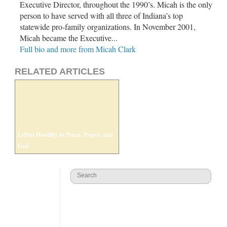
Executive Director, throughout the 1990’s. Micah is the only
person to have served with all three of Indiana’s top
statewide pro-family organizations. In November 2001,
Micah became the Executive...
Full bio and more from Micah Clark
RELATED ARTICLES
Leftist Hostility to Pence, Prayer, and
God