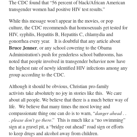
The CDC found that “56 percent of black/African American
transgender women had positive HIV test results.”
While this message won’t appear in the movies, or pop
culture, the CDC recommends that homosexuals get tested for
HIV, syphilis, Hepatitis B, Hepatitis C, chlamydia and
gonorrhea every year. It is doubtful that any article about
Bruce Jenner
, or any school cowering to the Obama
Administration’s push for genderless school bathrooms, has
noted that people involved in transgender behavior now have
the highest rate of newly identified HIV infections among any
group according to the CDC.
Although it should be obvious, Christian pro-family
activists take absolutely no joy in stories like this. We care
about all people. We believe that there is a much better way of
life. We believe that many times the most loving and
compassionate thing one can do is to warn, “
danger ahead . .
. please don’t go there
.” This is much like a “no swimming”
sign at a gravel pit, a “bridge out ahead” road sign or efforts
to keep drugs and alcohol away from children.