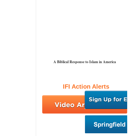
A Biblical Response to Islam in America
IFI Action Alerts