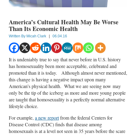
America’s Cultural Health May Be Worse
Than Its Economic Health
Written By
Micah Clark
|
06.04.16
It is undeniably true to say that never before in U.S. history
has homosexuality been more acceptable, celebrated and
promoted than it is today. Although almost never mentioned,
this change is having a negative impact upon many
American’s physical health. What we are seeing now may
only be the tip of the iceberg as more and more young people
are taught that homosexuality is a perfectly normal alternative
lifestyle choice.
For example,
a new report
from the federal Centers for
Disease Control (CDC) finds that disease among
homosexuals is at a level not seen in 35 years before the scare