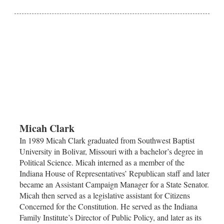
Micah Clark
In 1989 Micah Clark graduated from Southwest Baptist
University in Bolivar, Missouri with a bachelor’s degree in
Political Science. Micah interned as a member of the
Indiana House of Representatives’ Republican staff and later
became an Assistant Campaign Manager for a State Senator.
Micah then served as a legislative assistant for Citizens
Concerned for the Constitution. He served as the Indiana
Family Institute’s Director of Public Policy, and later as its