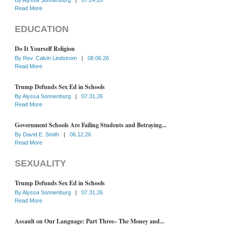
Read More
EDUCATION
Do It Yourself Religion
By
Rev. Calvin Lindstrom
|
08.06.26
Read More
Trump Defunds Sex Ed in Schools
By
Alyssa Sonnenburg
|
07.31.26
Read More
Government Schools Are Failing Students and Betraying...
By
David E. Smith
|
06.12.26
Read More
SEXUALITY
Trump Defunds Sex Ed in Schools
By
Alyssa Sonnenburg
|
07.31.26
Read More
Assault on Our Language: Part Three– The Money and...