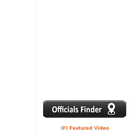
1
2
3
4
5