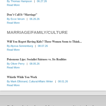
By
Thomas Hampson
|
06.27.26
Read More
Don’t Call It “Marriage”
By
Ecce Verum
|
06.26.26
Read More
MARRIAGE/FAMILY/CULTURE
Will You Regret Having Kids? These Women Seem to Think...
By
Alyssa Sonnenburg
|
08.07.26
Read More
Poisonous Lips: Socialist Fairness vs. Its Realities
By
Oliver Perry
|
08.05.26
Read More
Whistle While You Work
By
Mark Elfstrand, Cultural Affairs Writer
|
08.01.26
Read More