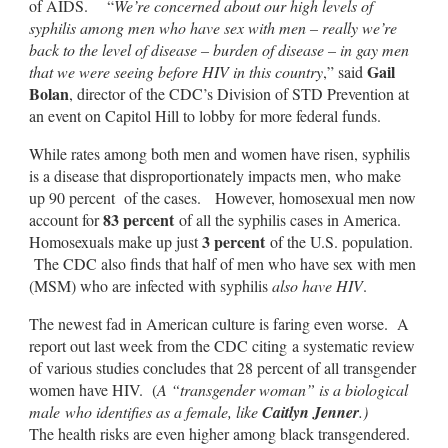
of AIDS. “
We’re concerned about our high levels of
syphilis among men who have sex with men – really we’re
back to the level of disease – burden of disease – in gay men
Gail
that we were seeing before HIV in this country
,” said
Bolan
, director of the CDC’s Division of STD Prevention at
an event on Capitol Hill to lobby for more federal funds.
While rates among both men and women have risen, syphilis
is a disease that disproportionately impacts men, who make
up 90 percent of the cases. However, homosexual men now
83 percent
account for
of all the syphilis cases in America.
3 percent
Homosexuals make up just
of the U.S. population.
The CDC also finds that half of men who have sex with men
(MSM) who are infected with syphilis
also have HIV
.
The newest fad in American culture is faring even worse. A
report out last week from the CDC citing a systematic review
of various studies concludes that 28 percent of all transgender
women have HIV. (
A “transgender woman” is a biological
male who identifies as a female, like
Caitlyn Jenner
.)
The health risks are even higher among black transgendered.