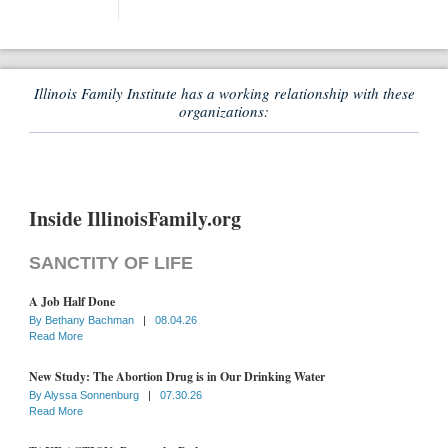
Illinois Family Institute has a working relationship with these
organizations:
Inside IllinoisFamily.org
SANCTITY OF LIFE
A Job Half Done
By
Bethany Bachman
|
08.04.26
Read More
New Study: The Abortion Drug is in Our Drinking Water
By
Alyssa Sonnenburg
|
07.30.26
Read More