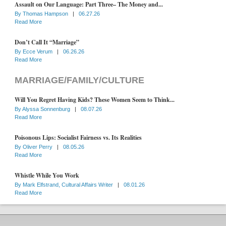
Assault on Our Language: Part Three– The Money and...
By
Thomas Hampson
|
06.27.26
Read More
Don’t Call It “Marriage”
By
Ecce Verum
|
06.26.26
Read More
MARRIAGE/FAMILY/CULTURE
Will You Regret Having Kids? These Women Seem to Think...
By
Alyssa Sonnenburg
|
08.07.26
Read More
Poisonous Lips: Socialist Fairness vs. Its Realities
By
Oliver Perry
|
08.05.26
Read More
Whistle While You Work
By
Mark Elfstrand, Cultural Affairs Writer
|
08.01.26
Read More