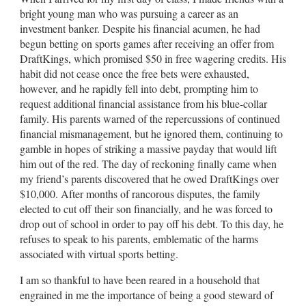
bright young man who was pursuing a career as an
investment banker. Despite his financial acumen, he had
begun betting on sports games after receiving an offer from
DraftKings, which promised $50 in free wagering credits. His
habit did not cease once the free bets were exhausted,
however, and he rapidly fell into debt, prompting him to
request additional financial assistance from his blue-collar
family. His parents warned of the repercussions of continued
financial mismanagement, but he ignored them, continuing to
gamble in hopes of striking a massive payday that would lift
him out of the red. The day of reckoning finally came when
my friend’s parents discovered that he owed DraftKings over
$10,000. After months of rancorous disputes, the family
elected to cut off their son financially, and he was forced to
drop out of school in order to pay off his debt. To this day, he
refuses to speak to his parents, emblematic of the harms
associated with virtual sports betting.
I am so thankful to have been reared in a household that
engrained in me the importance of being a good steward of