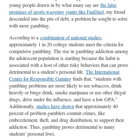
young people drawn in by what many say are
the false
promises of sports wagering giants like FanDuel
, my friend
descended into the pits of debt, a problem he sought to solve
with more gambling.
According to a
combination of national studies
,
approximately 1 in 20 college students meet the criteria for
compulsive gambling. The rise in gambling addiction among
the adolescent population is startling because the habit is
associated with a host of other risky behaviors that can prove
detrimental to a student’s personal life.
The International
Center for Responsible Gaming
finds that, “students with
gambling problems are more likely to use tobaccos, drink
heavily or binge drink, smoke marijuana or use other illegal
drugs, drive under the influence, and have a low GPA.”
Additionally,
studies have shown
that approximately 40
percent of problem gamblers commit crimes, like
embezzlement, theft, and drug distribution, to support their
addiction. Thus, gambling proves detrimental to many
students’ personal lives.