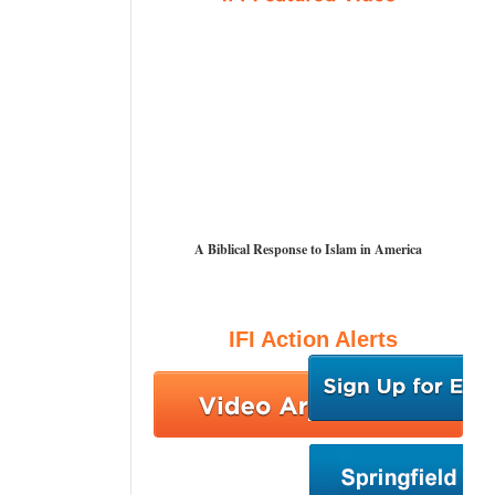
A Biblical Response to Islam in America
IFI Action Alerts