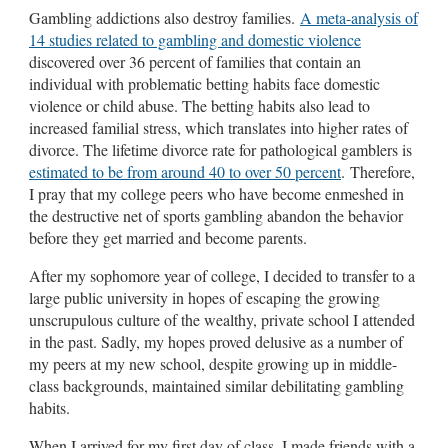
Gambling addictions also destroy families.
A meta-analysis of
14 studies related to gambling and domestic violence
discovered over 36 percent of families that contain an
individual with problematic betting habits face domestic
violence or child abuse. The betting habits also lead to
increased familial stress, which translates into higher rates of
divorce. The lifetime divorce rate for pathological gamblers is
estimated to be from around 40 to over 50 percent
. Therefore,
I pray that my college peers who have become enmeshed in
the destructive net of sports gambling abandon the behavior
before they get married and become parents.
After my sophomore year of college, I decided to transfer to a
large public university in hopes of escaping the growing
unscrupulous culture of the wealthy, private school I attended
in the past. Sadly, my hopes proved delusive as a number of
my peers at my new school, despite growing up in middle-
class backgrounds, maintained similar debilitating gambling
habits.
When I arrived for my first day of class, I made friends with a