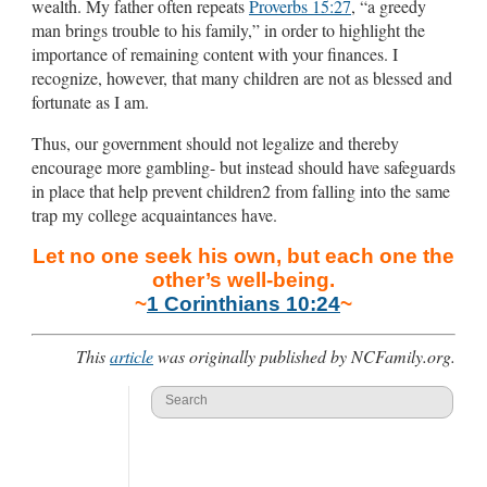
wealth. My father often repeats
Proverbs 15:27
, “a greedy
man brings trouble to his family,” in order to highlight the
importance of remaining content with your finances. I
recognize, however, that many children are not as blessed and
fortunate as I am.
Thus, our government should not legalize and thereby
encourage more gambling- but instead should have safeguards
in place that help prevent children2 from falling into the same
trap my college acquaintances have.
Let no one seek his own, but each one the
other’s well-being.
~
1 Corinthians 10:24
~
This
article
was originally published by NCFamily.org.