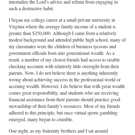
internalize the Lord’s advice and refrain from engaging in
such a destructive habit.
I began my college career at a small private university in
Virginia where the average family income of a student is
greater than $250,000. Although I came from a relatively
modest background and attended public high school, many of
my classmates were the children of business tycoons and
government officials born into generational wealth. As a
result, a number of my closest friends had access to sizable
checking accounts with relatively little oversight from their
parents. Now, I do not believe there is anything inherently
wrong about achieving success in the professional world or
accruing wealth. However, I do believe that with great wealth
comes great responsibility, and students who are receiving
financial assistance from their parents should practice good
stewardship of their family’s resources. Most of my friends
adhered to this principle, but once virtual sports gambling
emerged, many began to crumble.
One night, as my fraternity brothers and I sat around