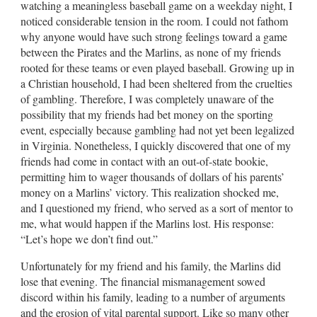
watching a meaningless baseball game on a weekday night, I
noticed considerable tension in the room. I could not fathom
why anyone would have such strong feelings toward a game
between the Pirates and the Marlins, as none of my friends
rooted for these teams or even played baseball. Growing up in
a Christian household, I had been sheltered from the cruelties
of gambling. Therefore, I was completely unaware of the
possibility that my friends had bet money on the sporting
event, especially because gambling had not yet been legalized
in Virginia. Nonetheless, I quickly discovered that one of my
friends had come in contact with an out-of-state bookie,
permitting him to wager thousands of dollars of his parents’
money on a Marlins’ victory. This realization shocked me,
and I questioned my friend, who served as a sort of mentor to
me, what would happen if the Marlins lost. His response:
“Let’s hope we don’t find out.”
Unfortunately for my friend and his family, the Marlins did
lose that evening. The financial mismanagement sowed
discord within his family, leading to a number of arguments
and the erosion of vital parental support. Like so many other