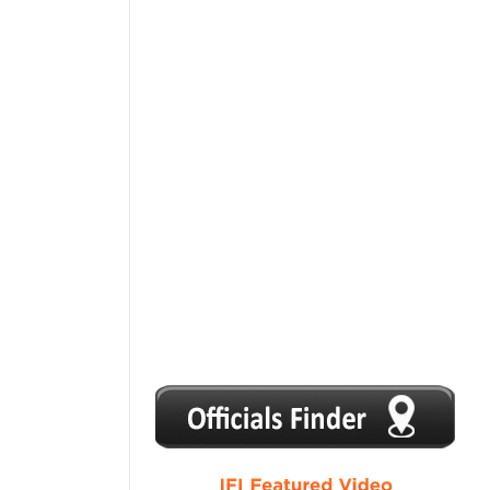
1
2
3
4
5