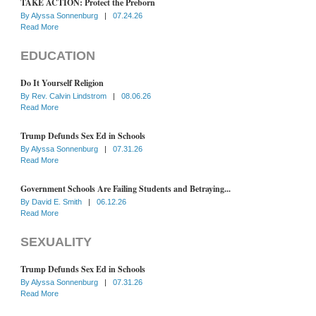
TAKE ACTION: Protect the Preborn
By
Alyssa Sonnenburg
|
07.24.26
Read More
EDUCATION
Do It Yourself Religion
By
Rev. Calvin Lindstrom
|
08.06.26
Read More
Trump Defunds Sex Ed in Schools
By
Alyssa Sonnenburg
|
07.31.26
Read More
Government Schools Are Failing Students and Betraying...
By
David E. Smith
|
06.12.26
Read More
SEXUALITY
Trump Defunds Sex Ed in Schools
By
Alyssa Sonnenburg
|
07.31.26
Read More