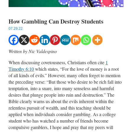
How Gambling Can Destroy Students
07.29.22
Written by Nic Valdespino
When discussing covetousness, Christians often cite
1
Timothy 6:10
which states, “For the love of money is a root
of all kinds of evils.” However, many often forget to mention
the preceding verse: “But those who desire to be rich fall into
temptation, into a snare, into many senseless and harmful
desires that plunge people into ruin and destruction.” The
Bible clearly warns us about the evils inherent within the
relentless pursuit of wealth, and this teaching should be
applied when individuals consider gambling. As a college
student who has watched a number of friends become
compulsive gamblers, I hope and pray that my peers will