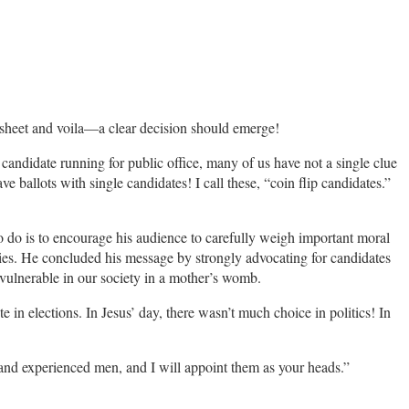
e sheet and voila—a clear decision should emerge!
candidate running for public office, many of us have not a single clue
ve ballots with single candidates! I call these, “coin flip candidates.”
o do is to encourage his audience to carefully weigh important moral
rties. He concluded his message by strongly advocating for candidates
 vulnerable in our society in a mother’s womb.
te in elections. In Jesus’ day, there wasn’t much choice in politics! In
 and experienced men, and I will appoint them as your heads.”