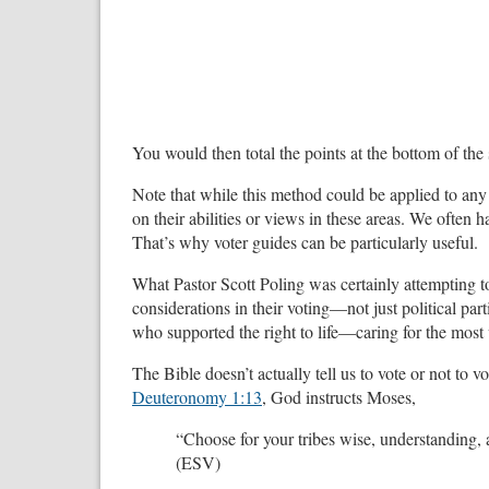
You would then total the points at the bottom of th
Note that while this method could be applied to any 
on their abilities or views in these areas. We often ha
That’s why voter guides can be particularly useful.
What Pastor Scott Poling was certainly attempting t
considerations in their voting—not just political pa
who supported the right to life—caring for the most
The Bible doesn’t actually tell us to vote or not to vo
Deuteronomy 1:13
, God instructs Moses,
“Choose for your tribes wise, understanding,
(ESV)