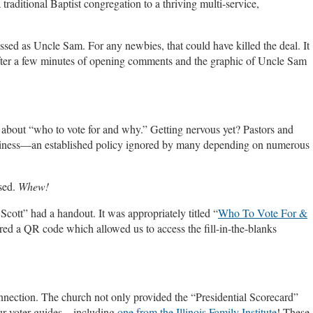
traditional Baptist congregation to a thriving multi-service,
ssed as Uncle Sam. For any newbies, that could have killed the deal. It
 after a few minutes of opening comments and the graphic of Uncle Sam
k about “who to vote for and why.” Getting nervous yet? Pastors and
business—an established policy ignored by many depending on numerous
sed.
Whew!
Scott” had a handout. It was appropriately titled “
Who To Vote For &
red a QR code which allowed us to access the fill-in-the-blanks
onnection. The church not only provided the “Presidential Scorecard”
 four voter guides—including
one from the Illinois Family Institute
! These