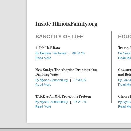
Inside IllinoisFamily.org
SANCTITY OF LIFE
EDU
A Job Half Done
Trump D
By
Bethany Bachman
|
08.04.26
By
Alyss
Read More
Read Mo
New Study: The Abortion Drug is in Our
Governme
Drinking Water
and Betr
By
Alyssa Sonnenburg
|
07.30.26
By
David
Read More
Read Mo
TAKE ACTION: Protect the Preborn
Choose D
By
Alyssa Sonnenburg
|
07.24.26
By
Alyss
Read More
Read Mo