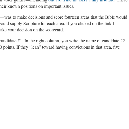
their known positions on important issues.
—was to make decisions and score fourteen areas that the Bible would
ould supply Scripture for each area. If you clicked on the link I
make your decision on the scorecard.
candidate #1. In the right column, you write the name of candidate #2.
0 points. If they “lean” toward having convictions in that area, five