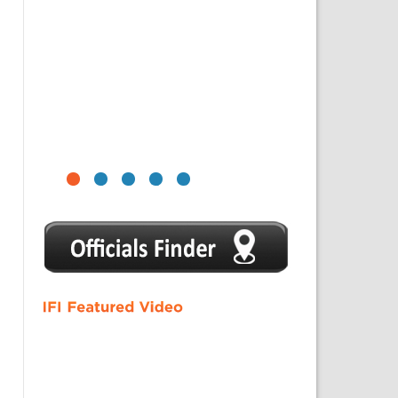
1
2
3
4
5