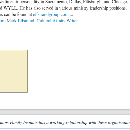
e time air personality in Sacramento, Dallas, Pittsburgh, and Chicago,
WYLL. He has also served in various ministry leadership positions.
rs can be found at
elfstrandgroup.com
....
rom Mark Elfstrand, Cultural Affairs Writer
linois Family Institute has a working relationship with these organizatio