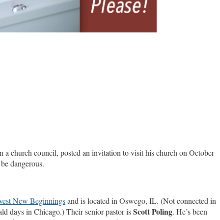
a church council, posted an invitation to visit his church on October
n be dangerous.
vest New Beginnings
and is located in Oswego, IL. (Not connected in
Scott Poling
d days in Chicago.) Their senior pastor is
. He’s been