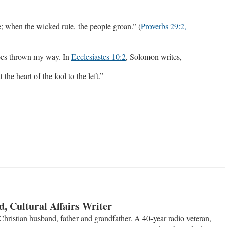
e; when the wicked rule, the people groan.” (
Proverbs 29:2,
atoes thrown my way. In
Ecclesiastes 10:2
, Solomon writes,
 the heart of the fool to the left.”
, Cultural Affairs Writer
Christian husband, father and grandfather. A 40-year radio veteran,