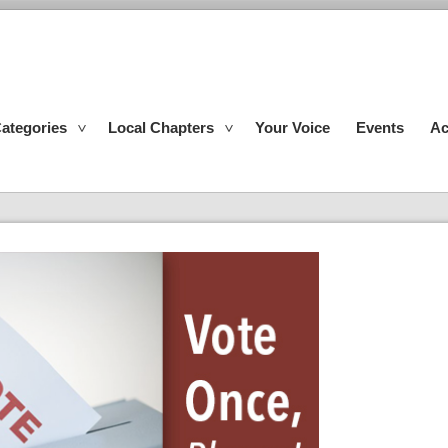
ategories
Local Chapters
Your Voice
Events
Ac