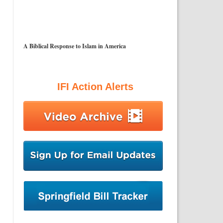
A Biblical Response to Islam in America
IFI Action Alerts