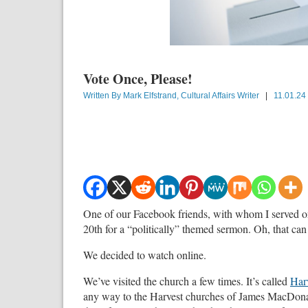
Vote Once, Please!
Written By
Mark Elfstrand, Cultural Affairs Writer
|
11.01.24
One of our Facebook friends, with whom I served on 
20th for a “politically” themed sermon. Oh, that ca
We decided to watch online.
We’ve visited the church a few times. It’s called
Har
any way to the Harvest churches of James MacDonal