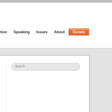
tion
Speaking
Issues
About
Donate