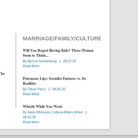
MARRIAGE/FAMILY/CULTURE
Will You Regret Having Kids? These Women
Seem to Think...
By
Alyssa Sonnenburg
|
08.07.26
Read More
The
Poisonous Lips: Socialist Fairness vs. Its
Realities
By
Oliver Perry
|
08.05.26
Read More
Whistle While You Work
By
Mark Elfstrand, Cultural Affairs Writer
|
08.01.26
Read More