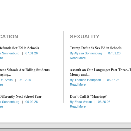
CATION
SEXUALITY
efunds Sex Ed in Schools
Trump Defunds Sex Ed in Schools
a Sonnenburg
|
07.31.26
By
Alyssa Sonnenburg
|
07.31.26
re
Read More
nt Schools Are Failing Students
Assault on Our Language: Part Three– 
aying...
Money and...
 E. Smith
|
06.12.26
By
Thomas Hampson
|
06.27.26
re
Read More
ifferently Next School Year
Don’t Call It “Marriage”
a Sonnenburg
|
06.02.26
By
Ecce Verum
|
06.26.26
re
Read More