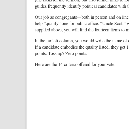
guides frequently identify political candidates with 
Our job as congregants—both in person and on line
help “qualify” one for public office. “Uncle Scott” w
supplied above, you will find the fourteen items to 
In the far left column, you would write the name of 
If a candidate embodies the quality listed, they get 1
points. Toss up? Zero points.
Here are the 14 criteria offered for your vote: