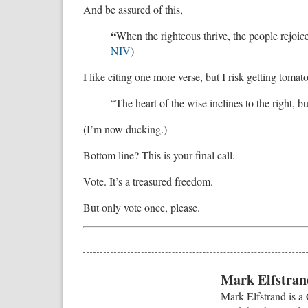
And be assured of this,
“
When the righteous thrive, the people rejoic
NIV
)
I like citing one more verse, but I risk getting tom
“The heart of the wise inclines to the right, but
(I’m now ducking.)
Bottom line? This is your final call.
Vote. It’s a treasured freedom.
But only vote once, please.
Mark Elfstrand
Mark Elfstrand is a 