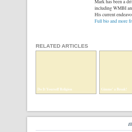
Mark has been a driv
including WMBI and 
His current endeavo
Full bio and more f
RELATED ARTICLES
Do It Yourself Religion
Gimme’ a Break!
Il