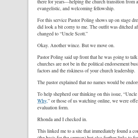
there for years—helping the church transition from a 
evangelistic, and welcoming fellowship.
For this service Pastor Poling shows up on stage dre
did look a bit corny to me. The outfit was ditched
changed to “Uncle Scott.”
Okay. Another wince. But we move on.
Pastor Poling said up front that he was going to tal
churches are not be in the political endorsement 
factors and the riskiness of your church leadership.
The pastor explained that no names would be endor
To help shepherd our thinking on this issue, “Uncle 
Why,
” or those of us watching online, we were offe
evaluation form.
Rhonda and I checked in.
This linked me to a site that immediately found a c
(the basis for the sermon) but also further links to