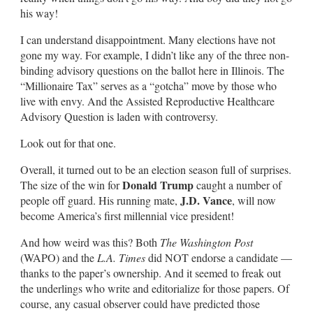
his way!
I can understand disappointment. Many elections have not
gone my way. For example, I didn’t like any of the three non-
binding advisory questions on the ballot here in Illinois. The
“Millionaire Tax” serves as a “gotcha” move by those who
live with envy. And the Assisted Reproductive Healthcare
Advisory Question is laden with controversy.
Look out for that one.
Overall, it turned out to be an election season full of surprises.
Donald Trump
The size of the win for
caught a number of
J.D. Vance
people off guard. His running mate,
, will now
become America’s first millennial vice president!
And how weird was this? Both
The Washington Post
(WAPO) and the
L.A. Times
did NOT endorse a candidate —
thanks to the paper’s ownership. And it seemed to freak out
the underlings who write and editorialize for those papers. Of
course, any casual observer could have predicted those