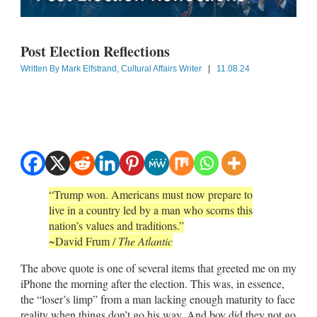
Post Election Reflections
Written By
Mark Elfstrand, Cultural Affairs Writer
|
11.08.24
“Trump won. Americans must now prepare to
live in a country led by a man who scorns this
nation’s values and traditions.”
~David Frum /
The Atlantic
The above quote is one of several items that greeted me on my
iPhone the morning after the election. This was, in essence,
the “loser’s limp” from a man lacking enough maturity to face
reality when things don’t go his way. And boy did they not go