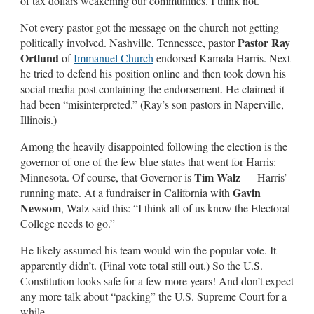
of tax dollars weakening our communities. I think not.
Not every pastor got the message on the church not getting
Pastor Ray
politically involved. Nashville, Tennessee, pastor
Ortlund
of
Immanuel Church
endorsed Kamala Harris. Next
he tried to defend his position online and then took down his
social media post containing the endorsement. He claimed it
had been “misinterpreted.” (Ray’s son pastors in Naperville,
Illinois.)
Among the heavily disappointed following the election is the
governor of one of the few blue states that went for Harris:
Tim Walz
Minnesota. Of course, that Governor is
— Harris’
Gavin
running mate. At a fundraiser in California with
Newsom
, Walz said this: “I think all of us know the Electoral
College needs to go.”
He likely assumed his team would win the popular vote. It
apparently didn’t. (Final vote total still out.) So the U.S.
Constitution looks safe for a few more years! And don’t expect
any more talk about “packing” the U.S. Supreme Court for a
while.