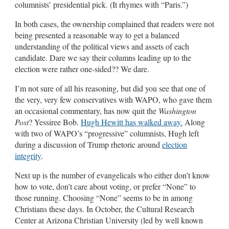
columnists’ presidential pick. (It rhymes with “Paris.”)
In both cases, the ownership complained that readers were not
being presented a reasonable way to get a balanced
understanding of the political views and assets of each
candidate. Dare we say their columns leading up to the
election were rather one-sided?? We dare.
I’m not sure of all his reasoning, but did you see that one of
the very, very few conservatives with WAPO, who gave them
an occasional commentary, has now quit the
Washington
Post
? Yessiree Bob.
Hugh Hewitt has walked away.
Along
with two of WAPO’s “progressive” columnists, Hugh left
during a discussion of Trump rhetoric around
election
integrity
.
Next up is the number of evangelicals who either don’t know
how to vote, don’t care about voting, or prefer “None” to
those running. Choosing “None” seems to be in among
Christians these days. In October, the Cultural Research
Center at Arizona Christian University (led by well known