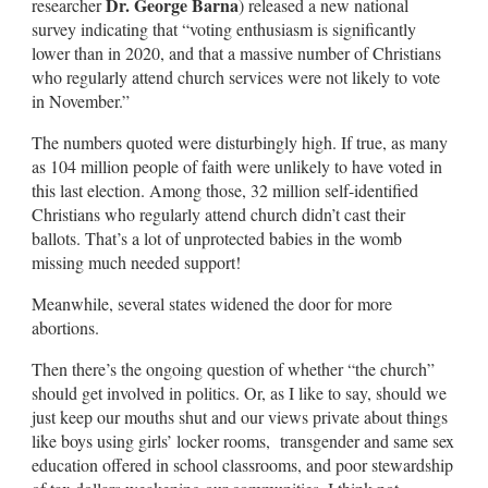
Dr. George Barna
researcher
) released a new national
survey indicating that “voting enthusiasm is significantly
lower than in 2020, and that a massive number of Christians
who regularly attend church services were not likely to vote
in November.”
The numbers quoted were disturbingly high. If true, as many
as 104 million people of faith were unlikely to have voted in
this last election. Among those, 32 million self-identified
Christians who regularly attend church didn’t cast their
ballots. That’s a lot of unprotected babies in the womb
missing much needed support!
Meanwhile, several states widened the door for more
abortions.
Then there’s the ongoing question of whether “the church”
should get involved in politics. Or, as I like to say, should we
just keep our mouths shut and our views private about things
like boys using girls’ locker rooms, transgender and same sex
education offered in school classrooms, and poor stewardship