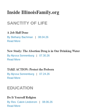
Inside IllinoisFamily.org
SANCTITY OF LIFE
A Job Half Done
By
Bethany Bachman
|
08.04.26
Read More
New Study: The Abortion Drug is in Our Drinking Water
By
Alyssa Sonnenburg
|
07.30.26
Read More
TAKE ACTION: Protect the Preborn
By
Alyssa Sonnenburg
|
07.24.26
Read More
EDUCATION
Do It Yourself Religion
By
Rev. Calvin Lindstrom
|
08.06.26
Read More