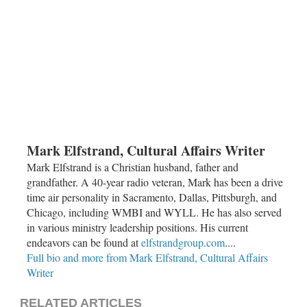
Mark Elfstrand, Cultural Affairs Writer
Mark Elfstrand is a Christian husband, father and
grandfather. A 40-year radio veteran, Mark has been a drive
time air personality in Sacramento, Dallas, Pittsburgh, and
Chicago, including WMBI and WYLL. He has also served
in various ministry leadership positions. His current
endeavors can be found at
elfstrandgroup.com
....
Full bio and more from Mark Elfstrand, Cultural Affairs
Writer
RELATED ARTICLES