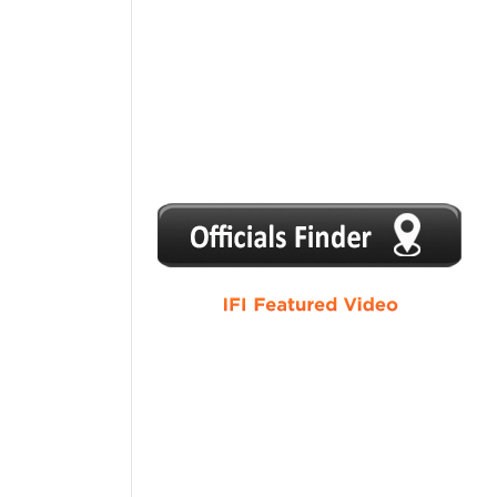
1
2
3
4
5