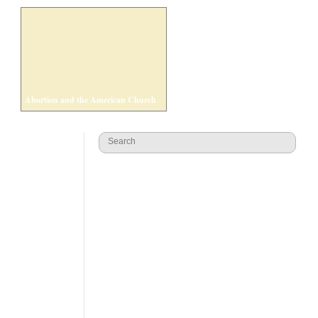
Abortion and the American Church