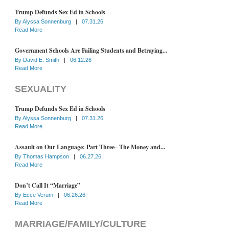
Trump Defunds Sex Ed in Schools
By
Alyssa Sonnenburg
|
07.31.26
Read More
Government Schools Are Failing Students and Betraying...
By
David E. Smith
|
06.12.26
Read More
SEXUALITY
Trump Defunds Sex Ed in Schools
By
Alyssa Sonnenburg
|
07.31.26
Read More
Assault on Our Language: Part Three– The Money and...
By
Thomas Hampson
|
06.27.26
Read More
Don’t Call It “Marriage”
By
Ecce Verum
|
06.26.26
Read More
MARRIAGE/FAMILY/CULTURE