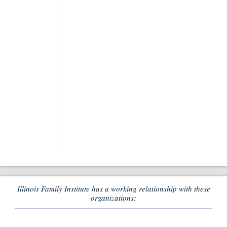
Illinois Family Institute has a working relationship with these
organizations: