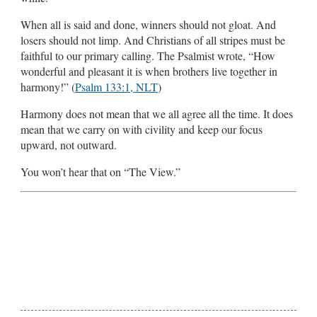
When all is said and done, winners should not gloat. And
losers should not limp. And Christians of all stripes must be
faithful to our primary calling. The Psalmist wrote, “How
wonderful and pleasant it is when brothers live together in
harmony!” (
Psalm 133:1, NLT
)
Harmony does not mean that we all agree all the time. It does
mean that we carry on with civility and keep our focus
upward, not outward.
You won’t hear that on “The View.”