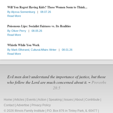
Will You Regret Having Kids? These Women Seem to Think...
By
Alyssa Sonnenburg
|
08.07.26
Read More
Poisonous Lips: Socialist Fairness vs. Its Realities
By
Oliver Perry
|
08.05.26
Read More
Whistle While You Work
By
Mark Elfstrand, Cultural Affairs Writer
|
08.01.26
Read More
Evil men don't understand the importance of justice, but those
who follow the Lord are much concerned about it. ~
Proverbs
28:5
Home
|
Articles
|
Events
|
Action
|
Speaking
|
Issues
|
About
|
Contribute
|
Contact
|
Advertise
|
Privacy Policy
© 2026 Illinois Family Institute | P.O. Box 876 in Tinley Park, IL 60477 |