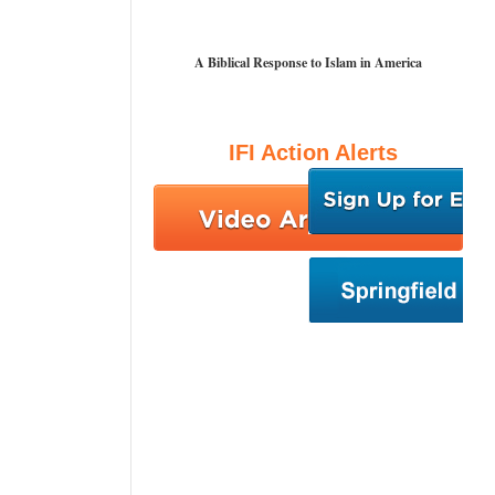
A Biblical Response to Islam in America
IFI Action Alerts