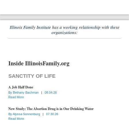
Illinois Family Institute has a working relationship with these
organizations:
Inside IllinoisFamily.org
SANCTITY OF LIFE
A Job Half Done
By
Bethany Bachman
|
08.04.26
Read More
New Study: The Abortion Drug is in Our Drinking Water
By
Alyssa Sonnenburg
|
07.30.26
Read More