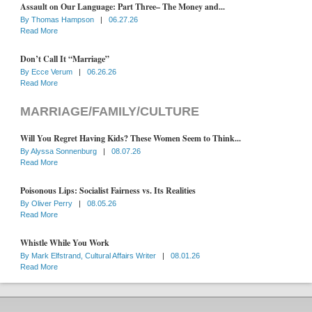
Assault on Our Language: Part Three– The Money and...
By
Thomas Hampson
|
06.27.26
Read More
Don’t Call It “Marriage”
By
Ecce Verum
|
06.26.26
Read More
MARRIAGE/FAMILY/CULTURE
Will You Regret Having Kids? These Women Seem to Think...
By
Alyssa Sonnenburg
|
08.07.26
Read More
Poisonous Lips: Socialist Fairness vs. Its Realities
By
Oliver Perry
|
08.05.26
Read More
Whistle While You Work
By
Mark Elfstrand, Cultural Affairs Writer
|
08.01.26
Read More