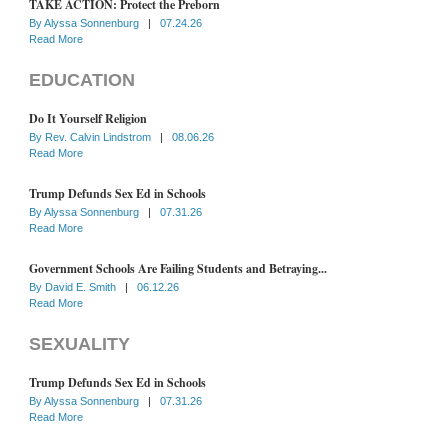
TAKE ACTION: Protect the Preborn
By
Alyssa Sonnenburg
|
07.24.26
Read More
EDUCATION
Do It Yourself Religion
By
Rev. Calvin Lindstrom
|
08.06.26
Read More
Trump Defunds Sex Ed in Schools
By
Alyssa Sonnenburg
|
07.31.26
Read More
Government Schools Are Failing Students and Betraying...
By
David E. Smith
|
06.12.26
Read More
SEXUALITY
Trump Defunds Sex Ed in Schools
By
Alyssa Sonnenburg
|
07.31.26
Read More