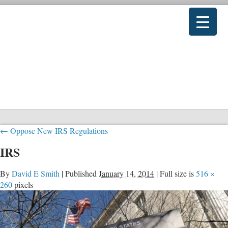
←
Oppose New IRS Regulations
IRS
By
David E Smith
|
Published
January 14, 2014
|
Full size is
516 ×
260
pixels