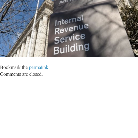
Bookmark the
permalink
.
Comments are closed.