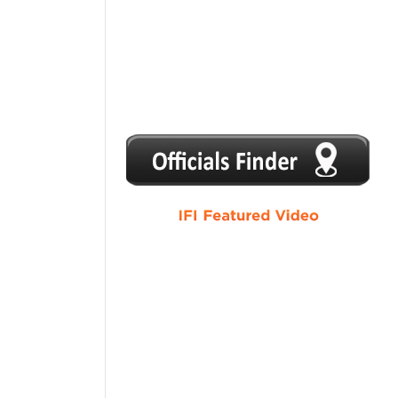
1
2
3
4
5