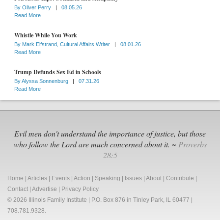
By
Oliver Perry
|
08.05.26
Read More
Whistle While You Work
By
Mark Elfstrand, Cultural Affairs Writer
|
08.01.26
Read More
Trump Defunds Sex Ed in Schools
By
Alyssa Sonnenburg
|
07.31.26
Read More
Evil men don't understand the importance of justice, but those
who follow the Lord are much concerned about it. ~
Proverbs
28:5
Home
|
Articles
|
Events
|
Action
|
Speaking
|
Issues
|
About
|
Contribute
|
Contact
|
Advertise
|
Privacy Policy
© 2026 Illinois Family Institute | P.O. Box 876 in Tinley Park, IL 60477 |
708.781.9328.