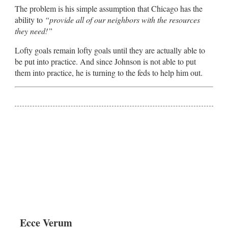
The problem is his simple assumption that Chicago has the
ability to
“provide all of our neighbors with the resources
they need!”
Lofty goals remain lofty goals until they are actually able to
be put into practice. And since Johnson is not able to put
them into practice, he is turning to the feds to help him out.
Ecce Verum