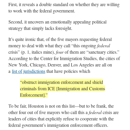
First, it reveals a double standard on whether they are willing
to work with the federal government.
Second, it uncovers an emotionally appealing political
strategy that simply lacks foresight.
It’s quite ironic that, of the five mayors requesting federal
money to deal with what they call “this ongoing
federal
crisis” (p. 1, italics mine),
four
of them are “sanctuary cities.”
According to the Center for Immigration Studies, the cities of
New York, Chicago, Denver, and Los Angeles are all on
a
list of jurisdictions
that have policies which
“obstruct immigration enforcement and shield
criminals from ICE [Immigration and Customs
Enforcement].”
To be fair, Houston is not on this list—but to be frank, the
other four out of five mayors who call this a
federal
crisis are
leaders of cities that explicitly refuse to cooperate with the
federal government’s immigration enforcement officers.