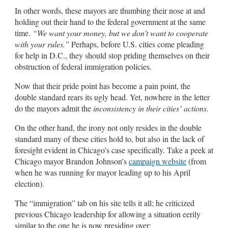
In other words, these mayors are thumbing their nose at and
holding out their hand to the federal government at the same
time.
“We want your money, but we don’t want to cooperate
with your rules.”
Perhaps, before U.S. cities come pleading
for help in D.C., they should stop priding themselves on their
obstruction of federal immigration policies.
Now that their pride point has become a pain point, the
double standard rears its ugly head. Yet, nowhere in the letter
do the mayors admit the
inconsistency in their cities’ actions.
On the other hand, the irony not only resides in the double
standard many of these cities hold to, but also in the lack of
foresight evident in Chicago’s case specifically. Take a peek at
Chicago mayor Brandon Johnson’s
campaign website
(from
when he was running for mayor leading up to his April
election).
The “immigration” tab on his site tells it all; he criticized
previous Chicago leadership for allowing a situation eerily
similar to the one he is now presiding over: