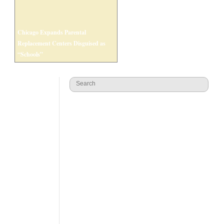
Chicago Expands Parental
Replacement Centers Disguised as
“Schools”