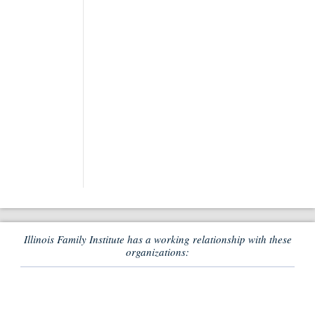
Illinois Family Institute has a working relationship with these
organizations: