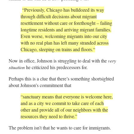
“
Previously, Chicago has bulldozed its way
through difficult decisions about migrant
resettlement without care or forethought – failing
longtime residents and arriving migrant families.
Even worse, welcoming migrants into our city
with no real plan has left many stranded across
Chicago, sleeping on trains and floors.
“
Now in office, Johnson is struggling to deal with the
very
situation
he criticized his predecessors for.
Perhaps this is a clue that there’s something shortsighted
about Johnson’s commitment that
“sanctuary means that everyone is welcome here,
and as a city we commit to take care of each
other and provide all of our neighbors with the
resources they need to thrive.”
The problem isn’t that he wants to care for immigrants.