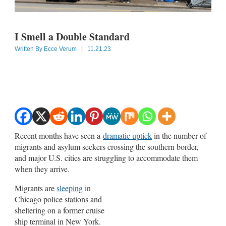
I Smell a Double Standard
Written By
Ecce Verum
|
11.21.23
Recent months have seen a
dramatic uptick
in the number of
migrants and asylum seekers crossing the southern border,
and major U.S. cities are struggling to accommodate them
when they arrive.
Migrants are
sleeping
in
Chicago police stations and
sheltering on a former cruise
ship terminal in New York.