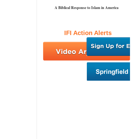
A Biblical Response to Islam in America
IFI Action Alerts