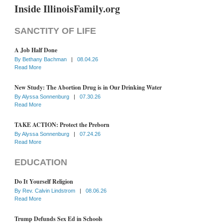
Inside IllinoisFamily.org
SANCTITY OF LIFE
A Job Half Done
By
Bethany Bachman
|
08.04.26
Read More
New Study: The Abortion Drug is in Our Drinking Water
By
Alyssa Sonnenburg
|
07.30.26
Read More
TAKE ACTION: Protect the Preborn
By
Alyssa Sonnenburg
|
07.24.26
Read More
EDUCATION
Do It Yourself Religion
By
Rev. Calvin Lindstrom
|
08.06.26
Read More
Trump Defunds Sex Ed in Schools