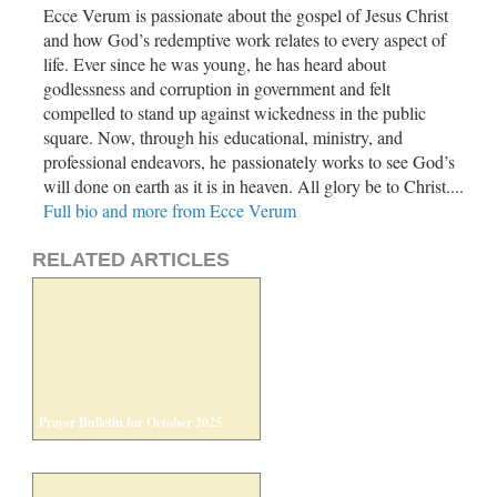
Ecce Verum is passionate about the gospel of Jesus Christ
and how God’s redemptive work relates to every aspect of
life. Ever since he was young, he has heard about
godlessness and corruption in government and felt
compelled to stand up against wickedness in the public
square. Now, through his educational, ministry, and
professional endeavors, he passionately works to see God’s
will done on earth as it is in heaven. All glory be to Christ....
Full bio and more from Ecce Verum
RELATED ARTICLES
Prayer Bulletin for October 2025