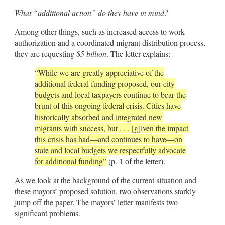
What “additional action” do they have in mind?
Among other things, such as increased access to work
authorization and a coordinated migrant distribution process,
they are requesting
$5 billion
. The letter explains:
“While we are greatly appreciative of the
additional federal funding proposed, our city
budgets and local taxpayers continue to bear the
brunt of this ongoing federal crisis. Cities have
historically absorbed and integrated new
migrants with success, but . . . [g]iven the impact
this crisis has had—and continues to have—on
state and local budgets we respectfully advocate
for additional funding”
(p. 1 of the letter).
As we look at the background of the current situation and
these mayors’ proposed solution, two observations starkly
jump off the paper. The mayors’ letter manifests two
significant problems.