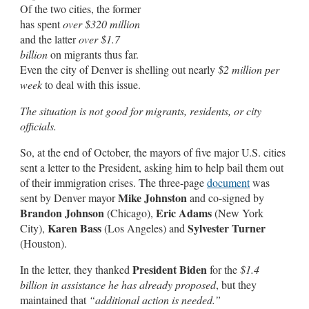
Of the two cities, the former
has spent
over $320 million
and the latter
over $1.7
billion
on migrants thus far.
Even the city of Denver is shelling out nearly
$2 million
per
week
to deal with this issue.
The situation is not good for migrants, residents, or city
officials.
So, at the end of October, the mayors of five major U.S. cities
sent a letter to the President, asking him to help bail them out
of their immigration crises. The three-page
document
was
Mike Johnston
sent by Denver mayor
and co-signed by
Brandon Johnson
Eric Adams
(Chicago),
(New York
Karen Bass
Sylvester Turner
City),
(Los Angeles) and
(Houston).
President Biden
In the letter, they thanked
for the
$1.4
billion in assistance he has already proposed
, but they
maintained that
“additional action is needed.”