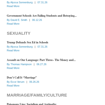
By
Alyssa Sonnenburg
|
07.31.26
Read More
Government Schools Are Failing Students and Betraying...
By
David E. Smith
|
06.12.26
Read More
SEXUALITY
Trump Defunds Sex Ed in Schools
By
Alyssa Sonnenburg
|
07.31.26
Read More
Assault on Our Language: Part Three– The Money and...
By
Thomas Hampson
|
06.27.26
Read More
Don’t Call It “Marriage”
By
Ecce Verum
|
06.26.26
Read More
MARRIAGE/FAMILY/CULTURE
Poisonous Lips: Socialism and Antipathy